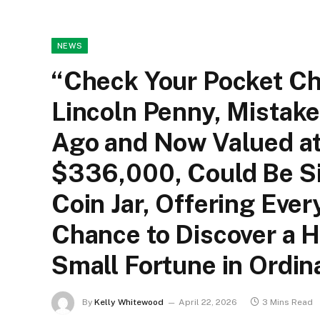
NEWS
“Check Your Pocket Ch
Lincoln Penny, Mistak
Ago and Now Valued at
$336,000, Could Be Si
Coin Jar, Offering Eve
Chance to Discover a 
Small Fortune in Ordin
By
Kelly Whitewood
April 22, 2026
3 Mins Read