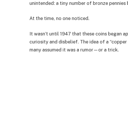
unintended: a tiny number of bronze pennies 
At the time, no one noticed.
It wasn’t until 1947 that these coins began a
curiosity and disbelief. The idea of a “copp
many assumed it was a rumor—or a trick.