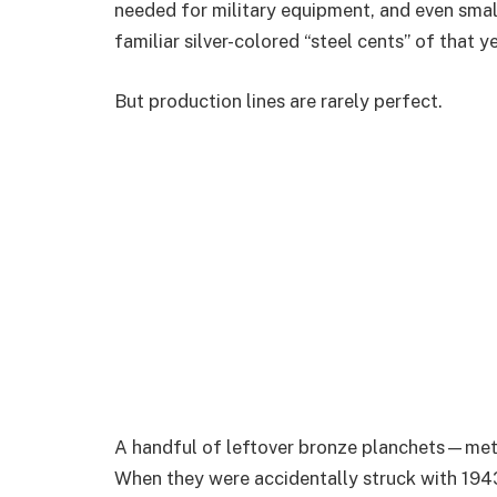
needed for military equipment, and even smal
familiar silver-colored “steel cents” of that ye
But production lines are rarely perfect.
A handful of leftover bronze planchets—met
When they were accidentally struck with 1943