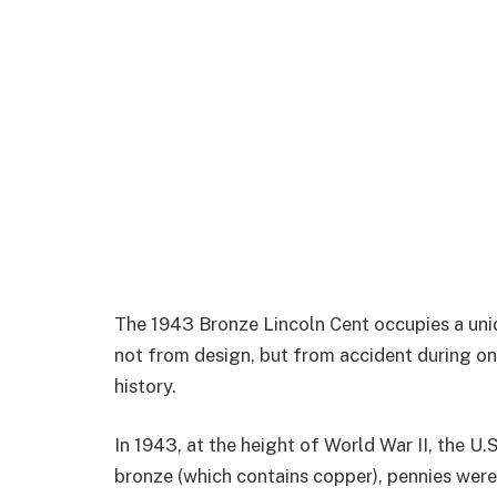
The 1943 Bronze Lincoln Cent occupies a un
not from design, but from accident during o
history.
In 1943, at the height of World War II, the U.
bronze (which contains copper), pennies were