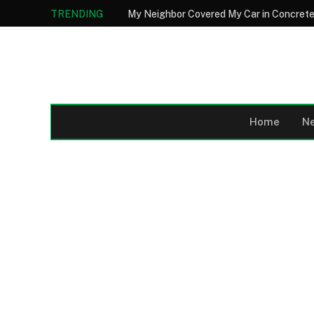
TRENDING
Home
N