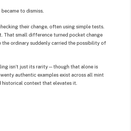
t became to dismiss.
hecking their change, often using simple tests.
t. That small difference turned pocket change
 the ordinary suddenly carried the possibility of
g isn’t just its rarity—though that alone is
twenty authentic examples exist across all mint
 historical context that elevates it.