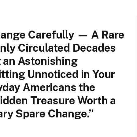
ange Carefully — A Rare
enly Circulated Decades
 an Astonishing
tting Unnoticed in Your
ryday Americans the
Hidden Treasure Worth a
ary Spare Change.”