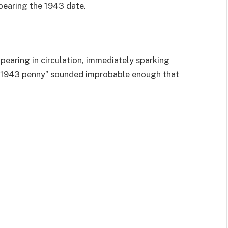
bearing the 1943 date.
ppearing in circulation, immediately sparking
er 1943 penny” sounded improbable enough that