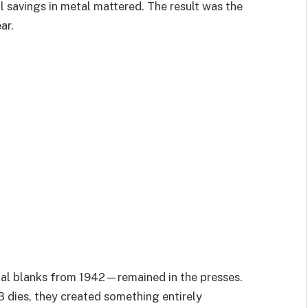
l savings in metal mattered. The result was the
ar.
al blanks from 1942—remained in the presses.
 dies, they created something entirely