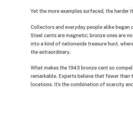
Yet the more examples surfaced, the harder i
Collectors and everyday people alike began c
Steel cents are magnetic; bronze ones are no
into a kind of nationwide treasure hunt, where
the extraordinary.
What makes the 1943 bronze cent so compellin
remarkable. Experts believe that fewer than 
locations. It’s the combination of scarcity and