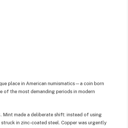
ique place in American numismatics—a coin born
ne of the most demanding periods in modern
S. Mint made a deliberate shift: instead of using
 struck in zinc-coated steel. Copper was urgently