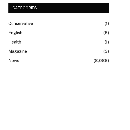
CATEGORIES
Conservative
(1)
English
(5)
Health
(1)
Magazine
(3)
News
(8,088)