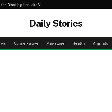
My Neighbor Covered My Car in Concrete for ‘Blocking Her Lake View’ – Then My 8-Year-Old Daughter Wiped the Smile off Her Face
Daily Stories
ews
Conservative
Magazine
Health
Animals