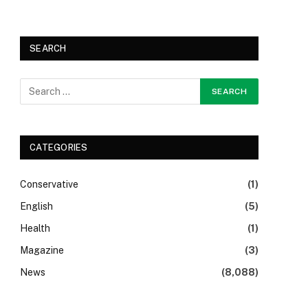
SEARCH
CATEGORIES
Conservative
(1)
English
(5)
Health
(1)
Magazine
(3)
News
(8,088)