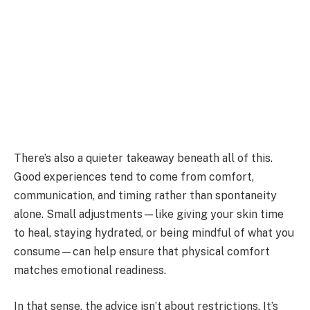
There’s also a quieter takeaway beneath all of this.
Good experiences tend to come from comfort,
communication, and timing rather than spontaneity
alone. Small adjustments—like giving your skin time
to heal, staying hydrated, or being mindful of what you
consume—can help ensure that physical comfort
matches emotional readiness.
In that sense, the advice isn’t about restrictions. It’s