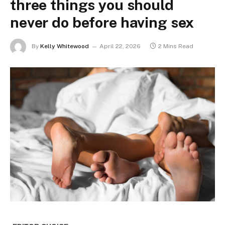
three things you should
never do before having sex
By
Kelly Whitewood
April 22, 2026
2 Mins Read