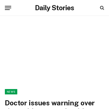
Daily Stories
NEWS
Doctor issues warning over