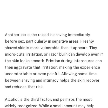
Another issue she raised is shaving immediately
before sex, particularly in sensitive areas. Freshly
shaved skin is more vulnerable than it appears. Tiny
micro-cuts, irritation, or razor burn can develop even if
the skin looks smooth. Friction during intercourse can
then aggravate that irritation, making the experience
uncomfortable or even painful. Allowing some time
between shaving and intimacy helps the skin recover
and reduces that risk.
Alcohol is the third factor, and perhaps the most
widely recognized. While a small amount may help