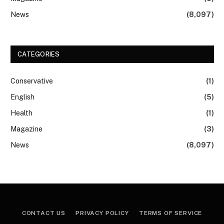
News
(8,097)
CATEGORIES
Conservative
(1)
English
(5)
Health
(1)
Magazine
(3)
News
(8,097)
CONTACT US
PRIVACY POLICY
TERMS OF SERVICE