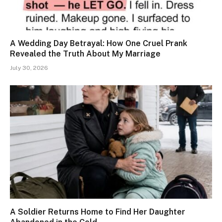
A Wedding Day Betrayal: How One Cruel Prank
Revealed the Truth About My Marriage
July 30, 2026
A Soldier Returns Home to Find Her Daughter