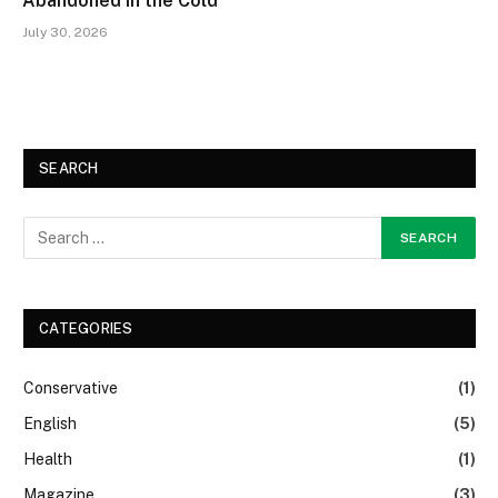
Abandoned in the Cold
July 30, 2026
SEARCH
CATEGORIES
Conservative
(1)
English
(5)
Health
(1)
Magazine
(3)