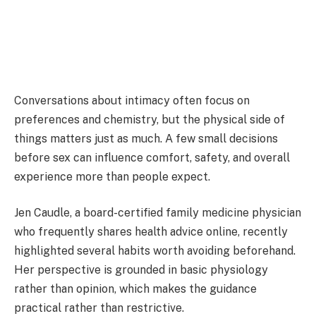
Conversations about intimacy often focus on
preferences and chemistry, but the physical side of
things matters just as much. A few small decisions
before sex can influence comfort, safety, and overall
experience more than people expect.
Jen Caudle
, a board-certified family medicine physician
who frequently shares health advice online, recently
highlighted several habits worth avoiding beforehand.
Her perspective is grounded in basic physiology
rather than opinion, which makes the guidance
practical rather than restrictive.