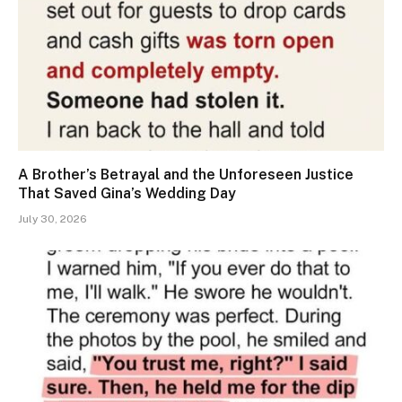
A Brother’s Betrayal and the Unforeseen Justice
That Saved Gina’s Wedding Day
July 30, 2026