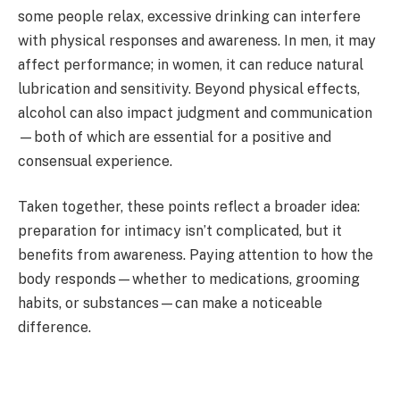
some people relax, excessive drinking can interfere
with physical responses and awareness. In men, it may
affect performance; in women, it can reduce natural
lubrication and sensitivity. Beyond physical effects,
alcohol can also impact judgment and communication
—both of which are essential for a positive and
consensual experience.
Taken together, these points reflect a broader idea:
preparation for intimacy isn’t complicated, but it
benefits from awareness. Paying attention to how the
body responds—whether to medications, grooming
habits, or substances—can make a noticeable
difference.