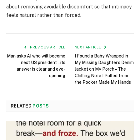
about removing avoidable discomfort so that intimacy
feels natural rather than forced.
PREVIOUS ARTICLE
NEXT ARTICLE
Man asks AI who will become
I Found a Baby Wrapped in
next US president – its
My Missing Daughter’s Denim
answer is clear and eye-
Jacket on My Porch – The
opening
Chilling Note I Pulled from
the Pocket Made My Hands
RELATED
POSTS