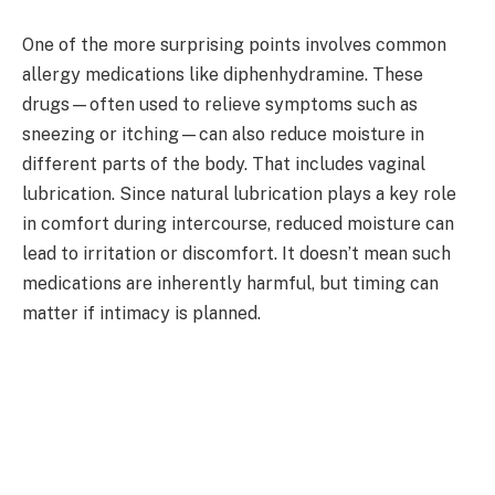
One of the more surprising points involves common
allergy medications like diphenhydramine. These
drugs—often used to relieve symptoms such as
sneezing or itching—can also reduce moisture in
different parts of the body. That includes vaginal
lubrication. Since natural lubrication plays a key role
in comfort during intercourse, reduced moisture can
lead to irritation or discomfort. It doesn’t mean such
medications are inherently harmful, but timing can
matter if intimacy is planned.