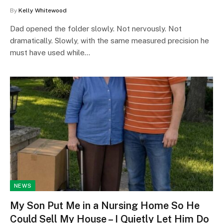
By
Kelly Whitewood
Dad opened the folder slowly. Not nervously. Not
dramatically. Slowly, with the same measured precision he
must have used while…
NEWS
My Son Put Me in a Nursing Home So He
Could Sell My House – I Quietly Let Him Do