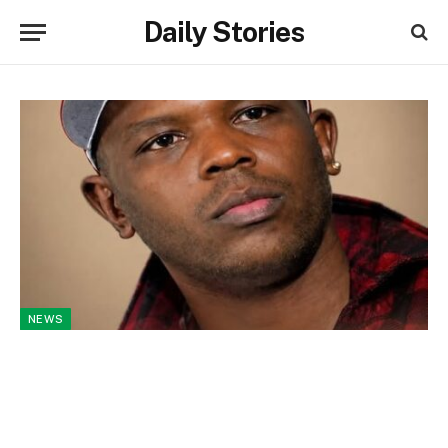
Daily Stories
NEWS