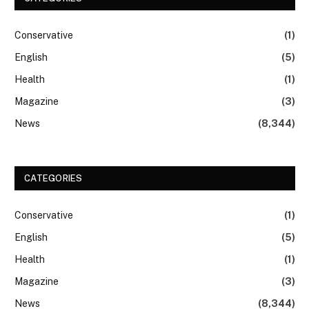
Conservative
(1)
English
(5)
Health
(1)
Magazine
(3)
News
(8,344)
CATEGORIES
Conservative
(1)
English
(5)
Health
(1)
Magazine
(3)
News
(8,344)