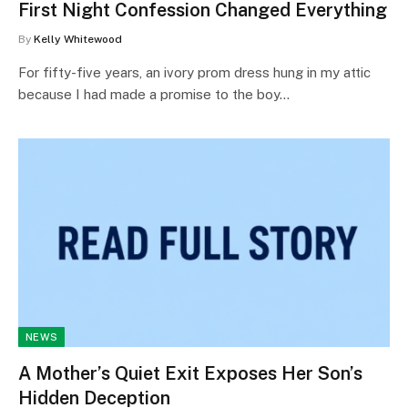
First Night Confession Changed Everything
By
Kelly Whitewood
For fifty-five years, an ivory prom dress hung in my attic
because I had made a promise to the boy…
NEWS
A Mother’s Quiet Exit Exposes Her Son’s
Hidden Deception