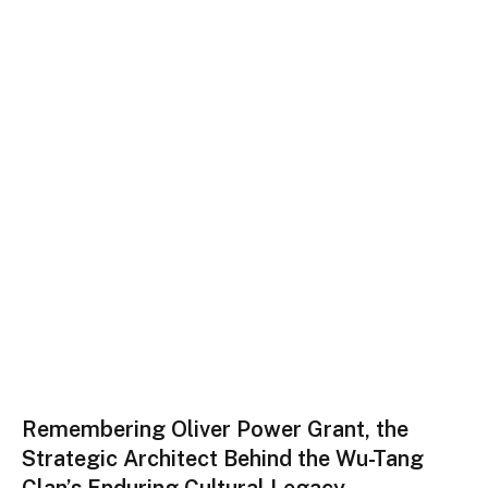
Remembering Oliver Power Grant, the
Strategic Architect Behind the Wu-Tang
Clan’s Enduring Cultural Legacy