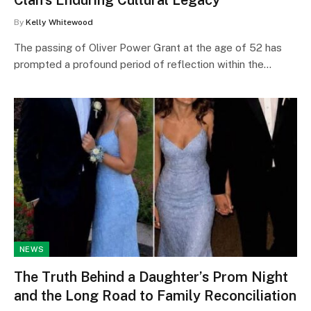
By
Kelly Whitewood
The passing of Oliver Power Grant at the age of 52 has
prompted a profound period of reflection within the…
NEWS
The Truth Behind a Daughter’s Prom Night
and the Long Road to Family Reconciliation