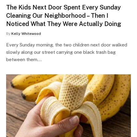
The Kids Next Door Spent Every Sunday
Cleaning Our Neighborhood – Then I
Noticed What They Were Actually Doing
By
Kelly Whitewood
Every Sunday morning, the two children next door walked
slowly along our street carrying one black trash bag
between them.…