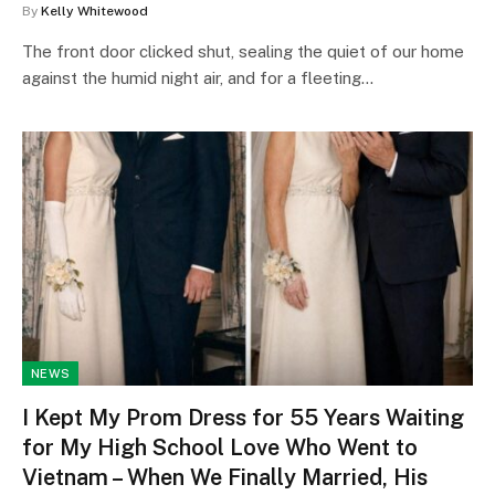
By
Kelly Whitewood
The front door clicked shut, sealing the quiet of our home
against the humid night air, and for a fleeting…
NEWS
I Kept My Prom Dress for 55 Years Waiting
for My High School Love Who Went to
Vietnam – When We Finally Married, His