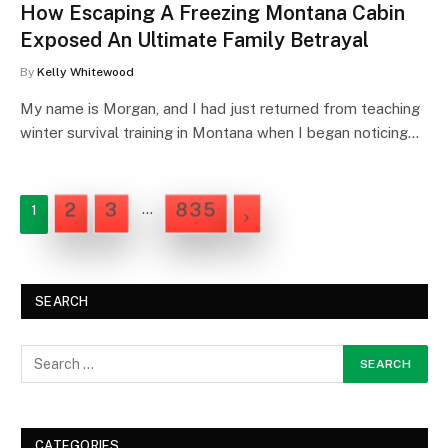
How Escaping A Freezing Montana Cabin
Exposed An Ultimate Family Betrayal
By
Kelly Whitewood
My name is Morgan, and I had just returned from teaching
winter survival training in Montana when I began noticing…
2
3
835
…
1
NEXT
SEARCH
CATEGORIES