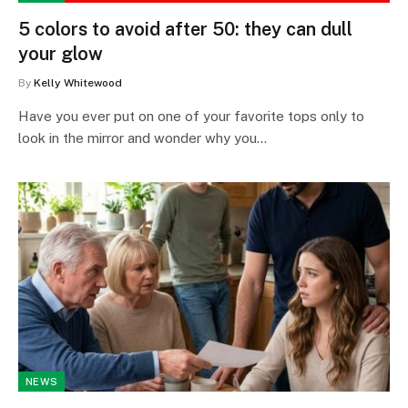
5 colors to avoid after 50: they can dull
your glow
By
Kelly Whitewood
Have you ever put on one of your favorite tops only to
look in the mirror and wonder why you…
NEWS