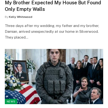
My Brother Expected My House But Found
Only Empty Walls
By
Kelly Whitewood
Three days after my wedding, my father and my brother,
Damian, arrived unexpectedly at our home in Silverwood.
They placed…
NEWS