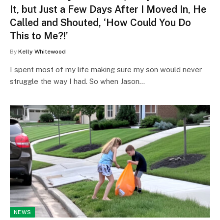
It, but Just a Few Days After I Moved In, He
Called and Shouted, ‘How Could You Do
This to Me?!’
By
Kelly Whitewood
I spent most of my life making sure my son would never
struggle the way I had. So when Jason…
NEWS