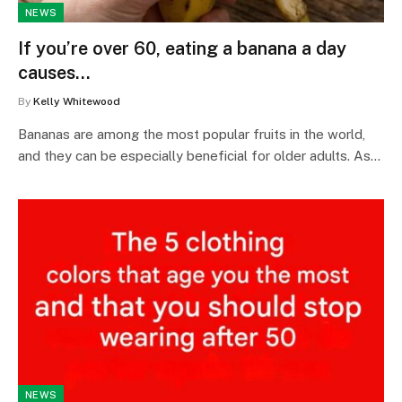
NEWS
If you’re over 60, eating a banana a day
causes…
By
Kelly Whitewood
Bananas are among the most popular fruits in the world,
and they can be especially beneficial for older adults. As…
NEWS