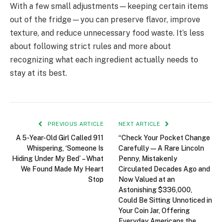
With a few small adjustments—keeping certain items
out of the fridge—you can preserve flavor, improve
texture, and reduce unnecessary food waste. It’s less
about following strict rules and more about
recognizing what each ingredient actually needs to
stay at its best.
PREVIOUS ARTICLE
NEXT ARTICLE
A 5-Year-Old Girl Called 911
“Check Your Pocket Change
Whispering, ‘Someone Is
Carefully — A Rare Lincoln
Hiding Under My Bed’ – What
Penny, Mistakenly
We Found Made My Heart
Circulated Decades Ago and
Stop
Now Valued at an
Astonishing $336,000,
Could Be Sitting Unnoticed in
Your Coin Jar, Offering
Everyday Americans the