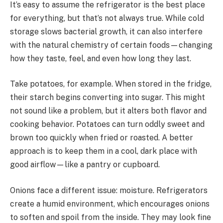
It’s easy to assume the refrigerator is the best place
for everything, but that’s not always true. While cold
storage slows bacterial growth, it can also interfere
with the natural chemistry of certain foods—changing
how they taste, feel, and even how long they last.
Take potatoes, for example. When stored in the fridge,
their starch begins converting into sugar. This might
not sound like a problem, but it alters both flavor and
cooking behavior. Potatoes can turn oddly sweet and
brown too quickly when fried or roasted. A better
approach is to keep them in a cool, dark place with
good airflow—like a pantry or cupboard.
Onions face a different issue: moisture. Refrigerators
create a humid environment, which encourages onions
to soften and spoil from the inside. They may look fine