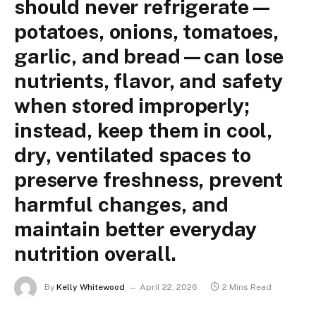
should never refrigerate—
potatoes, onions, tomatoes,
garlic, and bread—can lose
nutrients, flavor, and safety
when stored improperly;
instead, keep them in cool,
dry, ventilated spaces to
preserve freshness, prevent
harmful changes, and
maintain better everyday
nutrition overall.
By
Kelly Whitewood
April 22, 2026
2 Mins Read