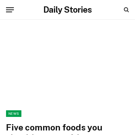
Daily Stories
NEWS
Five common foods you