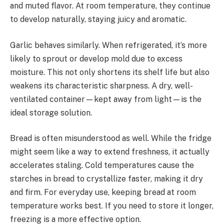
and muted flavor. At room temperature, they continue
to develop naturally, staying juicy and aromatic.
Garlic behaves similarly. When refrigerated, it’s more
likely to sprout or develop mold due to excess
moisture. This not only shortens its shelf life but also
weakens its characteristic sharpness. A dry, well-
ventilated container—kept away from light—is the
ideal storage solution.
Bread is often misunderstood as well. While the fridge
might seem like a way to extend freshness, it actually
accelerates staling. Cold temperatures cause the
starches in bread to crystallize faster, making it dry
and firm. For everyday use, keeping bread at room
temperature works best. If you need to store it longer,
freezing is a more effective option.