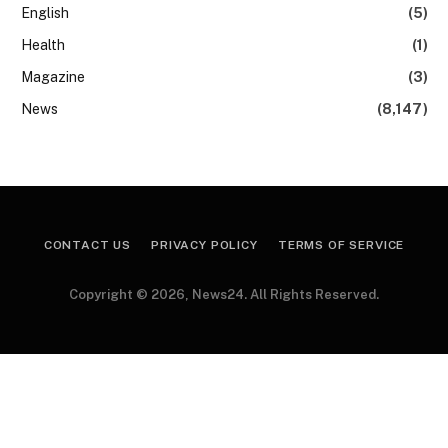
English
(5)
Health
(1)
Magazine
(3)
News
(8,147)
CONTACT US
PRIVACY POLICY
TERMS OF SERVICE
Copyright © 2026, News24. All Rights Reserved.