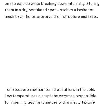
on the outside while breaking down internally. Storing
them in a dry, ventilated spot—such as a basket or
mesh bag—helps preserve their structure and taste.
Tomatoes are another item that suffers in the cold.
Low temperatures disrupt the enzymes responsible
for ripening, leaving tomatoes with a mealy texture