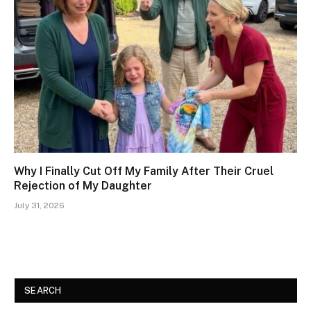
Why I Finally Cut Off My Family After Their Cruel
Rejection of My Daughter
July 31, 2026
SEARCH