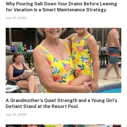
Why Pouring Salt Down Your Drains Before Leaving
for Vacation Is a Smart Maintenance Strategy
July 31, 2026
A Grandmother’s Quiet Strength and a Young Girl’s
Defiant Stand at the Resort Pool
July 31, 2026