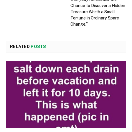
Chance to Discover a Hidden
Treasure Worth a Small
Fortune in Ordinary Spare
Change.”
RELATED
POSTS