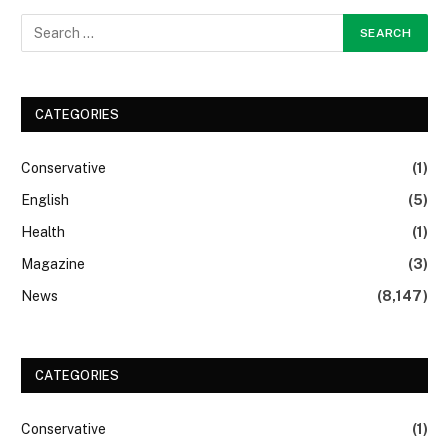
CATEGORIES
Conservative
(1)
English
(5)
Health
(1)
Magazine
(3)
News
(8,147)
CATEGORIES
Conservative
(1)