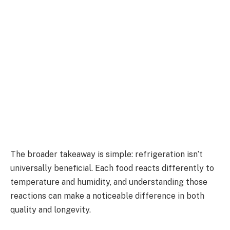
The broader takeaway is simple: refrigeration isn’t
universally beneficial. Each food reacts differently to
temperature and humidity, and understanding those
reactions can make a noticeable difference in both
quality and longevity.