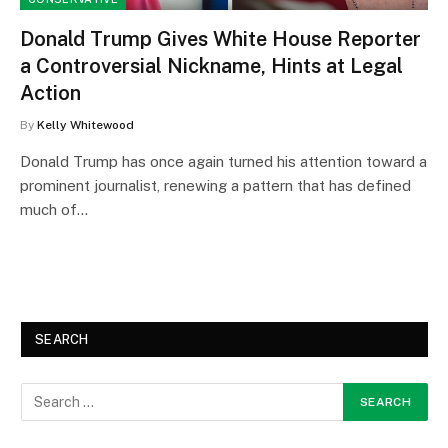
Donald Trump Gives White House Reporter
a Controversial Nickname, Hints at Legal
Action
By
Kelly Whitewood
Donald Trump has once again turned his attention toward a
prominent journalist, renewing a pattern that has defined
much of…
SEARCH