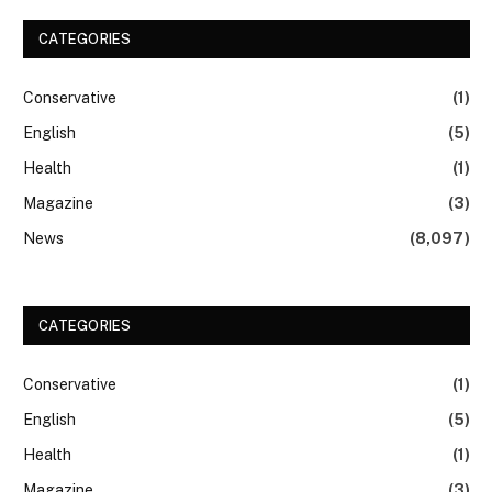
CATEGORIES
Conservative
(1)
English
(5)
Health
(1)
Magazine
(3)
News
(8,097)
CATEGORIES
Conservative
(1)
English
(5)
Health
(1)
Magazine
(3)