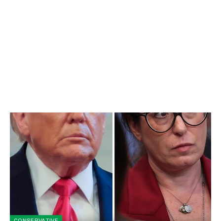
CONSERVATIVE