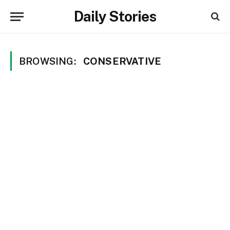
Daily Stories
BROWSING:
CONSERVATIVE