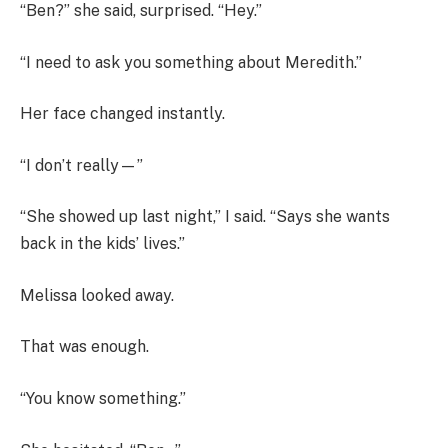
“Ben?” she said, surprised. “Hey.”
“I need to ask you something about Meredith.”
Her face changed instantly.
“I don’t really—”
“She showed up last night,” I said. “Says she wants
back in the kids’ lives.”
Melissa looked away.
That was enough.
“You know something.”