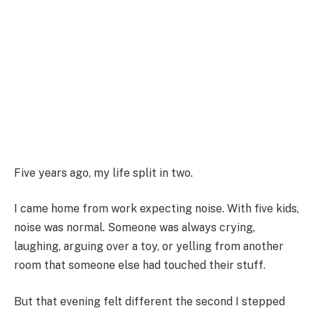
Five years ago, my life split in two.
I came home from work expecting noise. With five kids,
noise was normal. Someone was always crying,
laughing, arguing over a toy, or yelling from another
room that someone else had touched their stuff.
But that evening felt different the second I stepped