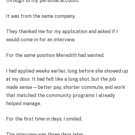
through to my personal account.
It was from the same company.
They thanked me for my application and asked if I
would come in for an interview.
For the same position Meredith had wanted.
I had applied weeks earlier, long before she showed up
at my door. It had felt like a long shot, but the job
made sense—better pay, shorter commute, and work
that matched the community programs I already
helped manage.
For the first time in days, I smiled.
The interview was three days later.