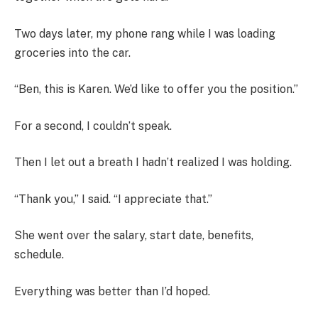
Two days later, my phone rang while I was loading
groceries into the car.
“Ben, this is Karen. We’d like to offer you the position.”
For a second, I couldn’t speak.
Then I let out a breath I hadn’t realized I was holding.
“Thank you,” I said. “I appreciate that.”
She went over the salary, start date, benefits,
schedule.
Everything was better than I’d hoped.