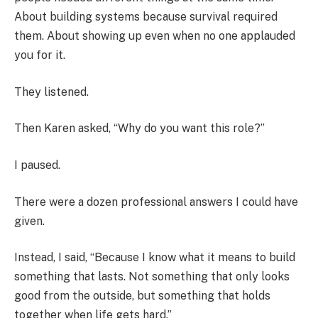
About building systems because survival required
them. About showing up even when no one applauded
you for it.
They listened.
Then Karen asked, “Why do you want this role?”
I paused.
There were a dozen professional answers I could have
given.
Instead, I said, “Because I know what it means to build
something that lasts. Not something that only looks
good from the outside, but something that holds
together when life gets hard.”