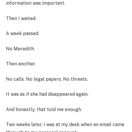
information was important.
Then I waited.
A week passed.
No Meredith.
Then another.
No calls. No legal papers. No threats.
It was as if she had disappeared again.
And honestly, that told me enough.
Two weeks later, I was at my desk when an email came