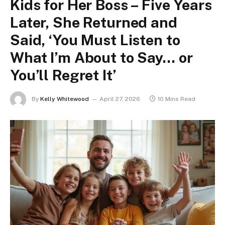
Kids for Her Boss – Five Years
Later, She Returned and
Said, ‘You Must Listen to
What I’m About to Say… or
You’ll Regret It’
By
Kelly Whitewood
April 27, 2026
10 Mins Read