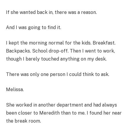
If she wanted back in, there was a reason.
And I was going to find it.
I kept the morning normal for the kids. Breakfast.
Backpacks. School drop-off. Then I went to work,
though I barely touched anything on my desk.
There was only one person I could think to ask.
Melissa.
She worked in another department and had always
been closer to Meredith than to me. I found her near
the break room.