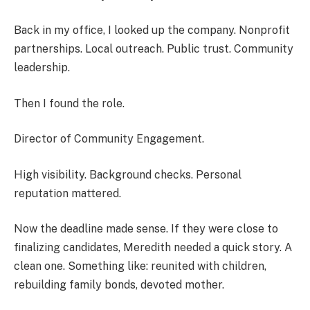
Back in my office, I looked up the company. Nonprofit
partnerships. Local outreach. Public trust. Community
leadership.
Then I found the role.
Director of Community Engagement.
High visibility. Background checks. Personal
reputation mattered.
Now the deadline made sense. If they were close to
finalizing candidates, Meredith needed a quick story. A
clean one. Something like: reunited with children,
rebuilding family bonds, devoted mother.