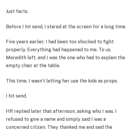
Just facts.
Before I hit send, I stared at the screen for a long time.
Five years earlier, I had been too shocked to fight
properly. Everything had happened to me. To us.
Meredith left, and I was the one who had to explain the
empty chair at the table.
This time, I wasn’t letting her use the kids as props.
I hit send.
HR replied later that afternoon, asking who I was. I
refused to give a name and simply said I was a
concerned citizen. They thanked me and said the