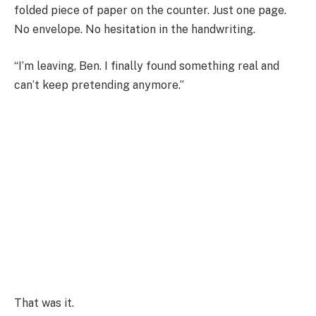
folded piece of paper on the counter. Just one page.
No envelope. No hesitation in the handwriting.
“I’m leaving, Ben. I finally found something real and
can’t keep pretending anymore.”
That was it.