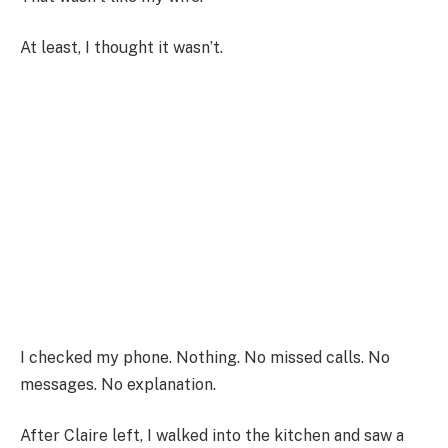
At least, I thought it wasn’t.
I checked my phone. Nothing. No missed calls. No
messages. No explanation.
After Claire left, I walked into the kitchen and saw a