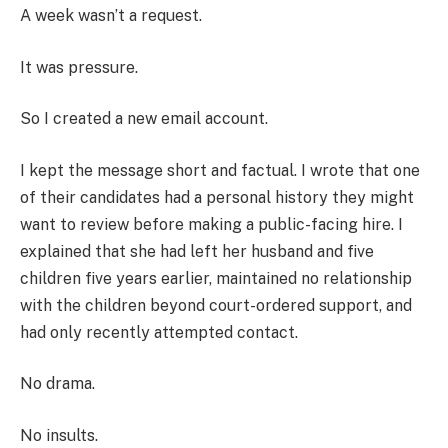
A week wasn’t a request.
It was pressure.
So I created a new email account.
I kept the message short and factual. I wrote that one
of their candidates had a personal history they might
want to review before making a public-facing hire. I
explained that she had left her husband and five
children five years earlier, maintained no relationship
with the children beyond court-ordered support, and
had only recently attempted contact.
No drama.
No insults.