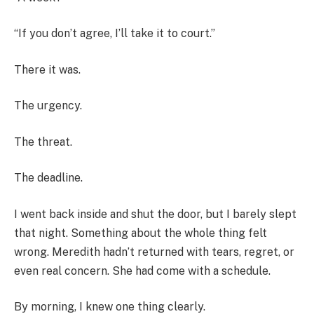
“If you don’t agree, I’ll take it to court.”
There it was.
The urgency.
The threat.
The deadline.
I went back inside and shut the door, but I barely slept
that night. Something about the whole thing felt
wrong. Meredith hadn’t returned with tears, regret, or
even real concern. She had come with a schedule.
By morning, I knew one thing clearly.