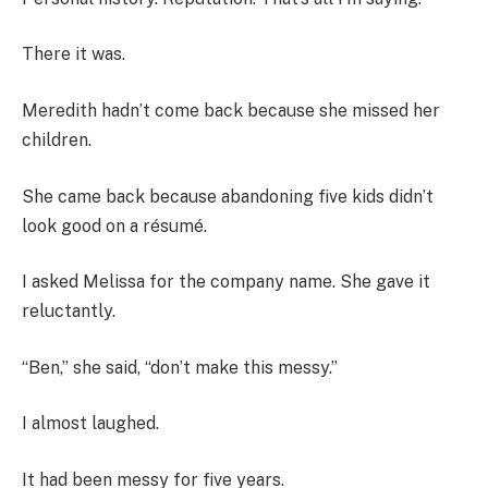
There it was.
Meredith hadn’t come back because she missed her
children.
She came back because abandoning five kids didn’t
look good on a résumé.
I asked Melissa for the company name. She gave it
reluctantly.
“Ben,” she said, “don’t make this messy.”
I almost laughed.
It had been messy for five years.