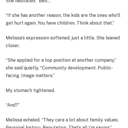
She hesitated. “Ben…”
“If she has another reason, the kids are the ones who’ll
get hurt again. You have children. Think about that.”
Melissa’s expression softened, just a little. She leaned
closer.
“She applied for a top position at another company,”
she said quietly. “Community development. Public-
facing. Image matters.”
My stomach tightened.
“And?”
Melissa exhaled. “They care a lot about family values.
Personal history. Reputation. That’s all I’m saying.”