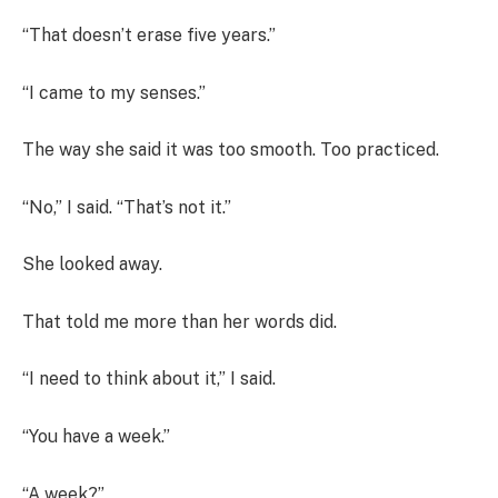
“That doesn’t erase five years.”
“I came to my senses.”
The way she said it was too smooth. Too practiced.
“No,” I said. “That’s not it.”
She looked away.
That told me more than her words did.
“I need to think about it,” I said.
“You have a week.”
“A week?”