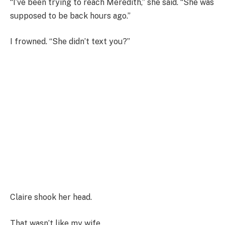
“I’ve been trying to reach Meredith,” she said. “She was
supposed to be back hours ago.”
I frowned. “She didn’t text you?”
Claire shook her head.
That wasn’t like my wife.