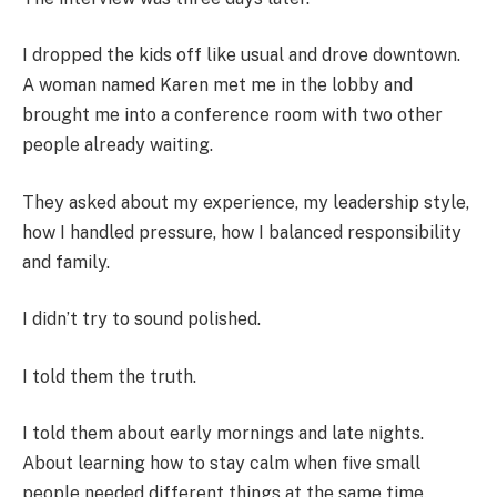
I dropped the kids off like usual and drove downtown.
A woman named Karen met me in the lobby and
brought me into a conference room with two other
people already waiting.
They asked about my experience, my leadership style,
how I handled pressure, how I balanced responsibility
and family.
I didn’t try to sound polished.
I told them the truth.
I told them about early mornings and late nights.
About learning how to stay calm when five small
people needed different things at the same time.