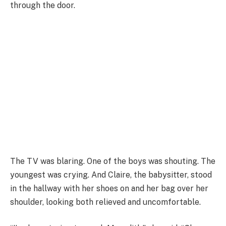
through the door.
The TV was blaring. One of the boys was shouting. The
youngest was crying. And Claire, the babysitter, stood
in the hallway with her shoes on and her bag over her
shoulder, looking both relieved and uncomfortable.