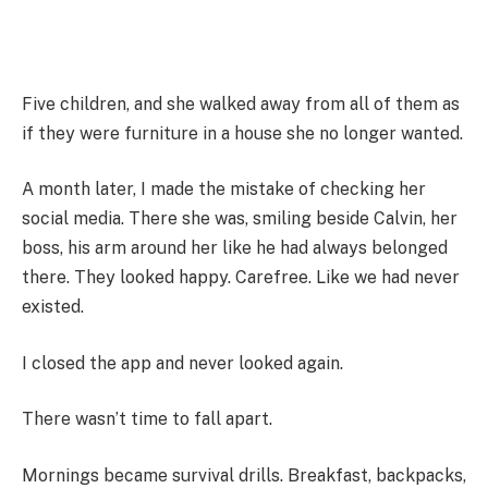
Five children, and she walked away from all of them as
if they were furniture in a house she no longer wanted.
A month later, I made the mistake of checking her
social media. There she was, smiling beside Calvin, her
boss, his arm around her like he had always belonged
there. They looked happy. Carefree. Like we had never
existed.
I closed the app and never looked again.
There wasn’t time to fall apart.
Mornings became survival drills. Breakfast, backpacks,