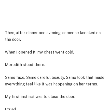
Then, after dinner one evening, someone knocked on
the door.
When I opened it, my chest went cold.
Meredith stood there.
Same face. Same careful beauty. Same look that made
everything feel like it was happening on her terms.
My first instinct was to close the door.
I tried.