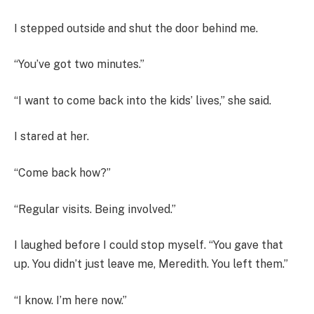
I stepped outside and shut the door behind me.
“You’ve got two minutes.”
“I want to come back into the kids’ lives,” she said.
I stared at her.
“Come back how?”
“Regular visits. Being involved.”
I laughed before I could stop myself. “You gave that
up. You didn’t just leave me, Meredith. You left them.”
“I know. I’m here now.”