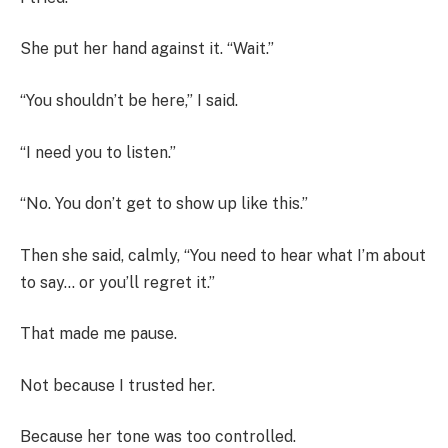
She put her hand against it. “Wait.”
“You shouldn’t be here,” I said.
“I need you to listen.”
“No. You don’t get to show up like this.”
Then she said, calmly, “You need to hear what I’m about
to say… or you’ll regret it.”
That made me pause.
Not because I trusted her.
Because her tone was too controlled.