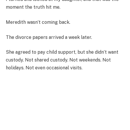
moment the truth hit me.
Meredith wasn’t coming back.
The divorce papers arrived a week later.
She agreed to pay child support, but she didn’t want
custody. Not shared custody. Not weekends. Not
holidays. Not even occasional visits.