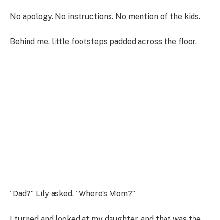
No apology. No instructions. No mention of the kids.
Behind me, little footsteps padded across the floor.
“Dad?” Lily asked. “Where’s Mom?”
I turned and looked at my daughter, and that was the