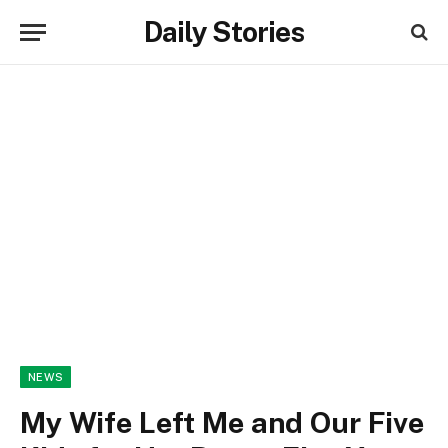
Daily Stories
NEWS
My Wife Left Me and Our Five