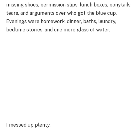
missing shoes, permission slips, lunch boxes, ponytails,
tears, and arguments over who got the blue cup.
Evenings were homework, dinner, baths, laundry,
bedtime stories, and one more glass of water.
I messed up plenty.