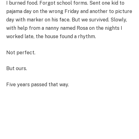
I burned food. Forgot school forms. Sent one kid to
pajama day on the wrong Friday and another to picture
day with marker on his face. But we survived. Slowly,
with help from a nanny named Rosa on the nights I
worked late, the house found a rhythm.
Not perfect.
But ours.
Five years passed that way.