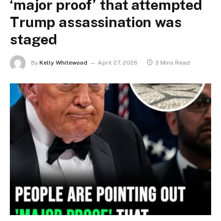
‘major proof’ that attempted
Trump assassination was
staged
By
Kelly Whitewood
April 27, 2026
3 Mins Read