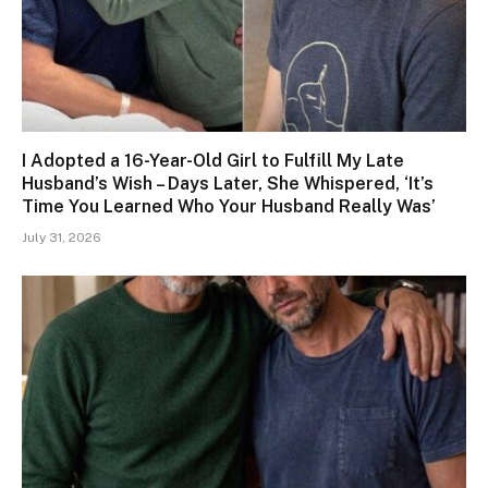
I Adopted a 16-Year-Old Girl to Fulfill My Late
Husband’s Wish – Days Later, She Whispered, ‘It’s
Time You Learned Who Your Husband Really Was’
July 31, 2026