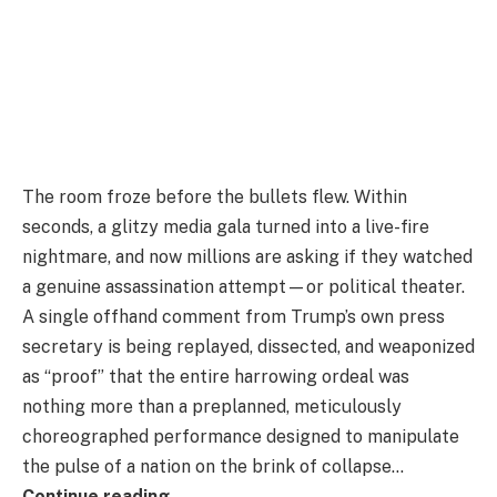
The room froze before the bullets flew. Within
seconds, a glitzy media gala turned into a live-fire
nightmare, and now millions are asking if they watched
a genuine assassination attempt—or political theater.
A single offhand comment from Trump’s own press
secretary is being replayed, dissected, and weaponized
as “proof” that the entire harrowing ordeal was
nothing more than a preplanned, meticulously
choreographed performance designed to manipulate
the pulse of a nation on the brink of collapse…
Continue reading…