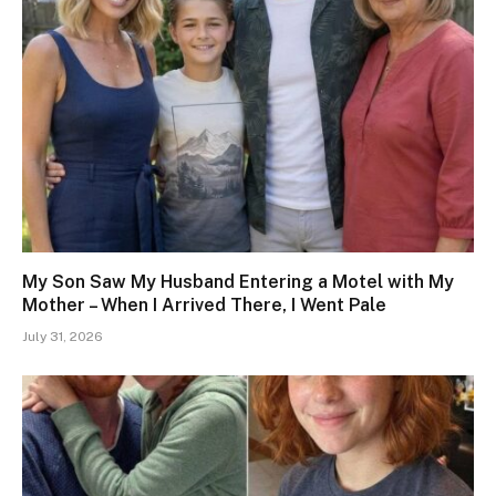
My Son Saw My Husband Entering a Motel with My
Mother – When I Arrived There, I Went Pale
July 31, 2026