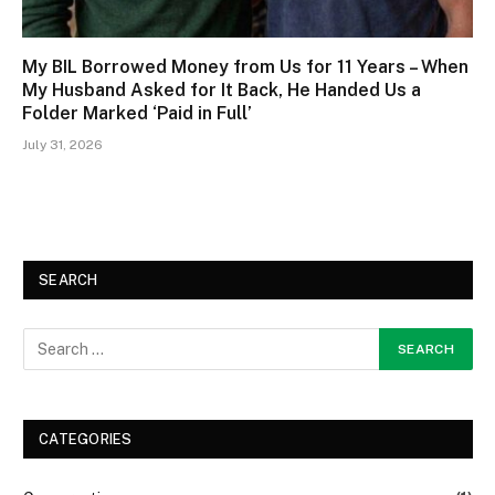
My BIL Borrowed Money from Us for 11 Years – When
My Husband Asked for It Back, He Handed Us a
Folder Marked ‘Paid in Full’
July 31, 2026
SEARCH
CATEGORIES