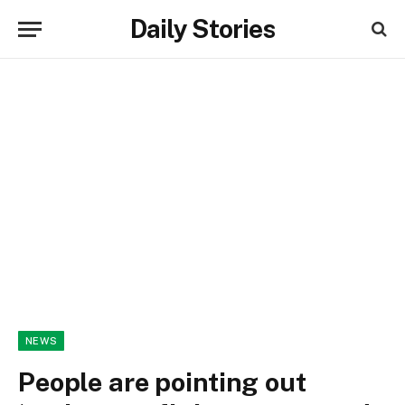
Daily Stories
NEWS
People are pointing out