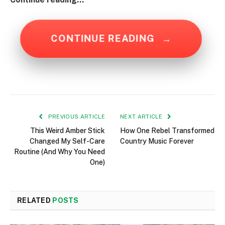
CONTINUE READING
→
PREVIOUS ARTICLE
NEXT ARTICLE
This Weird Amber Stick
How One Rebel Transformed
Changed My Self-Care
Country Music Forever
Routine (And Why You Need
One)
RELATED
POSTS