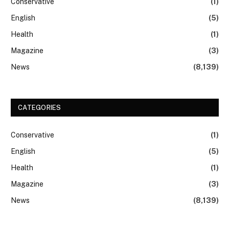
Conservative
(1)
English
(5)
Health
(1)
Magazine
(3)
News
(8,139)
CATEGORIES
Conservative
(1)
English
(5)
Health
(1)
Magazine
(3)
News
(8,139)