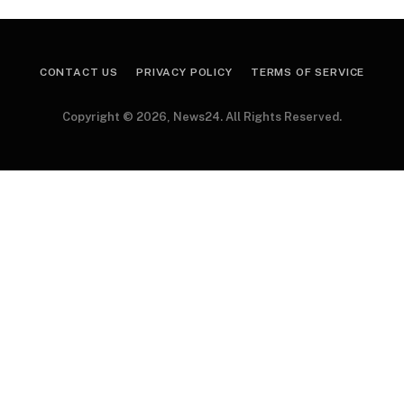
CONTACT US
PRIVACY POLICY
TERMS OF SERVICE
Copyright © 2026, News24. All Rights Reserved.