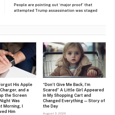
People are pointing out ‘major proof’ that
attempted Trump assassination was staged
orgot His Apple
“Don’t Give Me Back, I’m
Charger, and a
Scared” A Little Girl Appeared
up the Screen
in My Shopping Cart and
 Night Was
Changed Everything — Story of
t Morning, I
the Day
owed Him
August 3, 2026