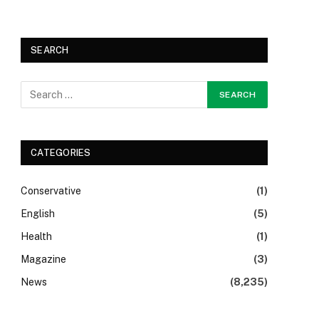
SEARCH
CATEGORIES
Conservative
(1)
English
(5)
Health
(1)
Magazine
(3)
News
(8,235)