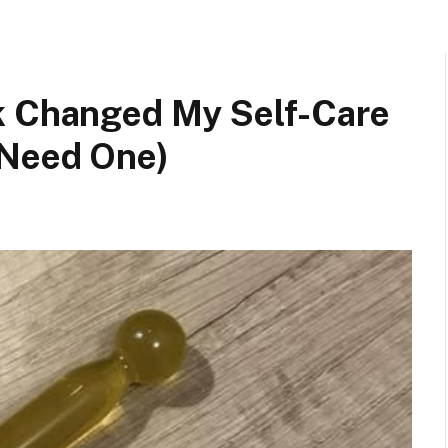
k Changed My Self-Care
 Need One)