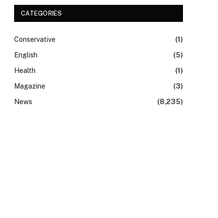
CATEGORIES
Conservative
(1)
English
(5)
Health
(1)
Magazine
(3)
News
(8,235)