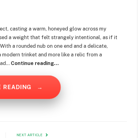
ect, casting a warm, honeyed glow across my
d a weight that felt strangely intentional, as if it
 With a rounded nub on one end and a delicate,
 a modern trinket and more like a relic from a
 had…
Continue reading…
E READING
→
NEXT ARTICLE