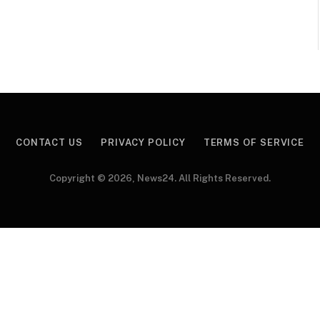
CONTACT US
PRIVACY POLICY
TERMS OF SERVICE
Copyright © 2026, News24. All Rights Reserved.