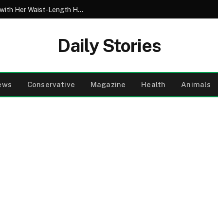
My 10-Year-Old Came Home from School with Her Waist-Length Hair Chopped Off – Her 4-Word Explanation Left Us Both in Tears
Daily Stories
ews
Conservative
Magazine
Health
Animals