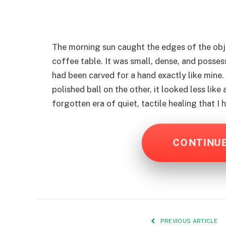
The morning sun caught the edges of the obj
coffee table. It was small, dense, and possesse
had been carved for a hand exactly like mine.
polished ball on the other, it looked less like
forgotten era of quiet, tactile healing that I
CONTINU
PREVIOUS ARTICLE