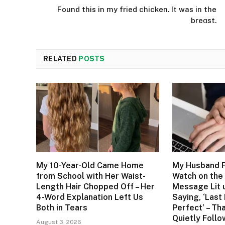
Found this in my fried chicken. It was in the
breαst.
RELATED
POSTS
My 10-Year-Old Came Home
My Husband F
from School with Her Waist-
Watch on the 
Length Hair Chopped Off – Her
Message Lit 
4-Word Explanation Left Us
Saying, ‘Last
Both in Tears
Perfect’ – Tha
Quietly Foll
August 3, 2026