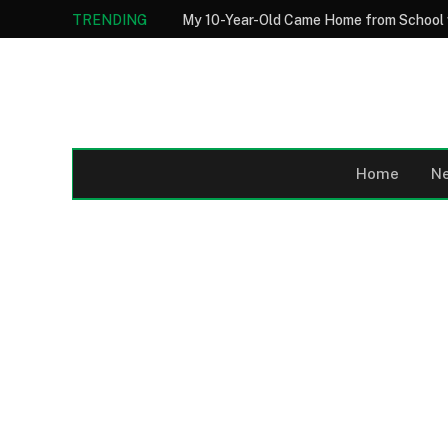
TRENDING
Home
N