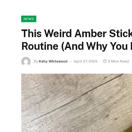
NEWS
This Weird Amber Stic
Routine (And Why You
By
Kelly Whitewood
April 27, 2026
3 Mins Read