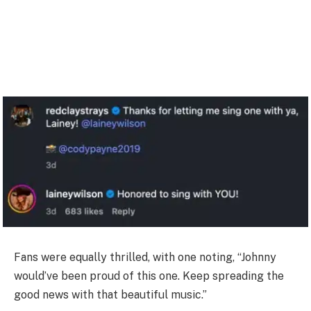
Fans were equally thrilled, with one noting, “Johnny
would’ve been proud of this one. Keep spreading the
good news with that beautiful music.”