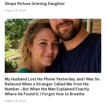
Shops Refuse Grieving Daughter
August 8, 2026
My Husband Lost His Phone Yesterday, and I Was So
Relieved When a Stranger Called Me from His
Number – But When the Man Explained Exactly
Where He Found It, I Forgot How to Breathe
August 8, 2026