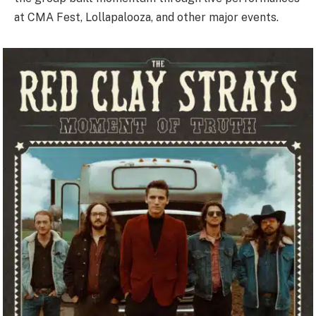
at CMA Fest, Lollapalooza, and other major events.