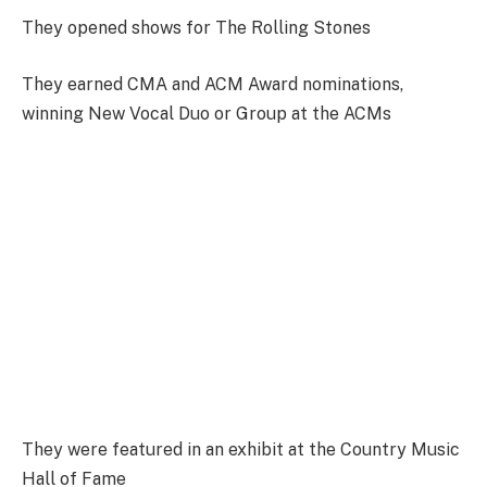
They opened shows for The Rolling Stones
They earned CMA and ACM Award nominations,
winning New Vocal Duo or Group at the ACMs
They were featured in an exhibit at the Country Music
Hall of Fame