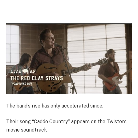
The band’s rise has only accelerated since:
Their song “Caddo Country” appears on the Twisters
movie soundtrack