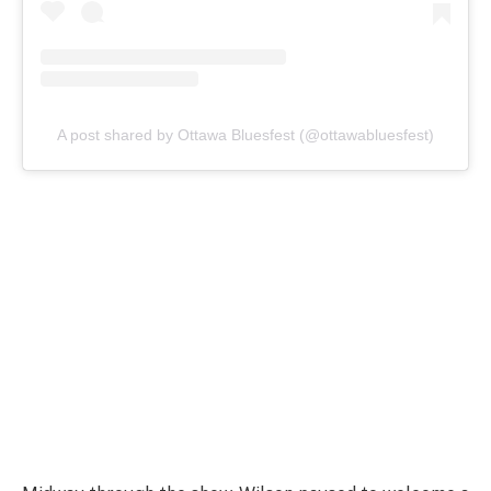
A post shared by Ottawa Bluesfest (@ottawabluesfest)