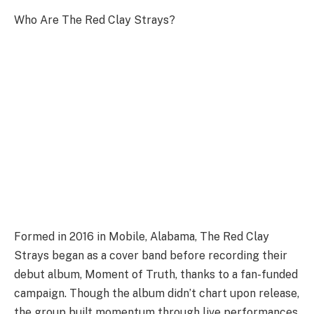
Who Are The Red Clay Strays?
Formed in 2016 in Mobile, Alabama, The Red Clay
Strays began as a cover band before recording their
debut album, Moment of Truth, thanks to a fan-funded
campaign. Though the album didn’t chart upon release,
the group built momentum through live performances