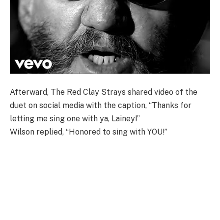
Afterward, The Red Clay Strays shared video of the
duet on social media with the caption, “Thanks for
letting me sing one with ya, Lainey!”
Wilson replied, “Honored to sing with YOU!”