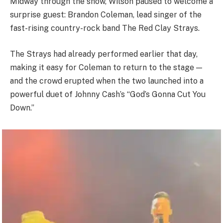
Midway through the show, Wilson paused to welcome a
surprise guest: Brandon Coleman, lead singer of the
fast-rising country-rock band The Red Clay Strays.
The Strays had already performed earlier that day,
making it easy for Coleman to return to the stage —
and the crowd erupted when the two launched into a
powerful duet of Johnny Cash’s “God’s Gonna Cut You
Down.”