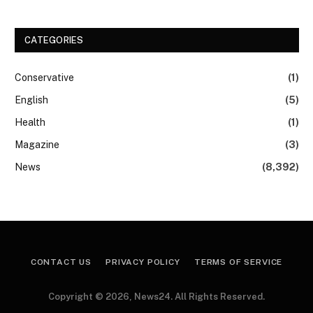
CATEGORIES
Conservative
(1)
English
(5)
Health
(1)
Magazine
(3)
News
(8,392)
CONTACT US
PRIVACY POLICY
TERMS OF SERVICE
Copyright © 2026, News24. All Rights Reserved.