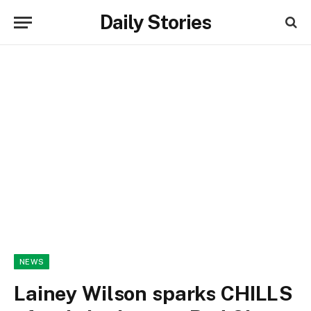
Daily Stories
NEWS
Lainey Wilson sparks CHILLS