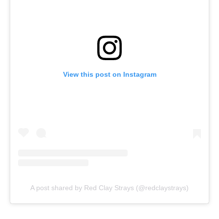
View this post on Instagram
A post shared by Red Clay Strays (@redclaystrays)