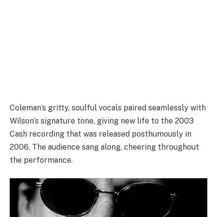
Coleman’s gritty, soulful vocals paired seamlessly with
Wilson’s signature tone, giving new life to the 2003
Cash recording that was released posthumously in
2006. The audience sang along, cheering throughout
the performance.