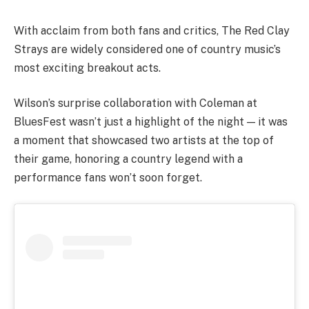
With acclaim from both fans and critics, The Red Clay
Strays are widely considered one of country music’s
most exciting breakout acts.
Wilson’s surprise collaboration with Coleman at
BluesFest wasn’t just a highlight of the night — it was
a moment that showcased two artists at the top of
their game, honoring a country legend with a
performance fans won’t soon forget.