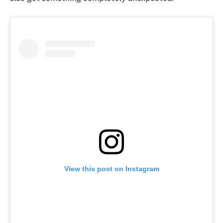
View this post on Instagram