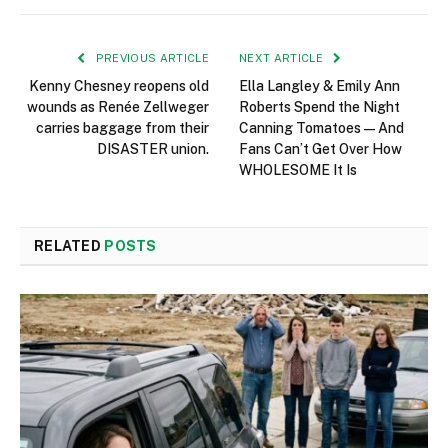
PREVIOUS ARTICLE
NEXT ARTICLE
Kenny Chesney reopens old
Ella Langley & Emily Ann
wounds as Renée Zellweger
Roberts Spend the Night
carries baggage from their
Canning Tomatoes — And
DISASTER union.
Fans Can’t Get Over How
WHOLESOME It Is
RELATED
POSTS