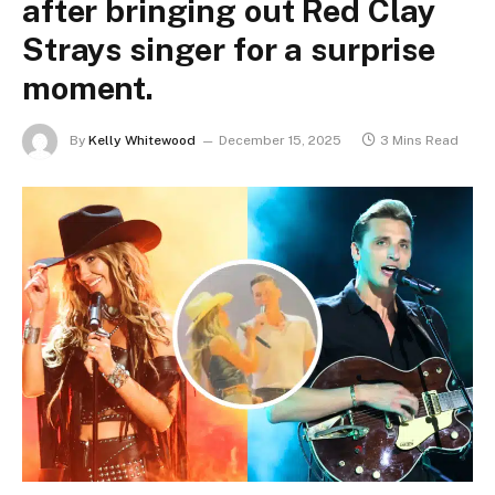
after bringing out Red Clay
Strays singer for a surprise
moment.
By
Kelly Whitewood
December 15, 2025
3 Mins Read