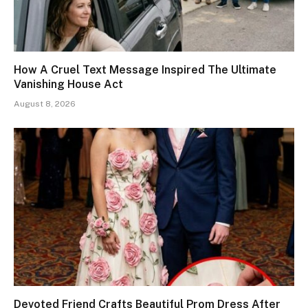
How A Cruel Text Message Inspired The Ultimate
Vanishing House Act
August 8, 2026
Devoted Friend Crafts Beautiful Prom Dress After