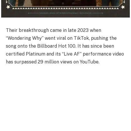
Their breakthrough came in late 2023 when
“Wondering Why” went viral on TikTok, pushing the
song onto the Billboard Hot 100. It has since been
certified Platinum and its “Live AF” performance video
has surpassed 29 million views on YouTube.