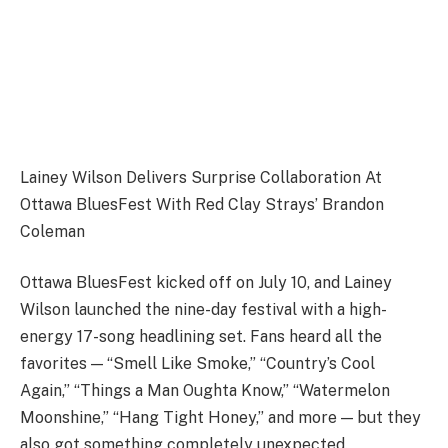
Lainey Wilson Delivers Surprise Collaboration At
Ottawa BluesFest With Red Clay Strays’ Brandon
Coleman
Ottawa BluesFest kicked off on July 10, and Lainey
Wilson launched the nine-day festival with a high-
energy 17-song headlining set. Fans heard all the
favorites — “Smell Like Smoke,” “Country’s Cool
Again,” “Things a Man Oughta Know,” “Watermelon
Moonshine,” “Hang Tight Honey,” and more — but they
also got something completely unexpected.