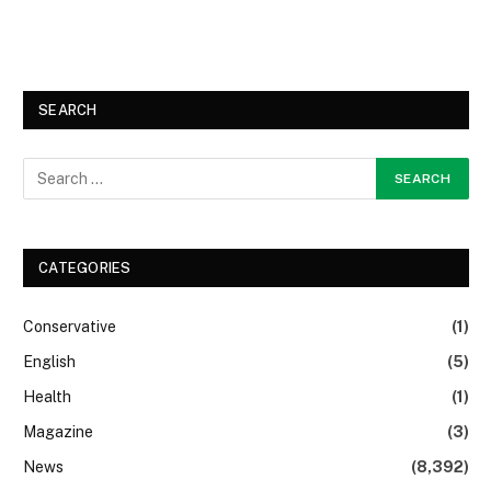
SEARCH
CATEGORIES
Conservative
(1)
English
(5)
Health
(1)
Magazine
(3)
News
(8,392)