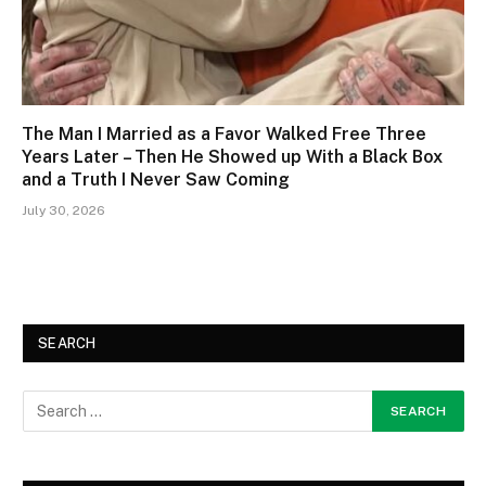
The Man I Married as a Favor Walked Free Three
Years Later – Then He Showed up With a Black Box
and a Truth I Never Saw Coming
July 30, 2026
SEARCH