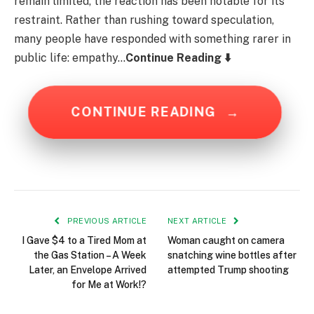
remain limited, the reaction has been notable for its
restraint. Rather than rushing toward speculation,
many people have responded with something rarer in
public life: empathy…
Continue Reading ⬇️
CONTINUE READING
→
PREVIOUS ARTICLE
NEXT ARTICLE
I Gave $4 to a Tired Mom at
Woman caught on camera
the Gas Station – A Week
snatching wine bottles after
Later, an Envelope Arrived
attempted Trump shooting
for Me at Work!?