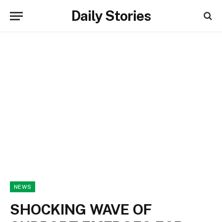
Daily Stories
NEWS
SHOCKING WAVE OF