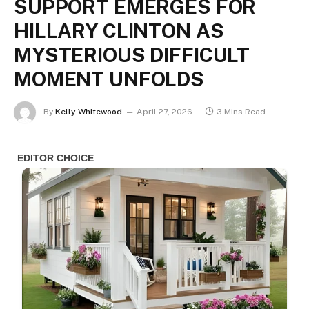
SUPPORT EMERGES FOR
HILLARY CLINTON AS
MYSTERIOUS DIFFICULT
MOMENT UNFOLDS
By
Kelly Whitewood
April 27, 2026
3 Mins Read