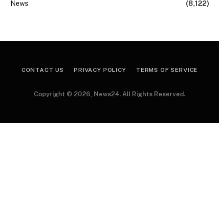
News
(8,122)
CONTACT US
PRIVACY POLICY
TERMS OF SERVICE
Copyright © 2026, News24. All Rights Reserved.