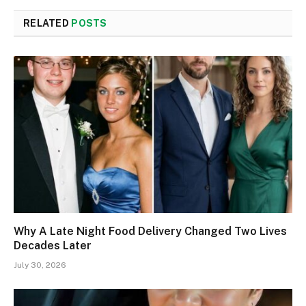
RELATED
POSTS
Why A Late Night Food Delivery Changed Two Lives
Decades Later
July 30, 2026