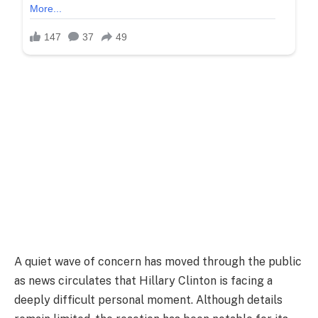
A quiet wave of concern has moved through the public
as news circulates that Hillary Clinton is facing a
deeply difficult personal moment. Although details