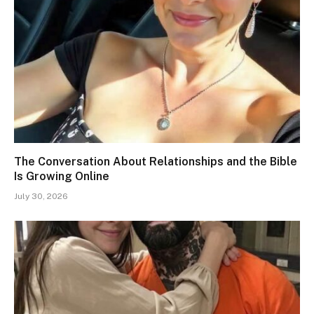
The Conversation About Relationships and the Bible
Is Growing Online
July 30, 2026