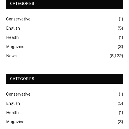
CATEGORIES
Conservative
(1)
English
(5)
Health
(1)
Magazine
(3)
News
(8,122)
CATEGORIES
Conservative
(1)
English
(5)
Health
(1)
Magazine
(3)