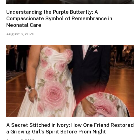
Understanding the Purple Butterfly: A
Compassionate Symbol of Remembrance in
Neonatal Care
August 6, 2026
A Secret Stitched in Ivory: How One Friend Restored
a Grieving Girl’s Spirit Before Prom Night