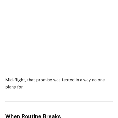
Mid-flight, that promise was tested in a way no one
plans for.
When Routine Breaks