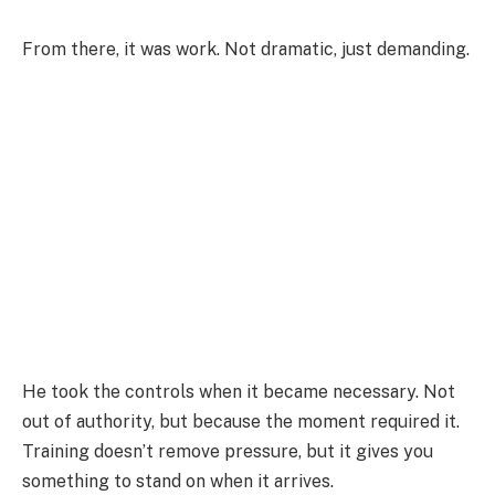
From there, it was work. Not dramatic, just demanding.
He took the controls when it became necessary. Not
out of authority, but because the moment required it.
Training doesn’t remove pressure, but it gives you
something to stand on when it arrives.