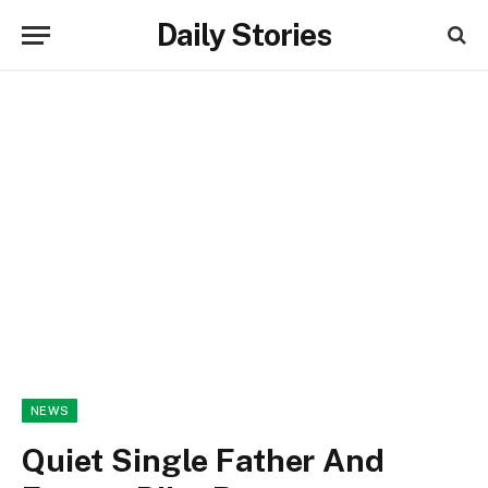
Daily Stories
NEWS
Quiet Single Father And