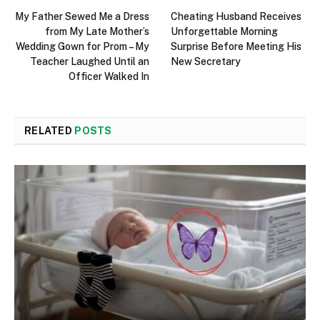
My Father Sewed Me a Dress
Cheating Husband Receives
from My Late Mother’s
Unforgettable Morning
Wedding Gown for Prom – My
Surprise Before Meeting His
Teacher Laughed Until an
New Secretary
Officer Walked In
RELATED
POSTS