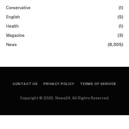
Conservative
(1)
English
(5)
Health
(1)
Magazine
(3)
News
(8,305)
CONTACT US
PRIVACY POLICY
TERMS OF SERVICE
Copyright © 2026, News24. All Rights Reserved.