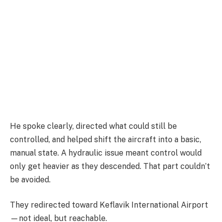
He spoke clearly, directed what could still be
controlled, and helped shift the aircraft into a basic,
manual state. A hydraulic issue meant control would
only get heavier as they descended. That part couldn’t
be avoided.
They redirected toward
Keflavik International Airport
—not ideal, but reachable.