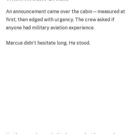
An announcement came over the cabin—measured at
first, then edged with urgency. The crew asked if
anyone had military aviation experience.
Marcus didn’t hesitate long. He stood.