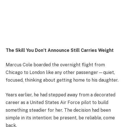
The Skill You Don’t Announce Still Carries Weight
Marcus Cole boarded the overnight flight from
Chicago
to
London
like any other passenger—quiet,
focused, thinking about getting home to his daughter.
Years earlier, he had stepped away from a decorated
career as a
United States Air Force
pilot to build
something steadier for her. The decision had been
simple in its intention: be present, be reliable, come
back.