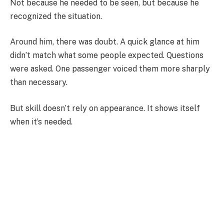
Not because he needed to be seen, but because he
recognized the situation.
Around him, there was doubt. A quick glance at him
didn’t match what some people expected. Questions
were asked. One passenger voiced them more sharply
than necessary.
But skill doesn’t rely on appearance. It shows itself
when it’s needed.