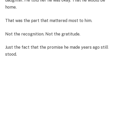
daughter. He told her he was okay. That he would be
home.
That was the part that mattered most to him.
Not the recognition. Not the gratitude.
Just the fact that the promise he made years ago still
stood.