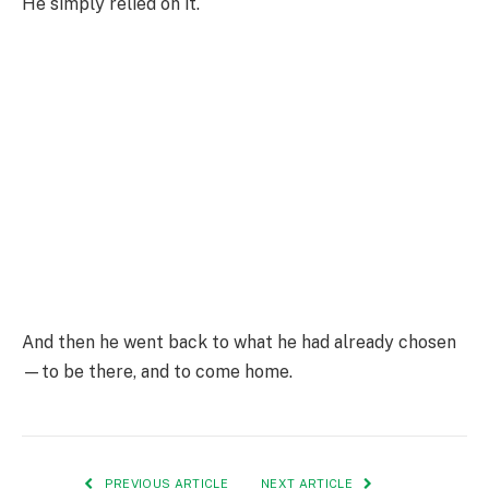
He simply relied on it.
And then he went back to what he had already chosen
—to be there, and to come home.
PREVIOUS ARTICLE
NEXT ARTICLE