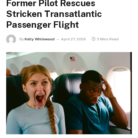
Former Pilot Rescues
Stricken Transatlantic
Passenger Flight
By
Kelly Whitewood
April 27, 2026
3 Mins Read