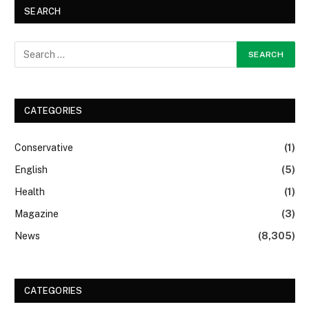
SEARCH
CATEGORIES
Conservative
(1)
English
(5)
Health
(1)
Magazine
(3)
News
(8,305)
CATEGORIES