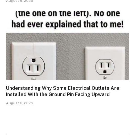
August 6, 2026
Understanding Why Some Electrical Outlets Are
Installed With the Ground Pin Facing Upward
August 6, 2026