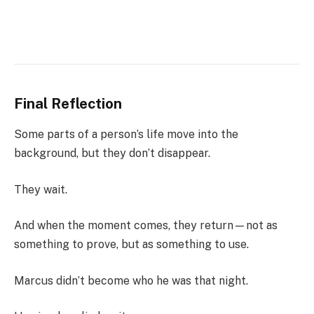
Final Reflection
Some parts of a person’s life move into the
background, but they don’t disappear.
They wait.
And when the moment comes, they return—not as
something to prove, but as something to use.
Marcus didn’t become who he was that night.