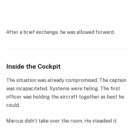
After a brief exchange, he was allowed forward.
Inside the Cockpit
The situation was already compromised. The captain
was incapacitated. Systems were failing. The first
officer was holding the aircraft together as best he
could.
Marcus didn’t take over the room. He steadied it.