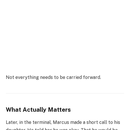
Not everything needs to be carried forward.
What Actually Matters
Later, in the terminal, Marcus made a short call to his