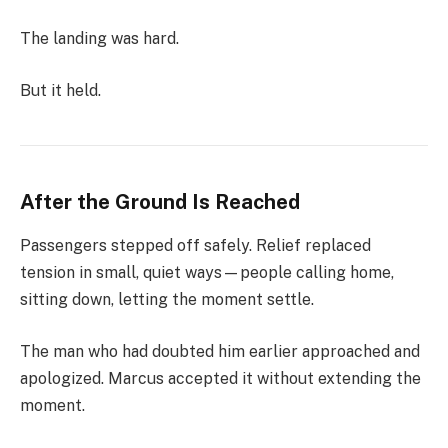
The landing was hard.
But it held.
After the Ground Is Reached
Passengers stepped off safely. Relief replaced
tension in small, quiet ways—people calling home,
sitting down, letting the moment settle.
The man who had doubted him earlier approached and
apologized. Marcus accepted it without extending the
moment.