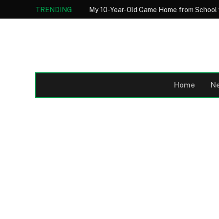
TRENDING
Home
N