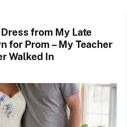
 Dress from My Late
n for Prom – My Teacher
er Walked In