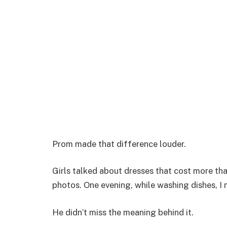
Prom made that difference louder.
Girls talked about dresses that cost more tha
photos. One evening, while washing dishes, I
He didn’t miss the meaning behind it.