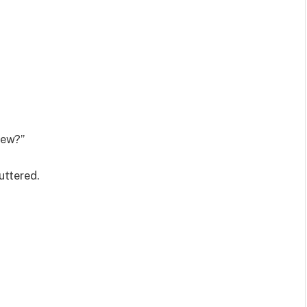
sew?”
uttered.