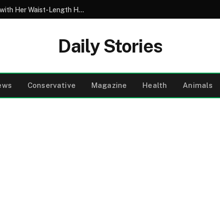
My 10-Year-Old Came Home from School with Her Waist-Length Hair Chopped Off – Her 4-Word Explanation Left Us Both in Tears
Daily Stories
ews
Conservative
Magazine
Health
Animals