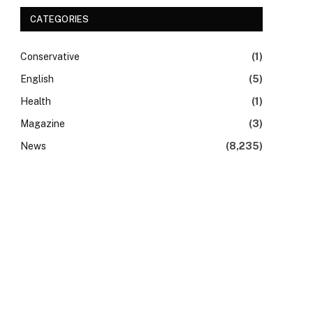
CATEGORIES
Conservative
(1)
English
(5)
Health
(1)
Magazine
(3)
News
(8,235)