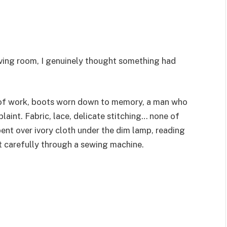
living room, I genuinely thought something had
f work, boots worn down to memory, a man who
aint. Fabric, lace, delicate stitching… none of
ent over ivory cloth under the dim lamp, reading
it carefully through a sewing machine.