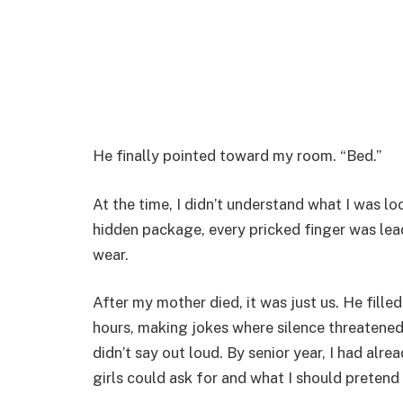
He finally pointed toward my room. “Bed.”
At the time, I didn’t understand what I was loo
hidden package, every pricked finger was lea
wear.
After my mother died, it was just us. He fil
hours, making jokes where silence threatened 
didn’t say out loud. By senior year, I had al
girls could ask for and what I should pretend