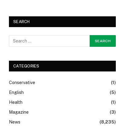
SEARCH
CATEGORIES
Conservative
(1)
English
(5)
Health
(1)
Magazine
(3)
News
(8,235)