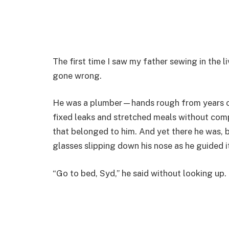
The first time I saw my father sewing in the 
gone wrong.
He was a plumber—hands rough from years o
fixed leaks and stretched meals without compl
that belonged to him. And yet there he was, b
glasses slipping down his nose as he guided 
“Go to bed, Syd,” he said without looking up.