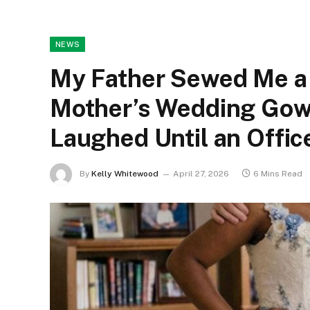
NEWS
My Father Sewed Me a
Mother’s Wedding Gow
Laughed Until an Offic
By
Kelly Whitewood
April 27, 2026
6 Mins Read