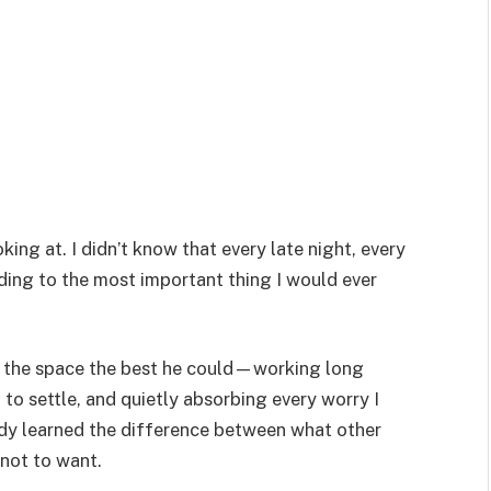
king at. I didn’t know that every late night, every
ding to the most important thing I would ever
led the space the best he could—working long
to settle, and quietly absorbing every worry I
ready learned the difference between what other
 not to want.