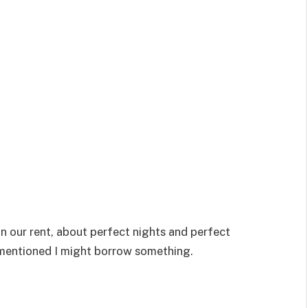
n our rent, about perfect nights and perfect
 mentioned I might borrow something.