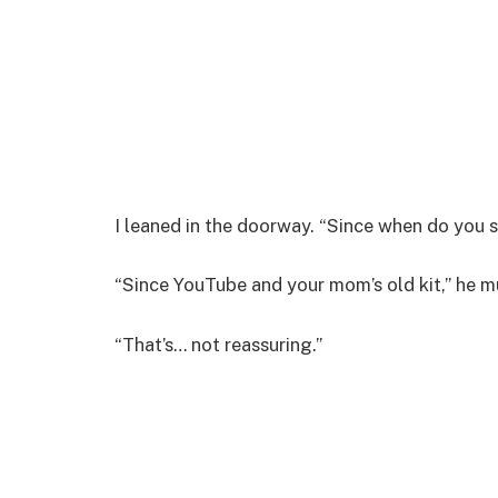
I leaned in the doorway. “Since when do you 
“Since YouTube and your mom’s old kit,” he m
“That’s… not reassuring.”