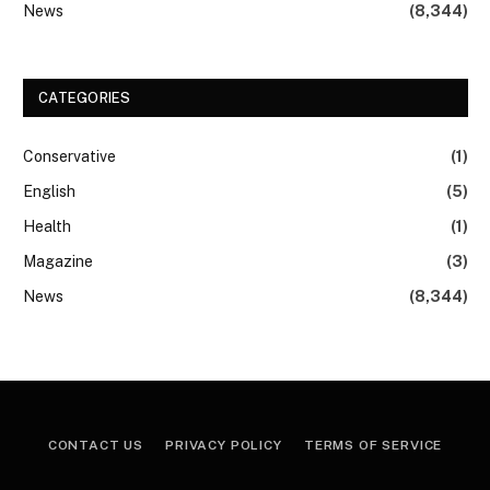
News
(8,344)
CATEGORIES
Conservative
(1)
English
(5)
Health
(1)
Magazine
(3)
News
(8,344)
CONTACT US
PRIVACY POLICY
TERMS OF SERVICE