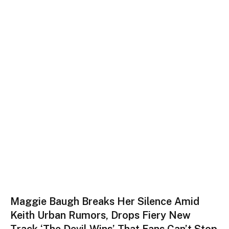
Maggie Baugh Breaks Her Silence Amid
Keith Urban Rumors, Drops Fiery New
Track ‘The Devil Wins’ That Fans Can’t Stop