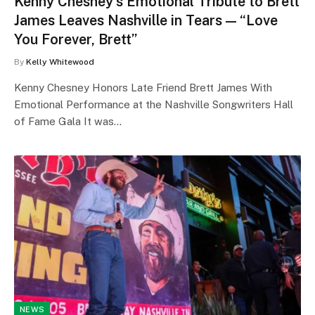
Kenny Chesney’s Emotional Tribute to Brett
James Leaves Nashville in Tears — “Love
You Forever, Brett”
By
Kelly Whitewood
Kenny Chesney Honors Late Friend Brett James With
Emotional Performance at the Nashville Songwriters Hall
of Fame Gala It was…
NEWS