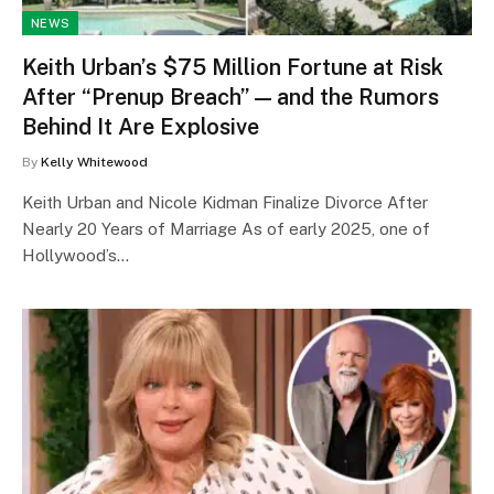
NEWS
Keith Urban’s $75 Million Fortune at Risk
After “Prenup Breach” — and the Rumors
Behind It Are Explosive
By
Kelly Whitewood
Keith Urban and Nicole Kidman Finalize Divorce After
Nearly 20 Years of Marriage As of early 2025, one of
Hollywood’s…