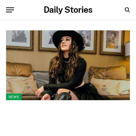
Daily Stories
NEWS