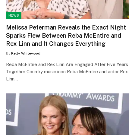
NEWS
Melissa Peterman Reveals the Exact Night
Sparks Flew Between Reba McEntire and
Rex Linn and It Changes Everything
By
Kelly Whitewood
Reba McEntire and Rex Linn Are Engaged After Five Years
Together Country music icon Reba McEntire and actor Rex
Linn…