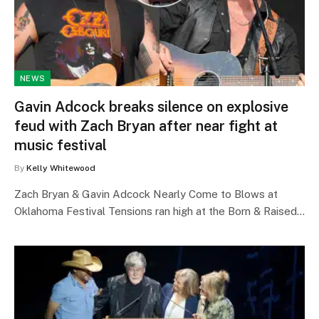
NEWS
Gavin Adcock breaks silence on explosive
feud with Zach Bryan after near fight at
music festival
By
Kelly Whitewood
Zach Bryan & Gavin Adcock Nearly Come to Blows at
Oklahoma Festival Tensions ran high at the Born & Raised…