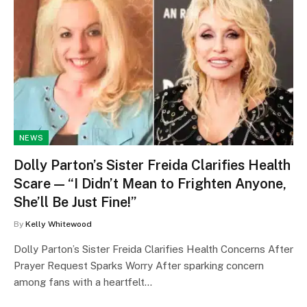
NEWS
Dolly Parton’s Sister Freida Clarifies Health
Scare — “I Didn’t Mean to Frighten Anyone,
She’ll Be Just Fine!”
By
Kelly Whitewood
Dolly Parton’s Sister Freida Clarifies Health Concerns After
Prayer Request Sparks Worry After sparking concern
among fans with a heartfelt…