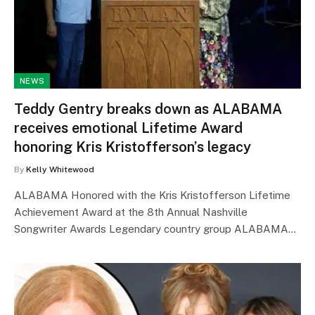
NEWS
Teddy Gentry breaks down as ALABAMA
receives emotional Lifetime Award
honoring Kris Kristofferson’s legacy
By
Kelly Whitewood
ALABAMA Honored with the Kris Kristofferson Lifetime
Achievement Award at the 8th Annual Nashville
Songwriter Awards Legendary country group ALABAMA…