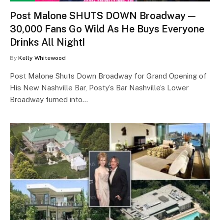
Post Malone SHUTS DOWN Broadway —
30,000 Fans Go Wild As He Buys Everyone
Drinks All Night!
By
Kelly Whitewood
Post Malone Shuts Down Broadway for Grand Opening of
His New Nashville Bar, Posty’s Bar Nashville’s Lower
Broadway turned into…