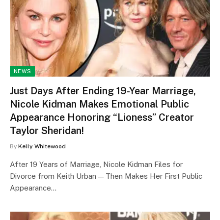
NEWS
Just Days After Ending 19-Year Marriage,
Nicole Kidman Makes Emotional Public
Appearance Honoring “Lioness” Creator
Taylor Sheridan!
By
Kelly Whitewood
After 19 Years of Marriage, Nicole Kidman Files for
Divorce from Keith Urban — Then Makes Her First Public
Appearance…