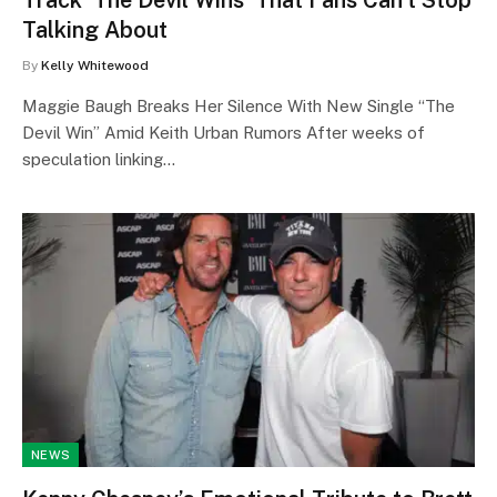
Talking About
By
Kelly Whitewood
Maggie Baugh Breaks Her Silence With New Single “The
Devil Win” Amid Keith Urban Rumors After weeks of
speculation linking…
NEWS