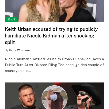
NEWS
Keith Urban accused of trying to publicly
humiliate Nicole Kidman after shocking
split
By
Kelly Whitewood
Nicole Kidman “Baffled” as Keith Urban’s Behavior Takes a
Public Turn After Divorce Filing The once-golden couple of
country music…