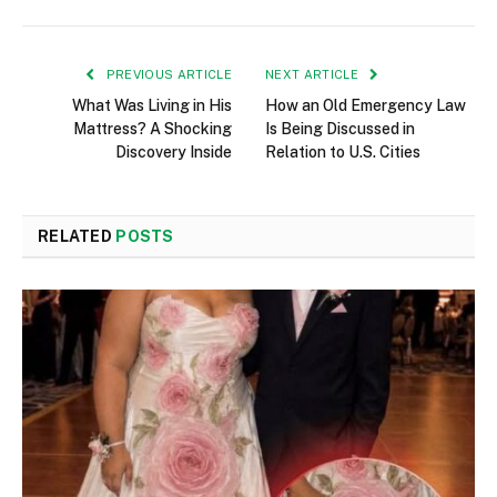
PREVIOUS ARTICLE
NEXT ARTICLE
What Was Living in His
How an Old Emergency Law
Mattress? A Shocking
Is Being Discussed in
Discovery Inside
Relation to U.S. Cities
RELATED
POSTS