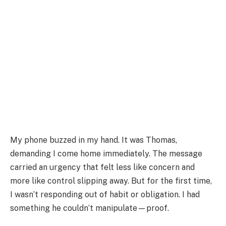
My phone buzzed in my hand. It was Thomas,
demanding I come home immediately. The message
carried an urgency that felt less like concern and
more like control slipping away. But for the first time,
I wasn’t responding out of habit or obligation. I had
something he couldn’t manipulate—proof.