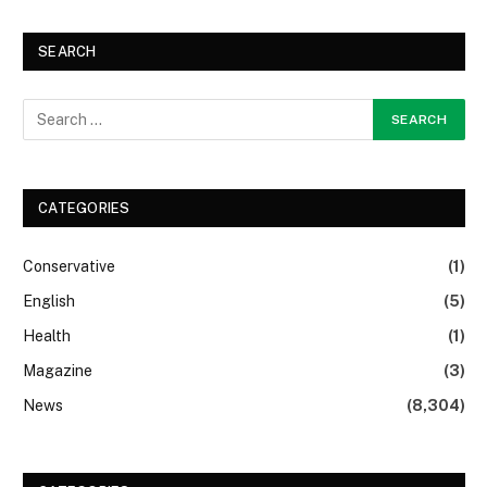
SEARCH
CATEGORIES
Conservative
(1)
English
(5)
Health
(1)
Magazine
(3)
News
(8,304)