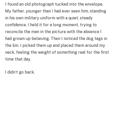
I found an old photograph tucked into the envelope.
My father, younger than I had ever seen him, standing
in his own military uniform with a quiet, steady
confidence. I held it for a long moment, trying to
reconcile the man in the picture with the absence I
had grown up believing. Then I noticed the dog tags in
the bin. I picked them up and placed them around my
neck, feeling the weight of something real for the first
time that day.
I didn’t go back.