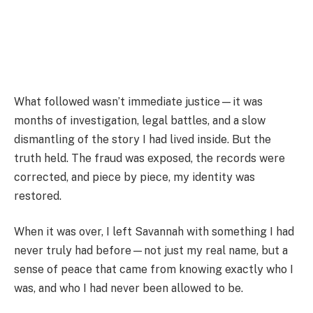
What followed wasn’t immediate justice—it was
months of investigation, legal battles, and a slow
dismantling of the story I had lived inside. But the
truth held. The fraud was exposed, the records were
corrected, and piece by piece, my identity was
restored.
When it was over, I left Savannah with something I had
never truly had before—not just my real name, but a
sense of peace that came from knowing exactly who I
was, and who I had never been allowed to be.