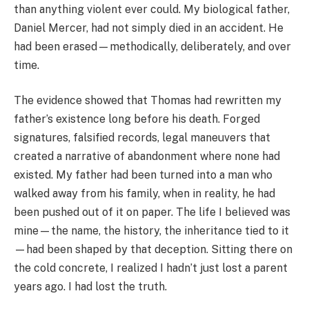
than anything violent ever could. My biological father,
Daniel Mercer, had not simply died in an accident. He
had been erased—methodically, deliberately, and over
time.
The evidence showed that Thomas had rewritten my
father’s existence long before his death. Forged
signatures, falsified records, legal maneuvers that
created a narrative of abandonment where none had
existed. My father had been turned into a man who
walked away from his family, when in reality, he had
been pushed out of it on paper. The life I believed was
mine—the name, the history, the inheritance tied to it
—had been shaped by that deception. Sitting there on
the cold concrete, I realized I hadn’t just lost a parent
years ago. I had lost the truth.