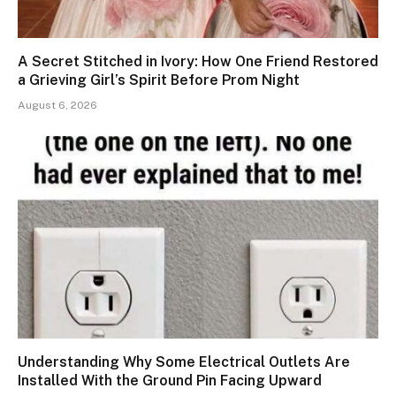
A Secret Stitched in Ivory: How One Friend Restored
a Grieving Girl’s Spirit Before Prom Night
August 6, 2026
Understanding Why Some Electrical Outlets Are
Installed With the Ground Pin Facing Upward