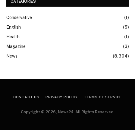
CATEGORIES
Conservative
(1)
English
(5)
Health
(1)
Magazine
(3)
News
(8,304)
CONTACT US
PRIVACY POLICY
TERMS OF SERVICE
Copyright © 2026, News24. All Rights Reserved.