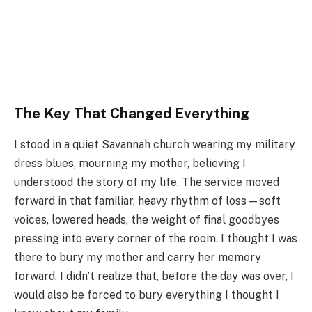
The Key That Changed Everything
I stood in a quiet Savannah church wearing my military
dress blues, mourning my mother, believing I
understood the story of my life. The service moved
forward in that familiar, heavy rhythm of loss—soft
voices, lowered heads, the weight of final goodbyes
pressing into every corner of the room. I thought I was
there to bury my mother and carry her memory
forward. I didn’t realize that, before the day was over, I
would also be forced to bury everything I thought I