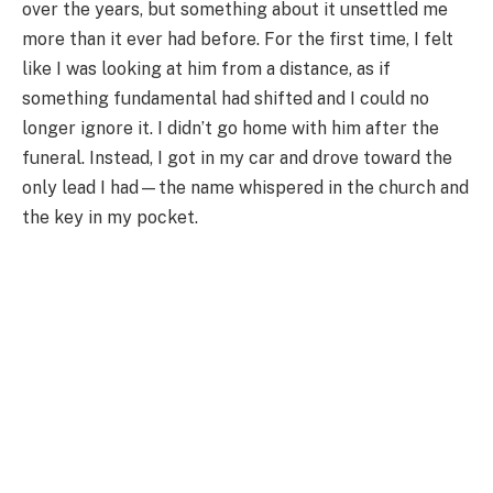
over the years, but something about it unsettled me
more than it ever had before. For the first time, I felt
like I was looking at him from a distance, as if
something fundamental had shifted and I could no
longer ignore it. I didn’t go home with him after the
funeral. Instead, I got in my car and drove toward the
only lead I had—the name whispered in the church and
the key in my pocket.