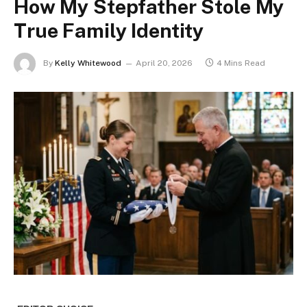
How My Stepfather Stole My
True Family Identity
By
Kelly Whitewood
April 20, 2026
4 Mins Read