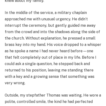
knew about my family.
In the middle of the service, a military chaplain
approached me with unusual urgency. He didn’t
interrupt the ceremony, but gently guided me away
from the crowd and into the shadows along the side of
the church. Without explanation, he pressed a small
brass key into my hand. His voice dropped to a whisper
as he spoke a name I had never heard before—one
that felt completely out of place in my life. Before I
could ask a single question, he stepped back and
returned to his position, leaving me standing there
with a key and a growing sense that something was
very wrong.
Outside, my stepfather Thomas was waiting. He wore a
polite, controlled smile, the kind he had perfected