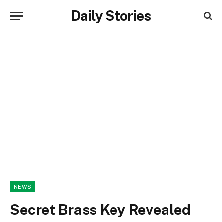
Daily Stories
NEWS
Secret Brass Key Revealed