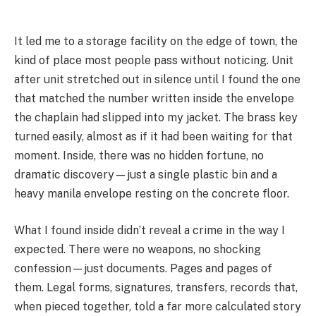
It led me to a storage facility on the edge of town, the
kind of place most people pass without noticing. Unit
after unit stretched out in silence until I found the one
that matched the number written inside the envelope
the chaplain had slipped into my jacket. The brass key
turned easily, almost as if it had been waiting for that
moment. Inside, there was no hidden fortune, no
dramatic discovery—just a single plastic bin and a
heavy manila envelope resting on the concrete floor.
What I found inside didn’t reveal a crime in the way I
expected. There were no weapons, no shocking
confession—just documents. Pages and pages of
them. Legal forms, signatures, transfers, records that,
when pieced together, told a far more calculated story