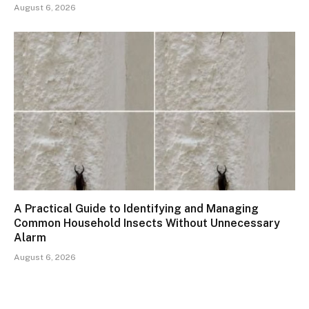
August 6, 2026
A Practical Guide to Identifying and Managing
Common Household Insects Without Unnecessary
Alarm
August 6, 2026