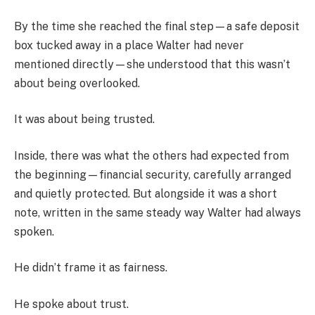
By the time she reached the final step—a safe deposit
box tucked away in a place Walter had never
mentioned directly—she understood that this wasn’t
about being overlooked.
It was about being trusted.
Inside, there was what the others had expected from
the beginning—financial security, carefully arranged
and quietly protected. But alongside it was a short
note, written in the same steady way Walter had always
spoken.
He didn’t frame it as fairness.
He spoke about trust.