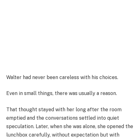
Walter had never been careless with his choices.
Even in small things, there was usually a reason.
That thought stayed with her long after the room
emptied and the conversations settled into quiet
speculation. Later, when she was alone, she opened the
lunchbox carefully, without expectation but with