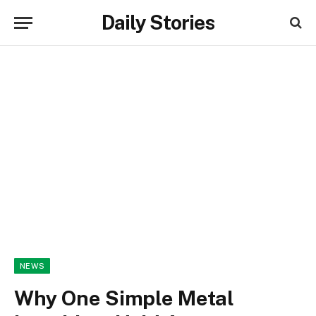
Daily Stories
NEWS
Why One Simple Metal