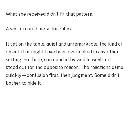
What she received didn’t fit that pattern.
A worn, rusted metal lunchbox.
It sat on the table, quiet and unremarkable, the kind of
object that might have been overlooked in any other
setting. But here, surrounded by visible wealth, it
stood out for the opposite reason. The reactions came
quickly—confusion first, then judgment. Some didn’t
bother to hide it.