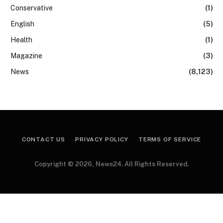
Conservative
(1)
English
(5)
Health
(1)
Magazine
(3)
News
(8,123)
CONTACT US
PRIVACY POLICY
TERMS OF SERVICE
Copyright © 2026, News24. All Rights Reserved.