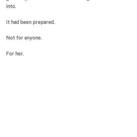
into.
It had been prepared.
Not for anyone.
For her.