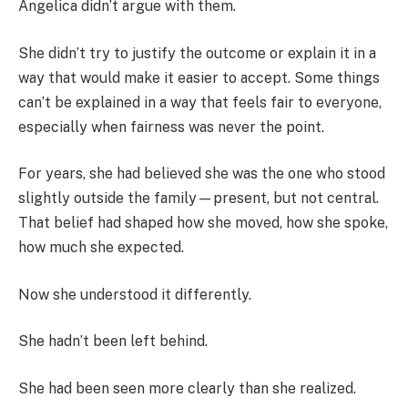
Angelica didn’t argue with them.
She didn’t try to justify the outcome or explain it in a
way that would make it easier to accept. Some things
can’t be explained in a way that feels fair to everyone,
especially when fairness was never the point.
For years, she had believed she was the one who stood
slightly outside the family—present, but not central.
That belief had shaped how she moved, how she spoke,
how much she expected.
Now she understood it differently.
She hadn’t been left behind.
She had been seen more clearly than she realized.