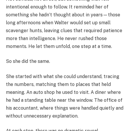
intentional enough to follow. It reminded her of
something she hadn’t thought about in years—those
long afternoons when Walter would set up small
scavenger hunts, leaving clues that required patience
more than intelligence. He never rushed those
moments. He let them unfold, one step at a time.
So she did the same.
She started with what she could understand, tracing
the numbers, matching them to places that held
meaning. An auto shop he used to visit. A diner where
he had a standing table near the window. The office of
his accountant, where things were handled quietly and
without unnecessary explanation.
At each stop, there was no dramatic reveal.