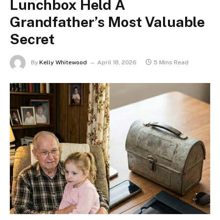
Lunchbox Held A
Grandfather’s Most Valuable
Secret
By
Kelly Whitewood
April 18, 2026
5 Mins Read