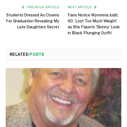
PREVIOUS ARTICLE
NEXT ARTICLE
Students Dressed As Clowns
Fans Notice Wynonna Judd,
For Graduation Revealing My
60, ‘Lost Too Much Weight’
Late Daughters Secret
as She FIaunts ‘Skinny’ Look
in Black PIunging Outfit
RELATED
POSTS