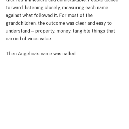
forward, listening closely, measuring each name
against what followed it. For most of the
grandchildren, the outcome was clear and easy to
understand—property, money, tangible things that
carried obvious value.
Then Angelica’s name was called.