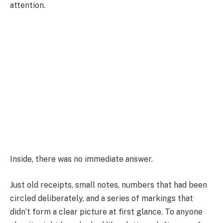
attention.
Inside, there was no immediate answer.
Just old receipts, small notes, numbers that had been
circled deliberately, and a series of markings that
didn’t form a clear picture at first glance. To anyone