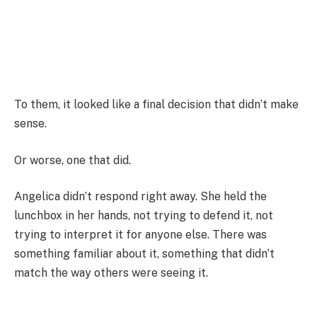
To them, it looked like a final decision that didn’t make
sense.
Or worse, one that did.
Angelica didn’t respond right away. She held the
lunchbox in her hands, not trying to defend it, not
trying to interpret it for anyone else. There was
something familiar about it, something that didn’t
match the way others were seeing it.