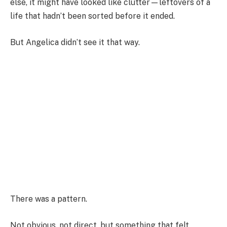
else, it might have looked like clutter—leftovers of a
life that hadn’t been sorted before it ended.
But Angelica didn’t see it that way.
There was a pattern.
Not obvious, not direct, but something that felt