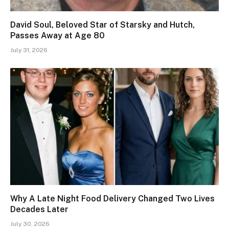
David Soul, Beloved Star of Starsky and Hutch,
Passes Away at Age 80
July 31, 2026
Why A Late Night Food Delivery Changed Two Lives
Decades Later
July 30, 2026