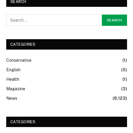
SEARCH
CATEGORIES
Conservative
(1)
English
(5)
Health
(1)
Magazine
(3)
News
(8,123)
CATEGORIES