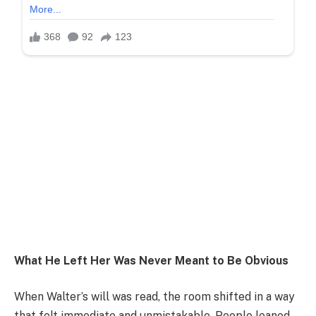
What He Left Her Was Never Meant to Be Obvious
When Walter’s will was read, the room shifted in a way
that felt immediate and unmistakable. People leaned