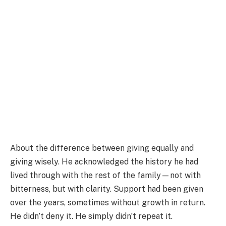
About the difference between giving equally and
giving wisely. He acknowledged the history he had
lived through with the rest of the family—not with
bitterness, but with clarity. Support had been given
over the years, sometimes without growth in return.
He didn’t deny it. He simply didn’t repeat it.