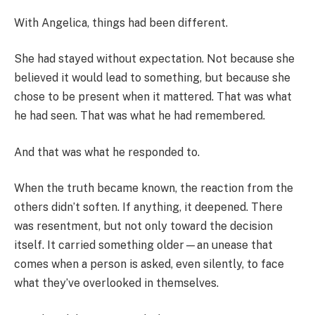
With Angelica, things had been different.
She had stayed without expectation. Not because she
believed it would lead to something, but because she
chose to be present when it mattered. That was what
he had seen. That was what he had remembered.
And that was what he responded to.
When the truth became known, the reaction from the
others didn’t soften. If anything, it deepened. There
was resentment, but not only toward the decision
itself. It carried something older—an unease that
comes when a person is asked, even silently, to face
what they’ve overlooked in themselves.