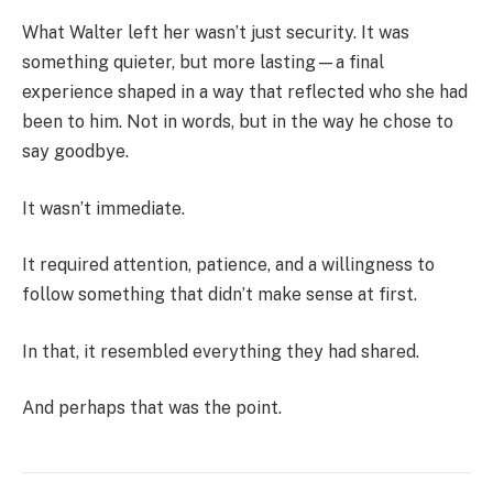
What Walter left her wasn’t just security. It was
something quieter, but more lasting—a final
experience shaped in a way that reflected who she had
been to him. Not in words, but in the way he chose to
say goodbye.
It wasn’t immediate.
It required attention, patience, and a willingness to
follow something that didn’t make sense at first.
In that, it resembled everything they had shared.
And perhaps that was the point.