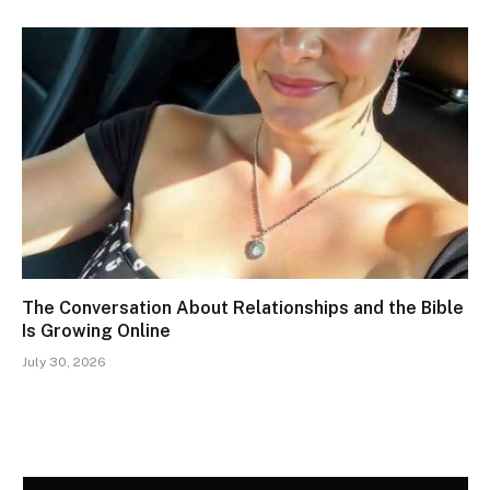
The Conversation About Relationships and the Bible
Is Growing Online
July 30, 2026