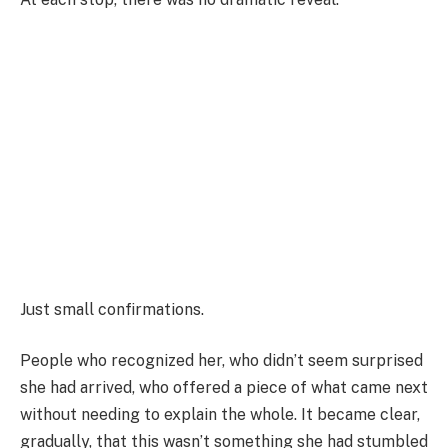
Just small confirmations.
People who recognized her, who didn’t seem surprised
she had arrived, who offered a piece of what came next
without needing to explain the whole. It became clear,
gradually, that this wasn’t something she had stumbled