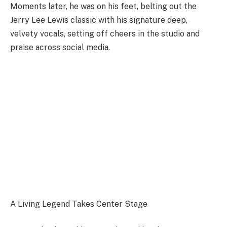
Moments later, he was on his feet, belting out the
Jerry Lee Lewis classic with his signature deep,
velvety vocals, setting off cheers in the studio and
praise across social media.
A Living Legend Takes Center Stage