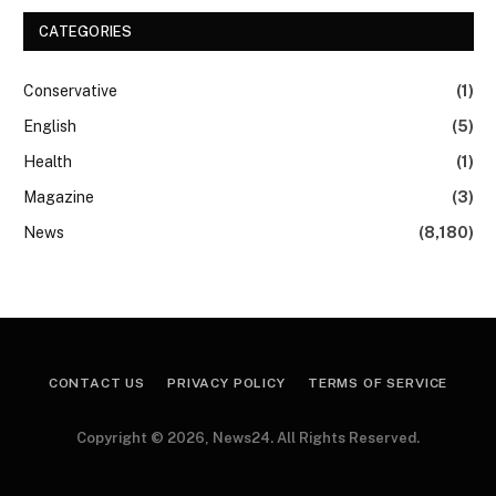
CATEGORIES
Conservative
(1)
English
(5)
Health
(1)
Magazine
(3)
News
(8,180)
CONTACT US
PRIVACY POLICY
TERMS OF SERVICE
Copyright © 2026, News24. All Rights Reserved.