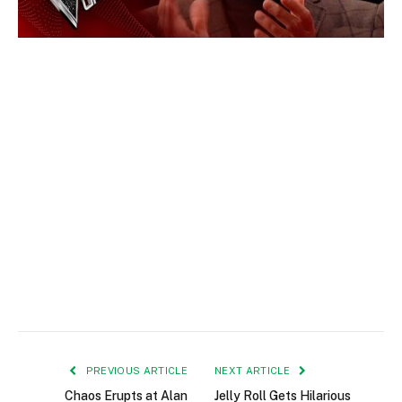
PREVIOUS ARTICLE
NEXT ARTICLE
Chaos Erupts at Alan
Jelly Roll Gets Hilarious