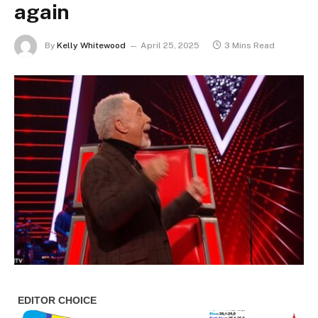
again
By
Kelly Whitewood
April 25, 2025
3 Mins Read