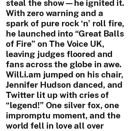
steal the show—he ignited it.
With zero warning and a
spark of pure rock ‘n’ roll fire,
he launched into “Great Balls
of Fire” on The Voice UK,
leaving judges floored and
fans across the globe in awe.
Will.i.am jumped on his chair,
Jennifer Hudson danced, and
Twitter lit up with cries of
“legend!” One silver fox, one
impromptu moment, and the
world fell in love all over