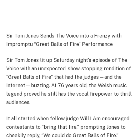
Sir Tom Jones Sends The Voice into a Frenzy with
Impromptu “Great Balls of Fire” Performance
Sir Tom Jones lit up Saturday night’s episode of The
Voice with an unexpected, show-stopping rendition of
“Great Balls of Fire” that had the judges—and the
internet—buzzing. At 76 years old, the Welsh music
legend proved he still has the vocal firepower to thrill
audiences.
It all started when fellow judge Will.I.Am encouraged
contestants to “bring that fire,” prompting Jones to
cheekily reply, “We could do Great Balls of Fire.”