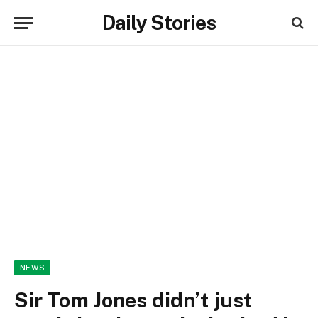
Daily Stories
NEWS
Sir Tom Jones didn’t just