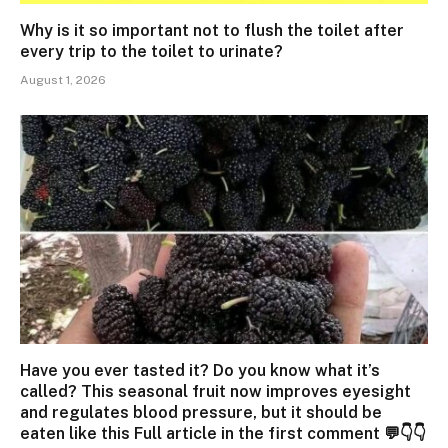
Why is it so important not to flush the toilet after
every trip to the toilet to urinate?
August 1, 2026
Have you ever tasted it? Do you know what it’s
called? This seasonal fruit now improves eyesight
and regulates blood pressure, but it should be
eaten like this Full article in the first comment 💬👇👇