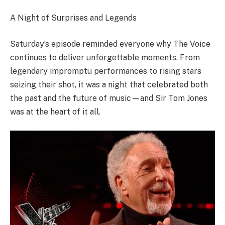
A Night of Surprises and Legends
Saturday’s episode reminded everyone why The Voice
continues to deliver unforgettable moments. From
legendary impromptu performances to rising stars
seizing their shot, it was a night that celebrated both
the past and the future of music—and Sir Tom Jones
was at the heart of it all.