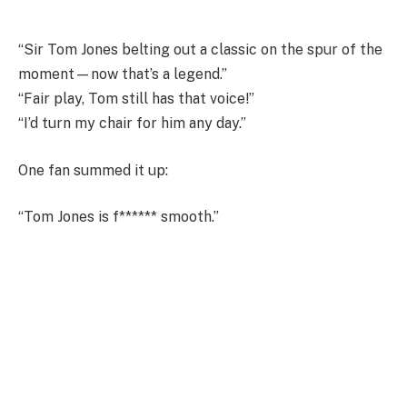
“Sir Tom Jones belting out a classic on the spur of the
moment—now that’s a legend.”
“Fair play, Tom still has that voice!”
“I’d turn my chair for him any day.”
One fan summed it up:
“Tom Jones is f****** smooth.”