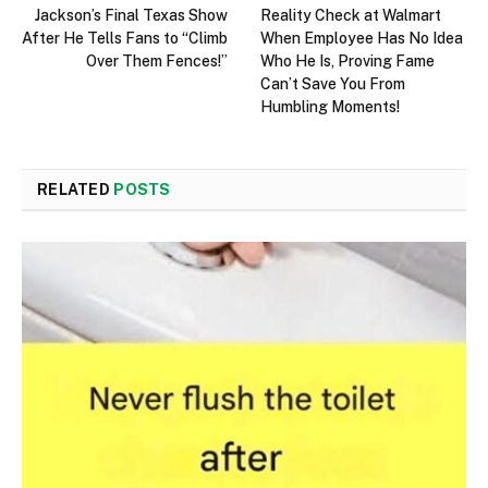
Jackson’s Final Texas Show
Reality Check at Walmart
After He Tells Fans to “Climb
When Employee Has No Idea
Over Them Fences!”
Who He Is, Proving Fame
Can’t Save You From
Humbling Moments!
RELATED
POSTS