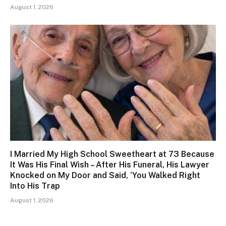
August 1, 2026
I Married My High School Sweetheart at 73 Because
It Was His Final Wish – After His Funeral, His Lawyer
Knocked on My Door and Said, ‘You Walked Right
Into His Trap
August 1, 2026