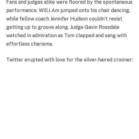
Fans and judges alike were floored by the spontaneous
performance. Will.I.Am jumped onto his chair dancing,
while fellow coach Jennifer Hudson couldn’t resist
getting up to groove along. Judge Gavin Rossdale
watched in admiration as Tom clapped and sang with
effortless charisma.
Twitter erupted with love for the silver-haired crooner: