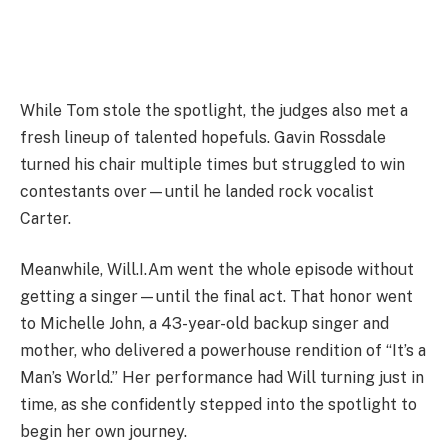
While Tom stole the spotlight, the judges also met a
fresh lineup of talented hopefuls. Gavin Rossdale
turned his chair multiple times but struggled to win
contestants over—until he landed rock vocalist
Carter.
Meanwhile, Will.I.Am went the whole episode without
getting a singer—until the final act. That honor went
to Michelle John, a 43-year-old backup singer and
mother, who delivered a powerhouse rendition of “It’s a
Man’s World.” Her performance had Will turning just in
time, as she confidently stepped into the spotlight to
begin her own journey.