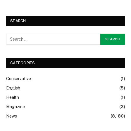
SEARCH
CATEGORIES
Conservative
(1)
English
(5)
Health
(1)
Magazine
(3)
News
(8,180)