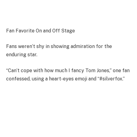
Fan Favorite On and Off Stage
Fans weren’t shy in showing admiration for the
enduring star.
“Can’t cope with how much I fancy Tom Jones,” one fan
confessed, using a heart-eyes emoji and “#silverfox.”