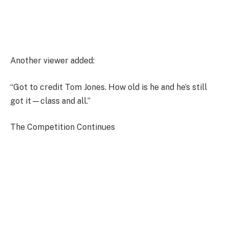
Another viewer added:
“Got to credit Tom Jones. How old is he and he’s still
got it—class and all.”
The Competition Continues