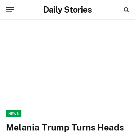
Daily Stories
NEWS
Melania Trump Turns Heads