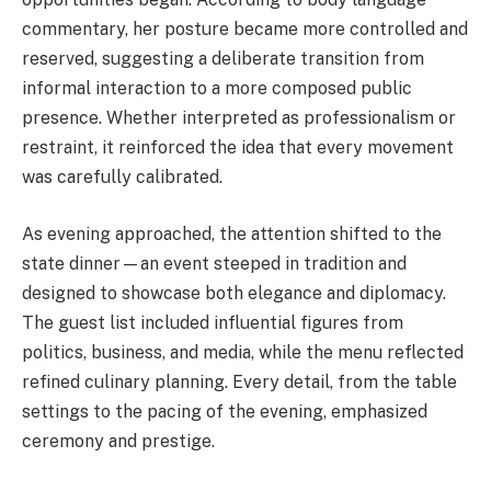
commentary, her posture became more controlled and
reserved, suggesting a deliberate transition from
informal interaction to a more composed public
presence. Whether interpreted as professionalism or
restraint, it reinforced the idea that every movement
was carefully calibrated.
As evening approached, the attention shifted to the
state dinner—an event steeped in tradition and
designed to showcase both elegance and diplomacy.
The guest list included influential figures from
politics, business, and media, while the menu reflected
refined culinary planning. Every detail, from the table
settings to the pacing of the evening, emphasized
ceremony and prestige.