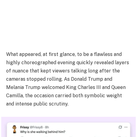
What appeared, at first glance, to be a flawless and
highly choreographed evening quickly revealed layers
of nuance that kept viewers talking long after the
cameras stopped rolling. As Donald Trump and
Melania Trump welcomed King Charles III and Queen
Camilla, the occasion carried both symbolic weight
and intense public scrutiny.