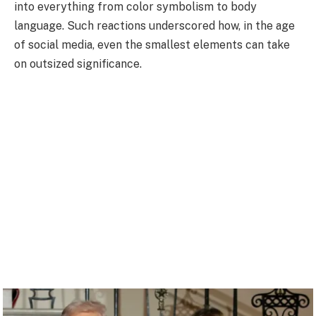
into everything from color symbolism to body
language. Such reactions underscored how, in the age
of social media, even the smallest elements can take
on outsized significance.