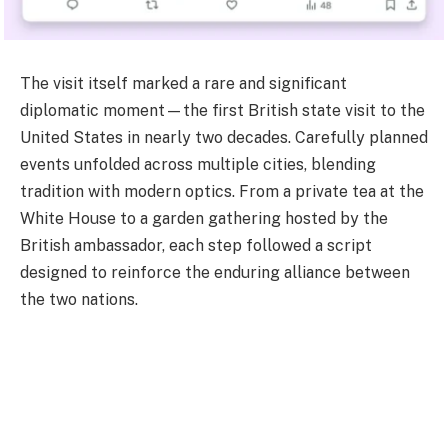
The visit itself marked a rare and significant
diplomatic moment—the first British state visit to the
United States in nearly two decades. Carefully planned
events unfolded across multiple cities, blending
tradition with modern optics. From a private tea at the
White House to a garden gathering hosted by the
British ambassador, each step followed a script
designed to reinforce the enduring alliance between
the two nations.