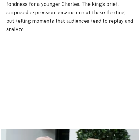
fondness for a younger Charles. The king’s brief,
surprised expression became one of those fleeting
but telling moments that audiences tend to replay and
analyze.