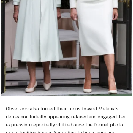
Observers also turned their focus toward Melania’s
demeanor. Initially appearing relaxed and engaged, her
expression reportedly shifted once the formal photo
opportunities began. According to body language