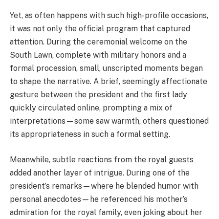
Yet, as often happens with such high-profile occasions,
it was not only the official program that captured
attention. During the ceremonial welcome on the
South Lawn, complete with military honors and a
formal procession, small, unscripted moments began
to shape the narrative. A brief, seemingly affectionate
gesture between the president and the first lady
quickly circulated online, prompting a mix of
interpretations—some saw warmth, others questioned
its appropriateness in such a formal setting.
Meanwhile, subtle reactions from the royal guests
added another layer of intrigue. During one of the
president’s remarks—where he blended humor with
personal anecdotes—he referenced his mother’s
admiration for the royal family, even joking about her