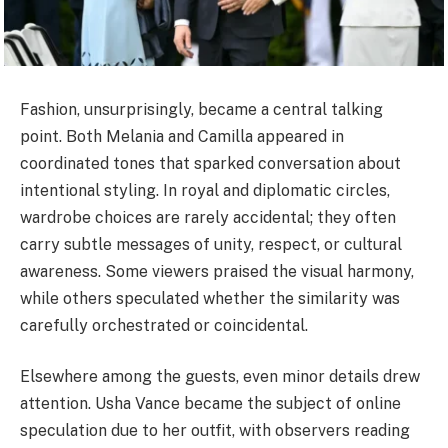
Fashion, unsurprisingly, became a central talking
point. Both Melania and Camilla appeared in
coordinated tones that sparked conversation about
intentional styling. In royal and diplomatic circles,
wardrobe choices are rarely accidental; they often
carry subtle messages of unity, respect, or cultural
awareness. Some viewers praised the visual harmony,
while others speculated whether the similarity was
carefully orchestrated or coincidental.
Elsewhere among the guests, even minor details drew
attention. Usha Vance became the subject of online
speculation due to her outfit, with observers reading