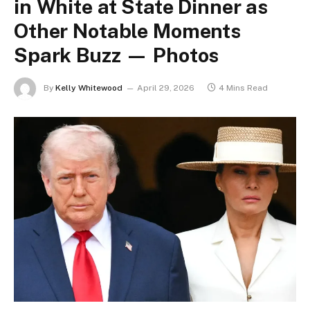
in White at State Dinner as
Other Notable Moments
Spark Buzz — Photos
By
Kelly Whitewood
April 29, 2026
4 Mins Read