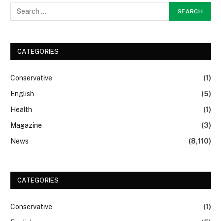
CATEGORIES
Conservative
(1)
English
(5)
Health
(1)
Magazine
(3)
News
(8,110)
CATEGORIES
Conservative
(1)