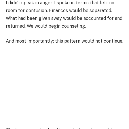
I didn’t speak in anger. I spoke in terms that left no
room for confusion. Finances would be separated.
What had been given away would be accounted for and
returned. We would begin counseling.
And most importantly: this pattern would not continue.