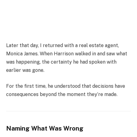
Later that day, I returned with a real estate agent,
Monica James
. When Harrison walked in and saw what
was happening, the certainty he had spoken with
earlier was gone.
For the first time, he understood that decisions have
consequences beyond the moment they’re made.
Naming What Was Wrong