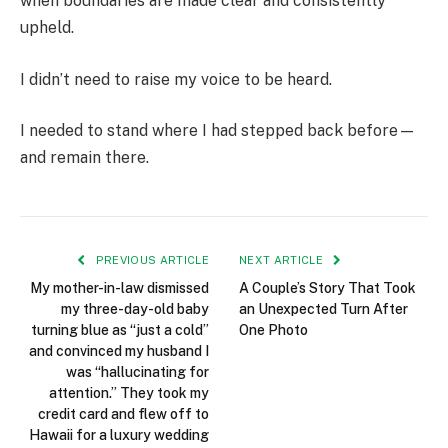
when boundaries are made clear and consistently
upheld.
I didn’t need to raise my voice to be heard.
I needed to stand where I had stepped back before—
and remain there.
PREVIOUS ARTICLE
NEXT ARTICLE
My mother-in-law dismissed
A Couple’s Story That Took
my three-day-old baby
an Unexpected Turn After
turning blue as “just a cold”
One Photo
and convinced my husband I
was “hallucinating for
attention.” They took my
credit card and flew off to
Hawaii for a luxury wedding