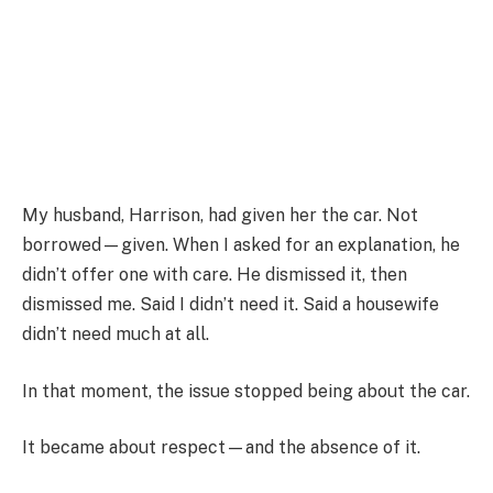
My husband, Harrison, had given her the car. Not
borrowed—given. When I asked for an explanation, he
didn’t offer one with care. He dismissed it, then
dismissed me. Said I didn’t need it. Said a housewife
didn’t need much at all.
In that moment, the issue stopped being about the car.
It became about respect—and the absence of it.