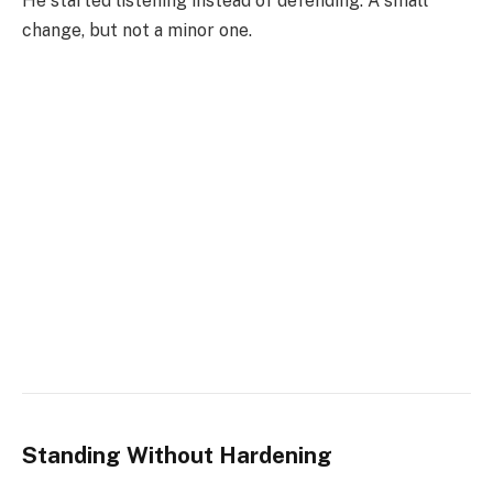
He started listening instead of defending. A small
change, but not a minor one.
Standing Without Hardening