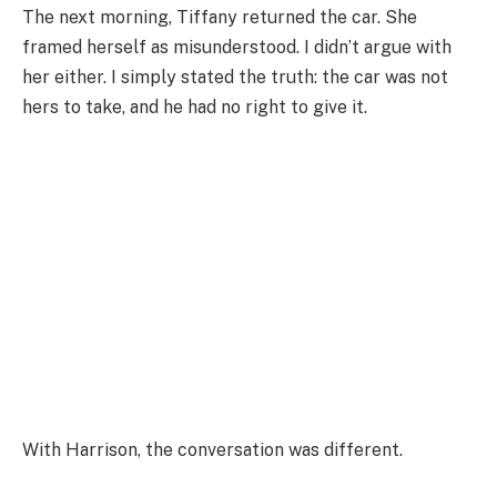
The next morning, Tiffany returned the car. She
framed herself as misunderstood. I didn’t argue with
her either. I simply stated the truth: the car was not
hers to take, and he had no right to give it.
With Harrison, the conversation was different.