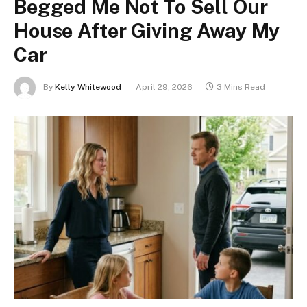
Begged Me Not To Sell Our
House After Giving Away My
Car
By
Kelly Whitewood
April 29, 2026
3 Mins Read