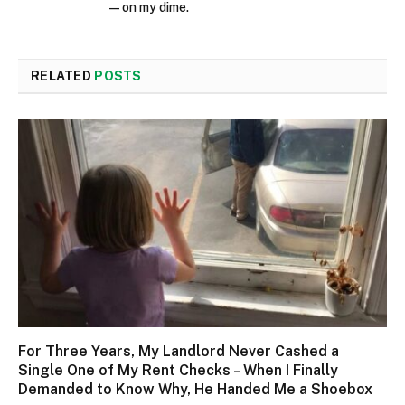
—on my dime.
RELATED
POSTS
For Three Years, My Landlord Never Cashed a
Single One of My Rent Checks – When I Finally
Demanded to Know Why, He Handed Me a Shoebox