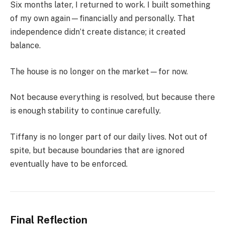
Six months later, I returned to work. I built something
of my own again—financially and personally. That
independence didn’t create distance; it created
balance.
The house is no longer on the market—for now.
Not because everything is resolved, but because there
is enough stability to continue carefully.
Tiffany is no longer part of our daily lives. Not out of
spite, but because boundaries that are ignored
eventually have to be enforced.
Final Reflection