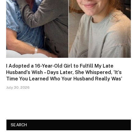
I Adopted a 16-Year-Old Girl to Fulfill My Late
Husband’s Wish – Days Later, She Whispered, ‘It’s
Time You Learned Who Your Husband Really Was’
July 30, 2026
SEARCH