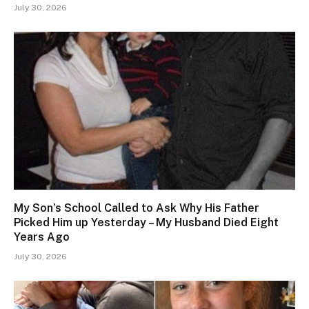
July 30, 2026
My Son’s School Called to Ask Why His Father
Picked Him up Yesterday – My Husband Died Eight
Years Ago
July 30, 2026