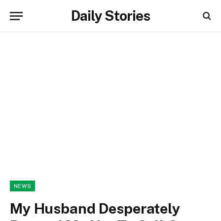
Daily Stories
NEWS
My Husband Desperately