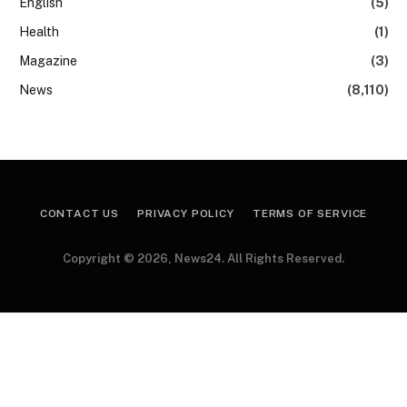
English
(5)
Health
(1)
Magazine
(3)
News
(8,110)
CONTACT US
PRIVACY POLICY
TERMS OF SERVICE
Copyright © 2026, News24. All Rights Reserved.