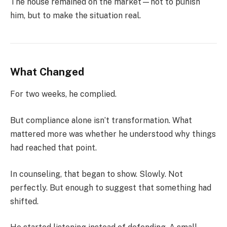
The house remained on the market—not to punish
him, but to make the situation real.
What Changed
For two weeks, he complied.
But compliance alone isn’t transformation. What
mattered more was whether he understood why things
had reached that point.
In counseling, that began to show. Slowly. Not
perfectly. But enough to suggest that something had
shifted.