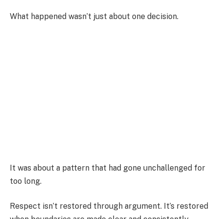
What happened wasn’t just about one decision.
It was about a pattern that had gone unchallenged for
too long.
Respect isn’t restored through argument. It’s restored