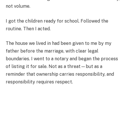
not volume.
I got the children ready for school. Followed the
routine. Then I acted.
The house we lived in had been given to me by my
father before the marriage, with clear legal
boundaries. I went to a notary and began the process
of listing it for sale. Not as a threat—but as a
reminder that ownership carries responsibility, and
responsibility requires respect.