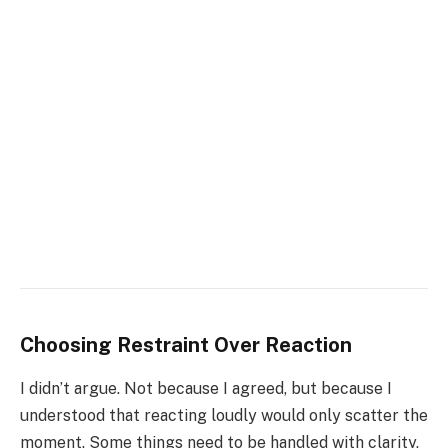
Choosing Restraint Over Reaction
I didn’t argue. Not because I agreed, but because I
understood that reacting loudly would only scatter the
moment. Some things need to be handled with clarity,