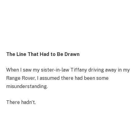
The Line That Had to Be Drawn
When I saw my sister-in-law Tiffany driving away in my
Range Rover, I assumed there had been some
misunderstanding.
There hadn’t.