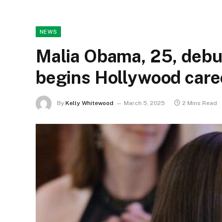
NEWS
Malia Obama, 25, debu
begins Hollywood care
By
Kelly Whitewood
March 5, 2025
2 Mins Read