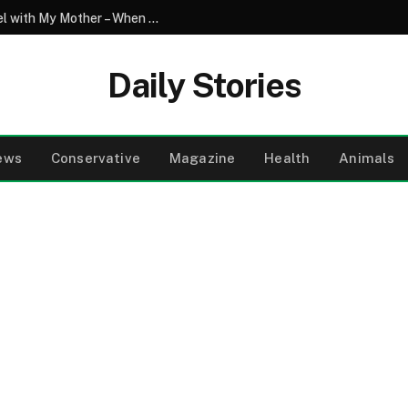
My Son Saw My Husband Entering a Motel with My Mother – When I Arrived There, I Went Pale
Daily Stories
ews
Conservative
Magazine
Health
Animals