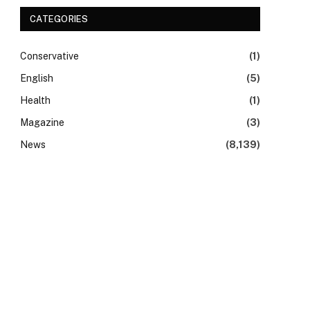
CATEGORIES
Conservative
(1)
English
(5)
Health
(1)
Magazine
(3)
News
(8,139)