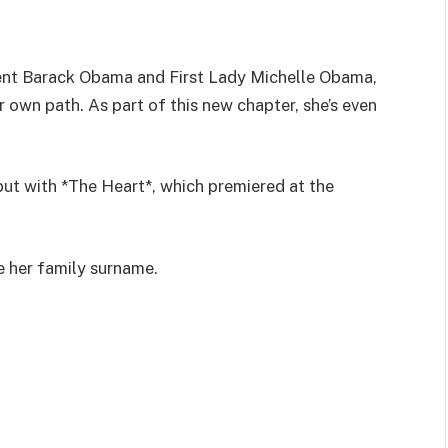
ent Barack Obama and First Lady Michelle Obama,
r own path. As part of this new chapter, she’s even
but with *The Heart*, which premiered at the
re her family surname.