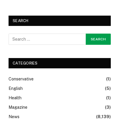
SEARCH
CATEGORIES
Conservative
(1)
English
(5)
Health
(1)
Magazine
(3)
News
(8,139)