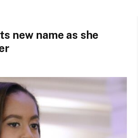
ts new name as she
er