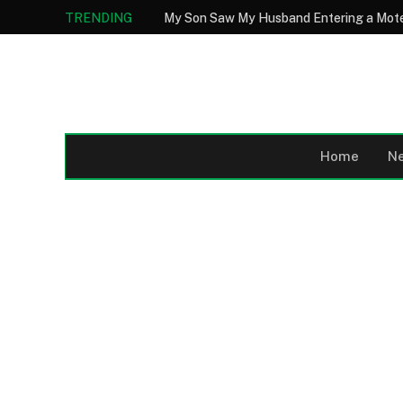
TRENDING
Home
N