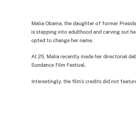
Malia Obama, the daughter of former Presid
is stepping into adulthood and carving out he
opted to change her name.
At 25, Malia recently made her directorial de
Sundance Film Festival.
Interestingly, the film’s credits did not featu