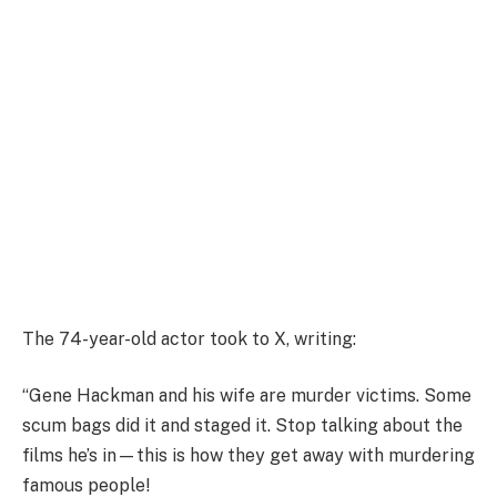
The 74-year-old actor took to X, writing:
“Gene Hackman and his wife are murder victims. Some
scum bags did it and staged it. Stop talking about the
films he’s in—this is how they get away with murdering
famous people!