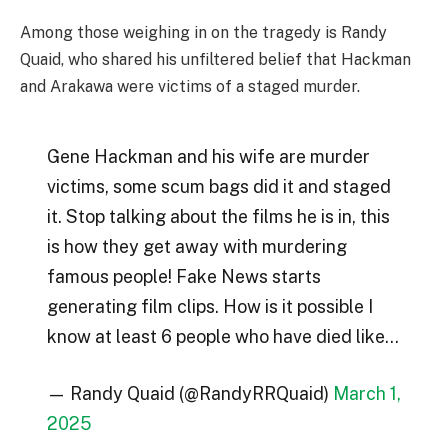
Among those weighing in on the tragedy is Randy
Quaid, who shared his unfiltered belief that Hackman
and Arakawa were victims of a staged murder.
Gene Hackman and his wife are murder
victims, some scum bags did it and staged
it. Stop talking about the films he is in, this
is how they get away with murdering
famous people! Fake News starts
generating film clips. How is it possible I
know at least 6 people who have died like…
— Randy Quaid (@RandyRRQuaid)
March 1,
2025