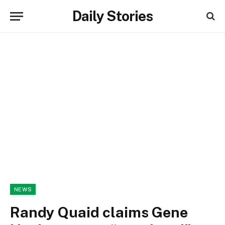
Daily Stories
NEWS
Randy Quaid claims Gene