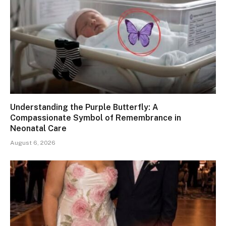
Understanding the Purple Butterfly: A
Compassionate Symbol of Remembrance in
Neonatal Care
August 6, 2026