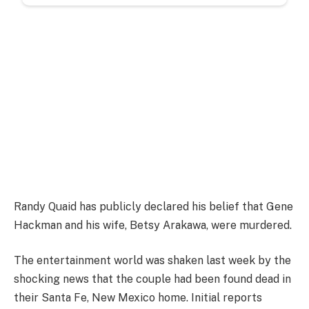
Randy Quaid has publicly declared his belief that Gene
Hackman and his wife, Betsy Arakawa, were murdered.
The entertainment world was shaken last week by the
shocking news that the couple had been found dead in
their Santa Fe, New Mexico home. Initial reports