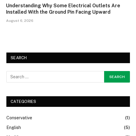
Understanding Why Some Electrical Outlets Are
Installed With the Ground Pin Facing Upward
August 6, 2026
SEARCH
CATEGORIES
Conservative
(1)
English
(5)