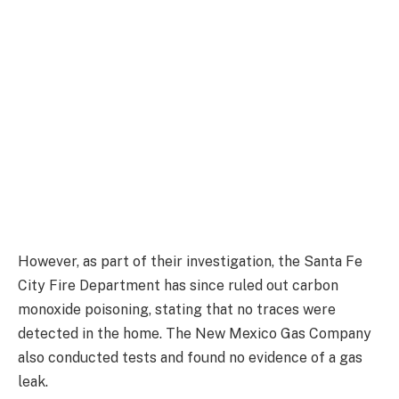
However, as part of their investigation, the Santa Fe
City Fire Department has since ruled out carbon
monoxide poisoning, stating that no traces were
detected in the home. The New Mexico Gas Company
also conducted tests and found no evidence of a gas
leak.