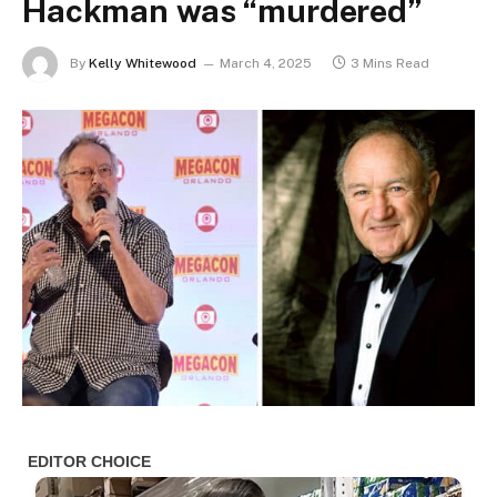
Hackman was “murdered”
By
Kelly Whitewood
March 4, 2025
3 Mins Read