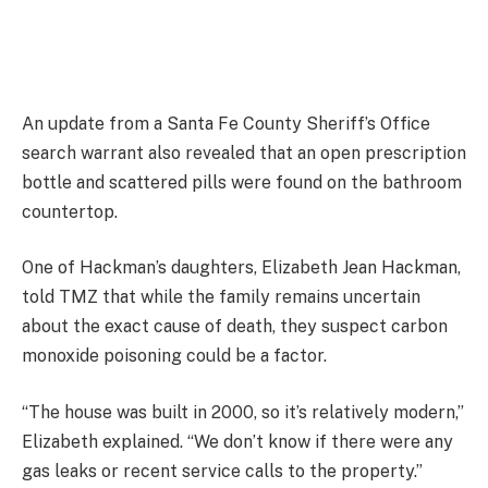
An update from a Santa Fe County Sheriff’s Office
search warrant also revealed that an open prescription
bottle and scattered pills were found on the bathroom
countertop.
One of Hackman’s daughters, Elizabeth Jean Hackman,
told TMZ that while the family remains uncertain
about the exact cause of death, they suspect carbon
monoxide poisoning could be a factor.
“The house was built in 2000, so it’s relatively modern,”
Elizabeth explained. “We don’t know if there were any
gas leaks or recent service calls to the property.”