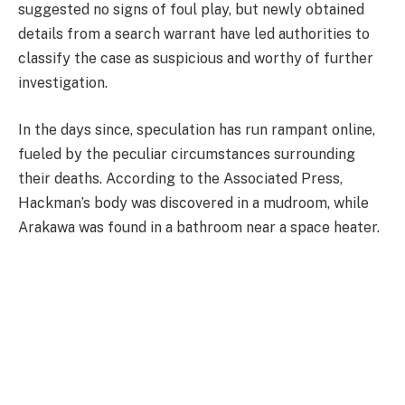
suggested no signs of foul play, but newly obtained
details from a search warrant have led authorities to
classify the case as suspicious and worthy of further
investigation.
In the days since, speculation has run rampant online,
fueled by the peculiar circumstances surrounding
their deaths. According to the Associated Press,
Hackman’s body was discovered in a mudroom, while
Arakawa was found in a bathroom near a space heater.