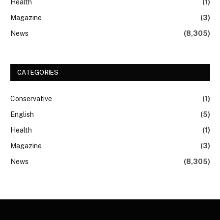
Health
(1)
Magazine
(3)
News
(8,305)
CATEGORIES
Conservative
(1)
English
(5)
Health
(1)
Magazine
(3)
News
(8,305)