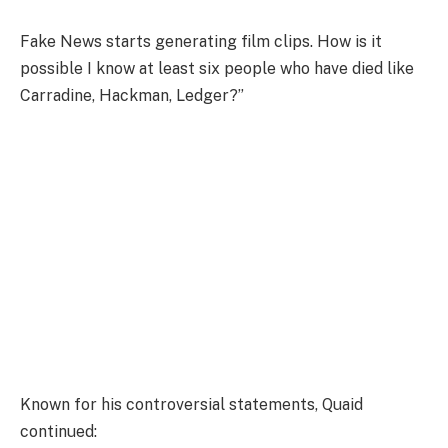
Fake News starts generating film clips. How is it
possible I know at least six people who have died like
Carradine, Hackman, Ledger?”
Known for his controversial statements, Quaid
continued: