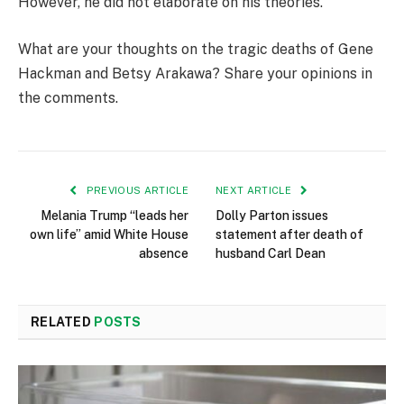
However, he did not elaborate on his theories.
What are your thoughts on the tragic deaths of Gene
Hackman and Betsy Arakawa? Share your opinions in
the comments.
PREVIOUS ARTICLE
NEXT ARTICLE
Melania Trump “leads her
Dolly Parton issues
own life” amid White House
statement after death of
absence
husband Carl Dean
RELATED
POSTS