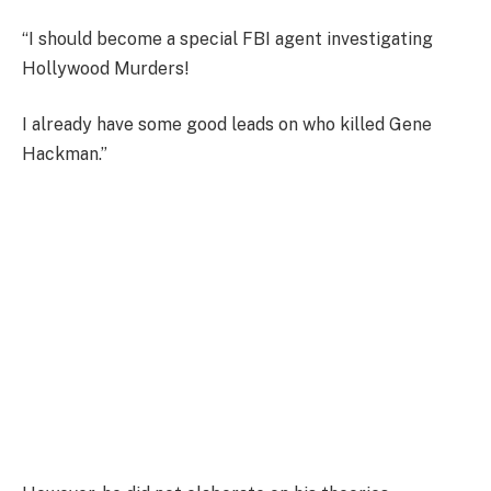
“I should become a special FBI agent investigating
Hollywood Murders!
I already have some good leads on who killed Gene
Hackman.”