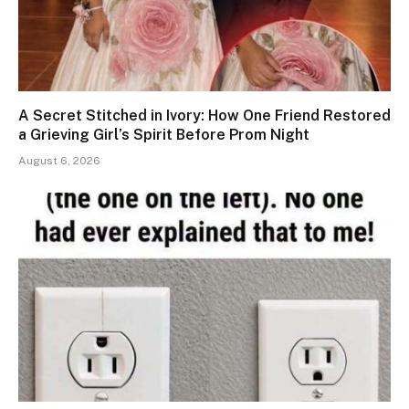
A Secret Stitched in Ivory: How One Friend Restored
a Grieving Girl’s Spirit Before Prom Night
August 6, 2026