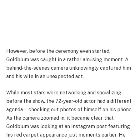
However, before the ceremony even started,
Goldblum was caught in a rather amusing moment. A
behind-the-scenes camera unknowingly captured him
and his wife in an unexpected act.
While most stars were networking and socializing
before the show, the 72-year-old actor had a different
agenda—checking out photos of himself on his phone.
As the camera zoomed in, it became clear that
Goldblum was looking at an Instagram post featuring
his red carpet appearance just moments earlier. He