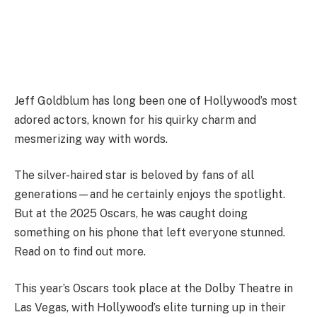
Jeff Goldblum has long been one of Hollywood’s most
adored actors, known for his quirky charm and
mesmerizing way with words.
The silver-haired star is beloved by fans of all
generations—and he certainly enjoys the spotlight.
But at the 2025 Oscars, he was caught doing
something on his phone that left everyone stunned.
Read on to find out more.
This year’s Oscars took place at the Dolby Theatre in
Las Vegas, with Hollywood’s elite turning up in their