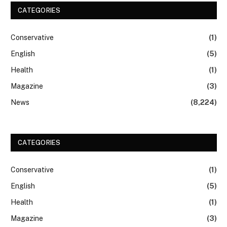
CATEGORIES
Conservative
(1)
English
(5)
Health
(1)
Magazine
(3)
News
(8,224)
CATEGORIES
Conservative
(1)
English
(5)
Health
(1)
Magazine
(3)