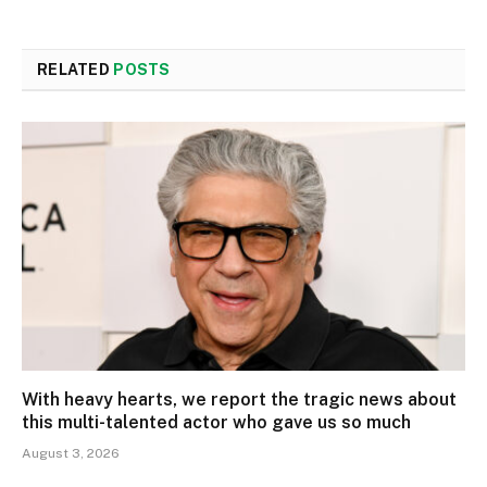
RELATED
POSTS
With heavy hearts, we report the tragic news about
this multi-talented actor who gave us so much
August 3, 2026