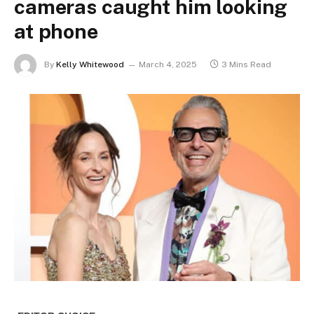
cameras caught him looking
at phone
By
Kelly Whitewood
March 4, 2025
3 Mins Read