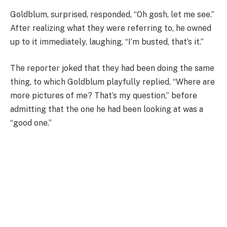
Goldblum, surprised, responded, “Oh gosh, let me see.”
After realizing what they were referring to, he owned
up to it immediately, laughing, “I’m busted, that’s it.”
The reporter joked that they had been doing the same
thing, to which Goldblum playfully replied, “Where are
more pictures of me? That’s my question,” before
admitting that the one he had been looking at was a
“good one.”