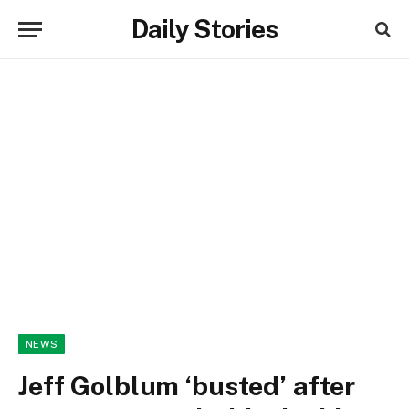
Daily Stories
NEWS
Jeff Golblum ‘busted’ after