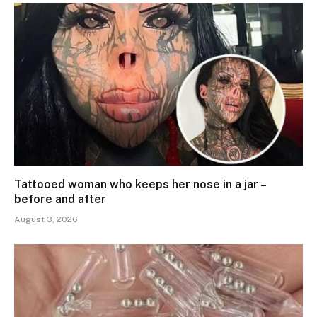
Tattooed woman who keeps her nose in a jar –
before and after
August 3, 2026