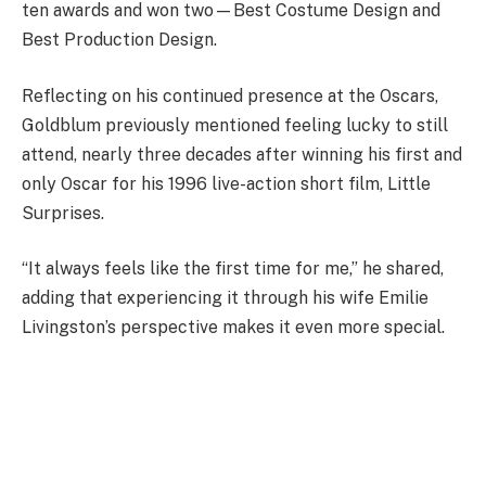
ten awards and won two—Best Costume Design and
Best Production Design.
Reflecting on his continued presence at the Oscars,
Goldblum previously mentioned feeling lucky to still
attend, nearly three decades after winning his first and
only Oscar for his 1996 live-action short film, Little
Surprises.
“It always feels like the first time for me,” he shared,
adding that experiencing it through his wife Emilie
Livingston’s perspective makes it even more special.