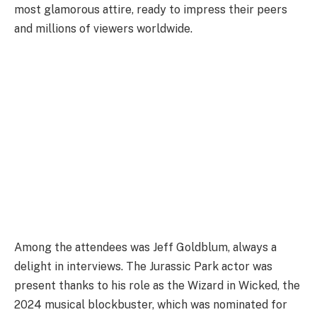
most glamorous attire, ready to impress their peers
and millions of viewers worldwide.
Among the attendees was Jeff Goldblum, always a
delight in interviews. The Jurassic Park actor was
present thanks to his role as the Wizard in Wicked, the
2024 musical blockbuster, which was nominated for