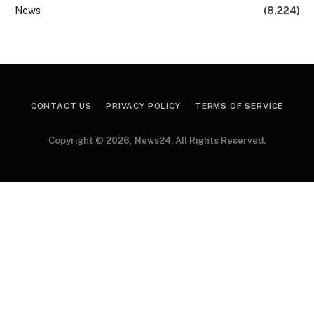
News
(8,224)
CONTACT US
PRIVACY POLICY
TERMS OF SERVICE
Copyright © 2026, News24. All Rights Reserved.