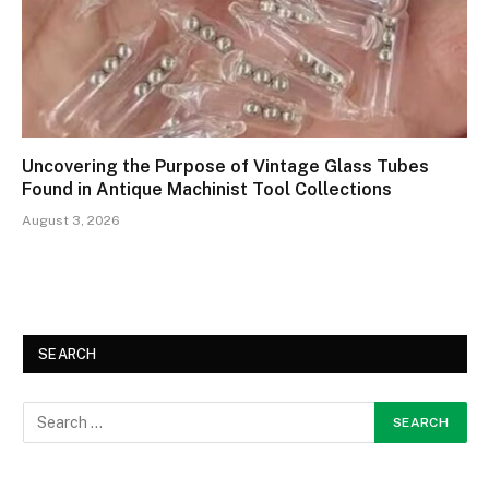
Uncovering the Purpose of Vintage Glass Tubes
Found in Antique Machinist Tool Collections
August 3, 2026
SEARCH