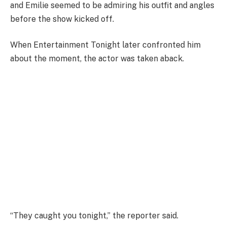
and Emilie seemed to be admiring his outfit and angles
before the show kicked off.
When Entertainment Tonight later confronted him
about the moment, the actor was taken aback.
“They caught you tonight,” the reporter said.