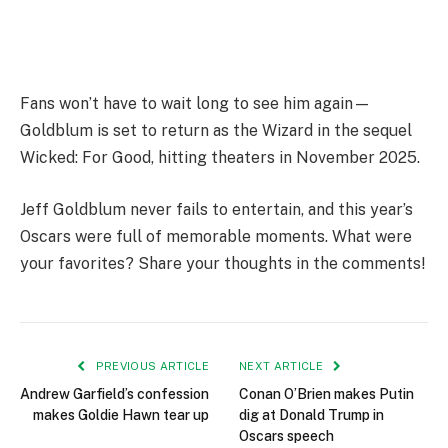
Fans won’t have to wait long to see him again—
Goldblum is set to return as the Wizard in the sequel
Wicked: For Good, hitting theaters in November 2025.
Jeff Goldblum never fails to entertain, and this year’s
Oscars were full of memorable moments. What were
your favorites? Share your thoughts in the comments!
PREVIOUS ARTICLE
NEXT ARTICLE
Andrew Garfield’s confession
Conan O’Brien makes Putin
makes Goldie Hawn tear up
dig at Donald Trump in
Oscars speech