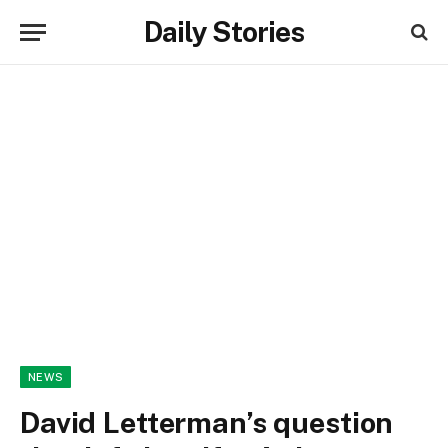
Daily Stories
NEWS
David Letterman’s question