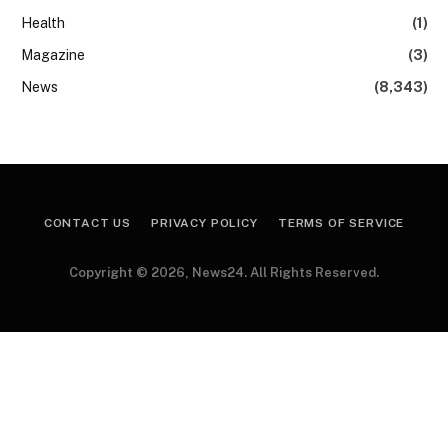
Health
(1)
Magazine
(3)
News
(8,343)
CONTACT US
PRIVACY POLICY
TERMS OF SERVICE
Copyright © 2026, News24. All Rights Reserved.