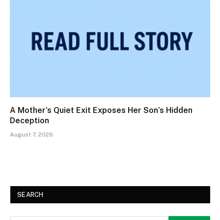
A Mother’s Quiet Exit Exposes Her Son’s Hidden
Deception
August 7, 2026
SEARCH