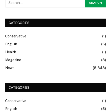
CATEGORIES
Conservative
(1)
English
(5)
Health
(1)
Magazine
(3)
News
(8,343)
CATEGORIES
Conservative
(1)
English
(5)