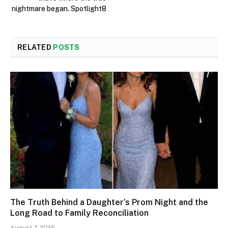
nightmare began. Spotlight8
RELATED
POSTS
The Truth Behind a Daughter’s Prom Night and the
Long Road to Family Reconciliation
August 7, 2026