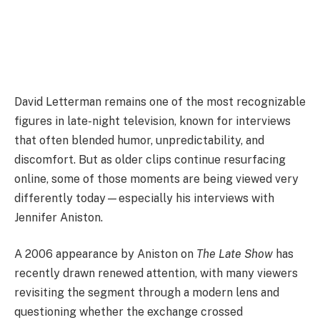
David Letterman remains one of the most recognizable
figures in late-night television, known for interviews
that often blended humor, unpredictability, and
discomfort. But as older clips continue resurfacing
online, some of those moments are being viewed very
differently today—especially his interviews with
Jennifer Aniston.
A 2006 appearance by Aniston on
The Late Show
has
recently drawn renewed attention, with many viewers
revisiting the segment through a modern lens and
questioning whether the exchange crossed