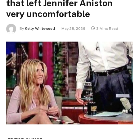
that left Jennifer Aniston
very uncomfortable
By
Kelly Whitewood
May 28, 2026
3 Mins Read