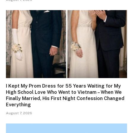
I Kept My Prom Dress for 55 Years Waiting for My
High School Love Who Went to Vietnam – When We
Finally Married, His First Night Confession Changed
Everything
August 7, 2026