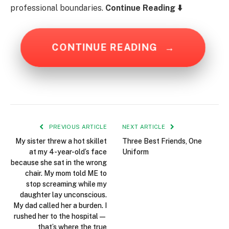
professional boundaries.
Continue Reading ⬇️
CONTINUE READING
→
PREVIOUS ARTICLE
NEXT ARTICLE
My sister threw a hot skillet
Three Best Friends, One
at my 4-year-old’s face
Uniform
because she sat in the wrong
chair. My mom told ME to
stop screaming while my
daughter lay unconscious.
My dad called her a burden. I
rushed her to the hospital—
that’s where the true