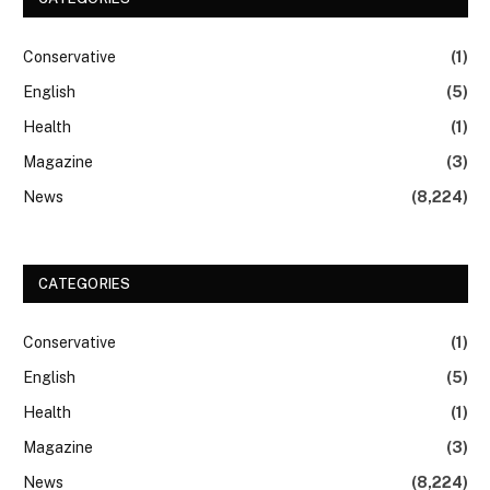
Conservative
(1)
English
(5)
Health
(1)
Magazine
(3)
News
(8,224)
CATEGORIES
Conservative
(1)
English
(5)
Health
(1)
Magazine
(3)
News
(8,224)