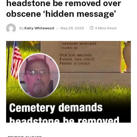
headstone be removed over
obscene ‘hidden message’
By
Kelly Whitewood
May 28, 2026
3 Mins Read