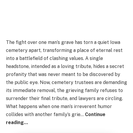
The fight over one man’s grave has torn a quiet Iowa
cemetery apart, transforming a place of eternal rest
into a battlefield of clashing values. A single
headstone, intended as a loving tribute, hides a secret
profanity that was never meant to be discovered by
the public eye. Now, cemetery trustees are demanding
its immediate removal, the grieving family refuses to
surrender their final tribute, and lawyers are circling.
What happens when one man’s irreverent humor
collides with another family’s grie…
Continue
reading…