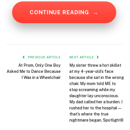
CONTINUE READING
→
PREVIOUS ARTICLE
NEXT ARTICLE
At Prom, Only One Boy
My sister threw a hot skillet
Asked Me to Dance Because
at my 4-year-old’s face
I Was in a Wheelchair
because she sat in the wrong
chair. My mom told ME to
stop screaming while my
daughter lay unconscious.
My dad called her a burden. I
rushed her to the hospital—
that’s where the true
nightmare began. Spotlight8