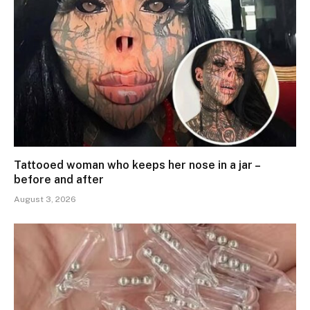
Tattooed woman who keeps her nose in a jar –
before and after
August 3, 2026