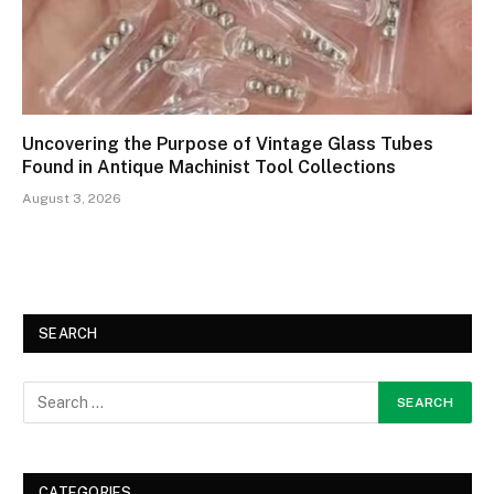
Uncovering the Purpose of Vintage Glass Tubes
Found in Antique Machinist Tool Collections
August 3, 2026
SEARCH
CATEGORIES