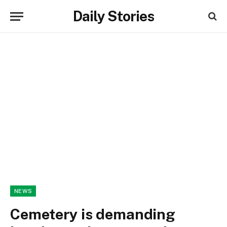
Daily Stories
NEWS
Cemetery is demanding