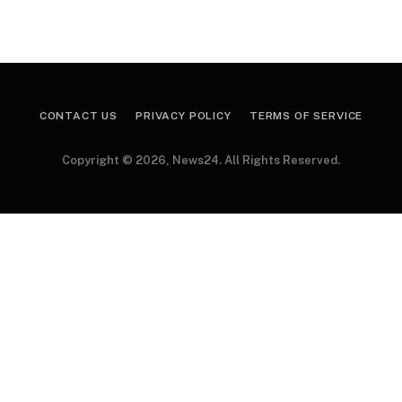
CONTACT US
PRIVACY POLICY
TERMS OF SERVICE
Copyright © 2026, News24. All Rights Reserved.