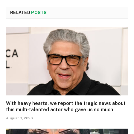
RELATED
POSTS
With heavy hearts, we report the tragic news about
this multi-talented actor who gave us so much
August 3, 2026