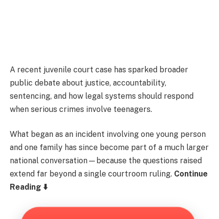
A recent juvenile court case has sparked broader
public debate about justice, accountability,
sentencing, and how legal systems should respond
when serious crimes involve teenagers.
What began as an incident involving one young person
and one family has since become part of a much larger
national conversation—because the questions raised
extend far beyond a single courtroom ruling.
Continue
Reading ⬇️