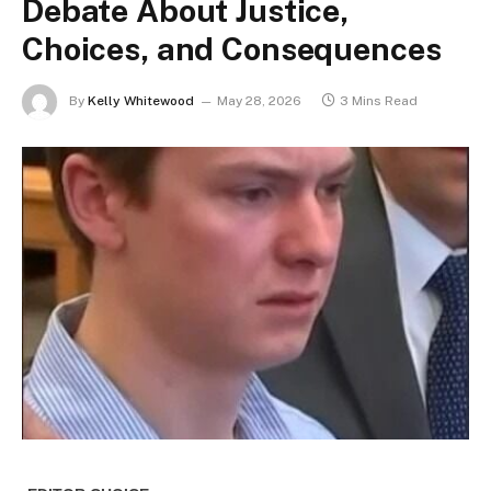
Debate About Justice,
Choices, and Consequences
By
Kelly Whitewood
May 28, 2026
3 Mins Read