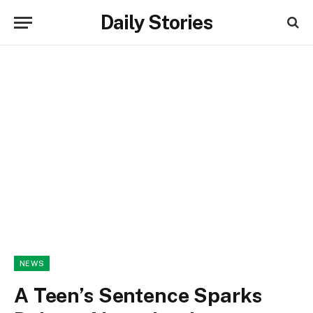
Daily Stories
NEWS
A Teen’s Sentence Sparks