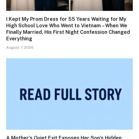
I Kept My Prom Dress for 55 Years Waiting for My
High School Love Who Went to Vietnam – When We
Finally Married, His First Night Confession Changed
Everything
August 7, 2026
A Mother’s Quiet Exit Exposes Her Son’s Hidden