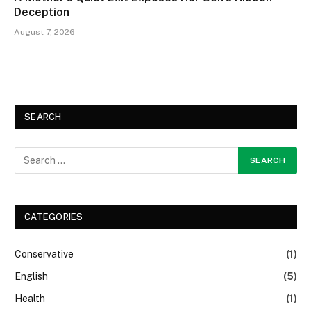
Deception
August 7, 2026
SEARCH
CATEGORIES
Conservative
(1)
English
(5)
Health
(1)