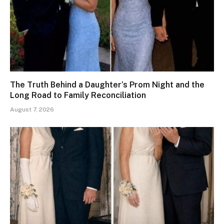
The Truth Behind a Daughter’s Prom Night and the
Long Road to Family Reconciliation
August 7, 2026