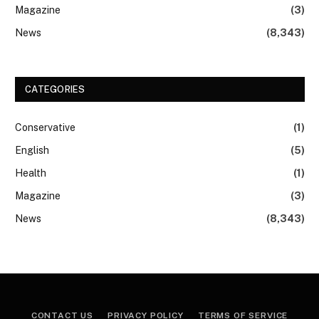
Magazine
(3)
News
(8,343)
CATEGORIES
Conservative
(1)
English
(5)
Health
(1)
Magazine
(3)
News
(8,343)
CONTACT US
PRIVACY POLICY
TERMS OF SERVICE