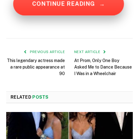
CONTINUE READING
→
PREVIOUS ARTICLE
NEXT ARTICLE
This legendary actress made
At Prom, Only One Boy
a rare public appearance at
Asked Me to Dance Because
90
I Was in a Wheelchair
RELATED
POSTS