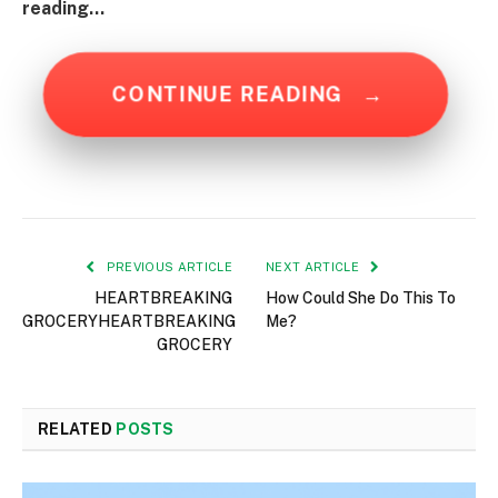
reading…
CONTINUE READING
→
PREVIOUS ARTICLE
NEXT ARTICLE
HEARTBREAKING
How Could She Do This To
GROCERYHEARTBREAKING
Me?
GROCERY
RELATED
POSTS