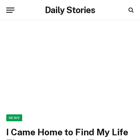
Daily Stories
NEWS
I Came Home to Find My Life