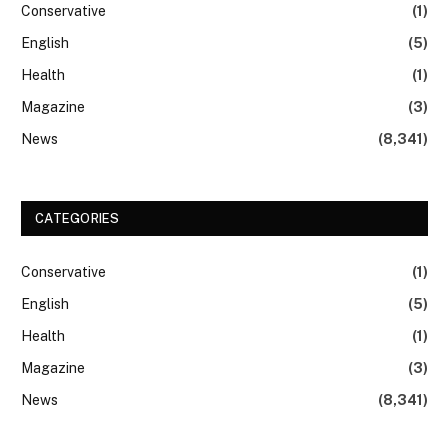
Conservative
(1)
English
(5)
Health
(1)
Magazine
(3)
News
(8,341)
CATEGORIES
Conservative
(1)
English
(5)
Health
(1)
Magazine
(3)
News
(8,341)