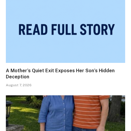
A Mother’s Quiet Exit Exposes Her Son’s Hidden
Deception
August 7, 2026