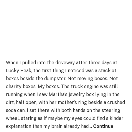
When I pulled into the driveway after three days at
Lucky Peak, the first thing I noticed was a stack of
boxes beside the dumpster. Not moving boxes. Not
charity boxes. My boxes. The truck engine was still
running when I saw Martha’s jewelry box lying in the
dirt, half open, with her mother’s ring beside a crushed
soda can. I sat there with both hands on the steering
wheel, staring as if maybe my eyes could find a kinder
explanation than my brain already had…
Continue