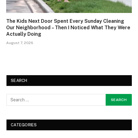
The Kids Next Door Spent Every Sunday Cleaning
Our Neighborhood – Then I Noticed What They Were
Actually Doing
August 7, 2026
SEARCH
CATEGORIES