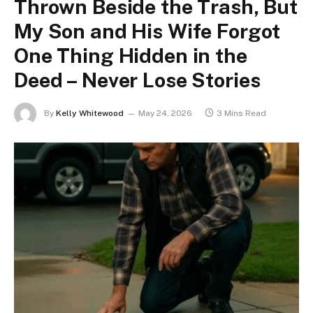
Thrown Beside the Trash, But
My Son and His Wife Forgot
One Thing Hidden in the
Deed – Never Lose Stories
By
Kelly Whitewood
May 24, 2026
3 Mins Read