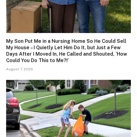
My Son Put Me in a Nursing Home So He Could Sell
My House – I Quietly Let Him Do It, but Just a Few
Days After I Moved In, He Called and Shouted, ‘How
Could You Do This to Me?!’
August 7, 2026