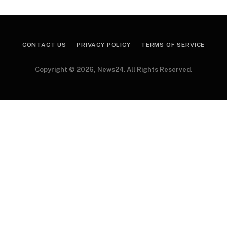
CONTACT US
PRIVACY POLICY
TERMS OF SERVICE
Copyright © 2026, News24. All Rights Reserved.