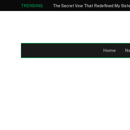
TRENDING
Home
N