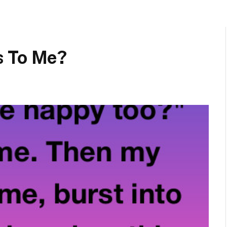
s To Me?