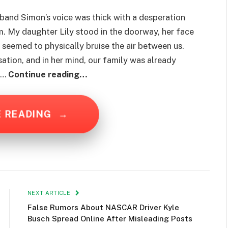
 husband Simon’s voice was thick with a desperation
om. My daughter Lily stood in the doorway, her face
t seemed to physically bruise the air between us.
ation, and in her mind, our family was already
ut…
Continue reading…
E READING
→
NEXT ARTICLE
False Rumors About NASCAR Driver Kyle
Busch Spread Online After Misleading Posts