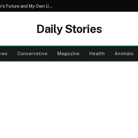
The Secret Vow That Redefined My Sister’s Future and My Own Understanding of Love
Daily Stories
ews
Conservative
Magazine
Health
Animals