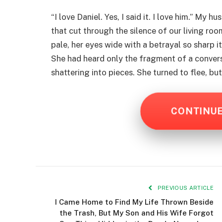
“I love Daniel. Yes, I said it. I love him.” My
that cut through the silence of our living ro
pale, her eyes wide with a betrayal so sharp i
She had heard only the fragment of a convers
shattering into pieces. She turned to flee, b
CONTINU
PREVIOUS ARTICLE
I Came Home to Find My Life Thrown Beside
the Trash, But My Son and His Wife Forgot