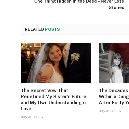
One Thing Hidden in the Deed – Never Lose
Stories
RELATED
POSTS
The Secret Vow That
The Decades
Redefined My Sister’s Future
Within a Daug
and My Own Understanding of
After Forty Y
Love
July 30, 2026
July 30, 2026