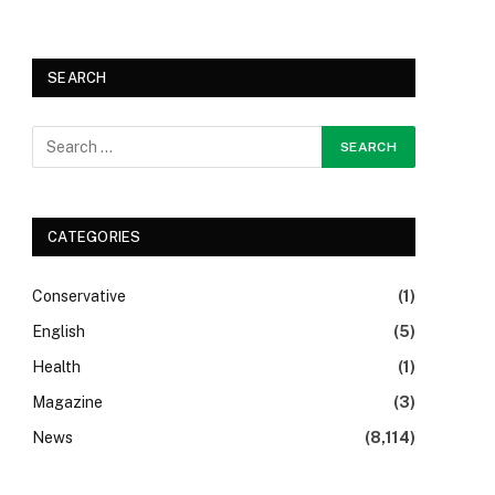
SEARCH
CATEGORIES
Conservative
(1)
English
(5)
Health
(1)
Magazine
(3)
News
(8,114)