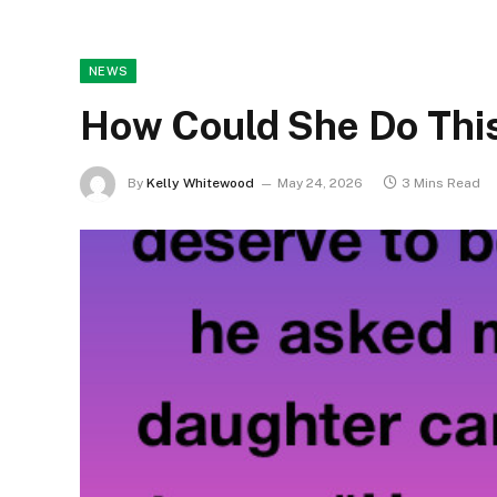
NEWS
How Could She Do Thi
By
Kelly Whitewood
May 24, 2026
3 Mins Read