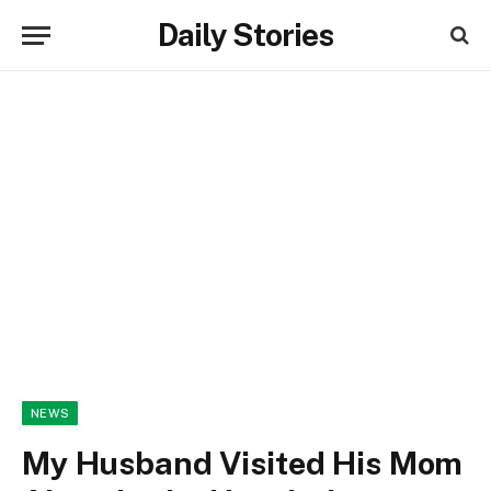
Daily Stories
NEWS
My Husband Visited His Mom