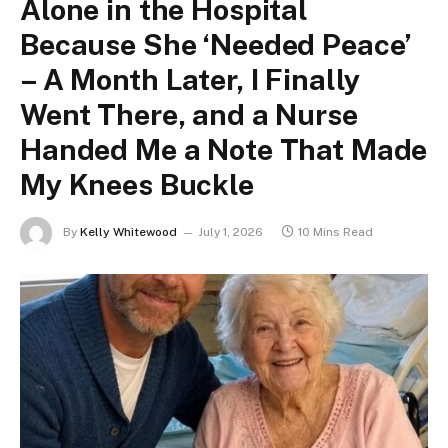
Alone in the Hospital
Because She ‘Needed Peace’
– A Month Later, I Finally
Went There, and a Nurse
Handed Me a Note That Made
My Knees Buckle
By
Kelly Whitewood
July 1, 2026
10 Mins Read