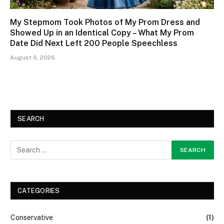
My Stepmom Took Photos of My Prom Dress and
Showed Up in an Identical Copy – What My Prom
Date Did Next Left 200 People Speechless
August 6, 2026
SEARCH
CATEGORIES
Conservative
(1)