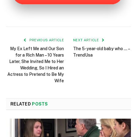
PREVIOUS ARTICLE
NEXT ARTICLE
My Ex Left Me and Our Son
The 5-year-old baby who … –
for a Rich Man – 10 Years
TrendUsa
Later, She Invited Me to Her
Wedding, So I Hired an
Actress to Pretend to Be My
Wife
RELATED
POSTS