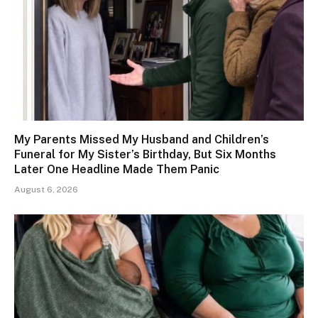
My Parents Missed My Husband and Children’s
Funeral for My Sister’s Birthday, But Six Months
Later One Headline Made Them Panic
August 6, 2026