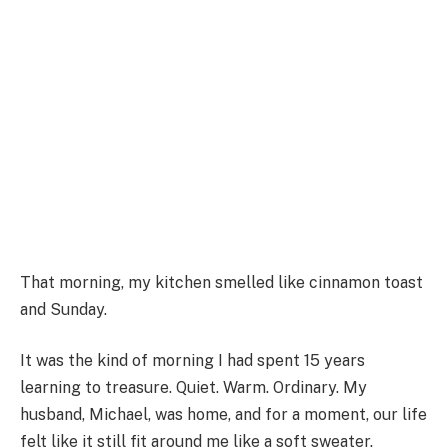
That morning, my kitchen smelled like cinnamon toast
and Sunday.
It was the kind of morning I had spent 15 years
learning to treasure. Quiet. Warm. Ordinary. My
husband, Michael, was home, and for a moment, our life
felt like it still fit around me like a soft sweater.