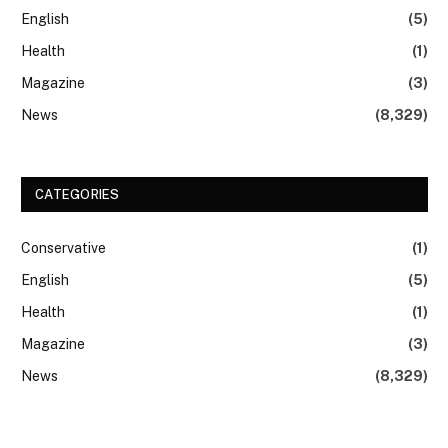
English
(5)
Health
(1)
Magazine
(3)
News
(8,329)
CATEGORIES
Conservative
(1)
English
(5)
Health
(1)
Magazine
(3)
News
(8,329)