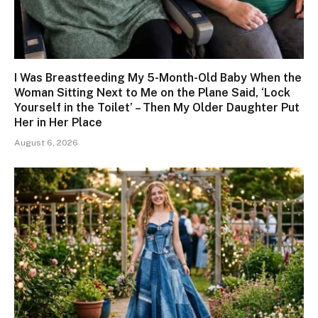
I Was Breastfeeding My 5-Month-Old Baby When the
Woman Sitting Next to Me on the Plane Said, ‘Lock
Yourself in the Toilet’ – Then My Older Daughter Put
Her in Her Place
August 6, 2026