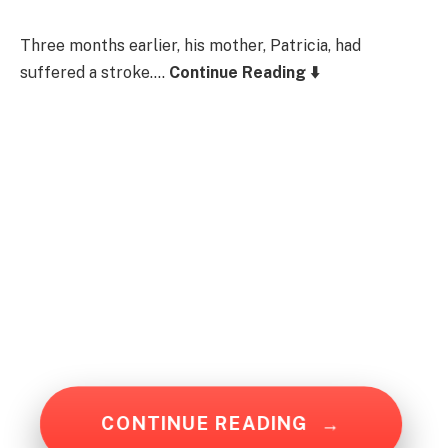
Three months earlier, his mother, Patricia, had
suffered a stroke….
Continue Reading ⬇️
CONTINUE READING
→