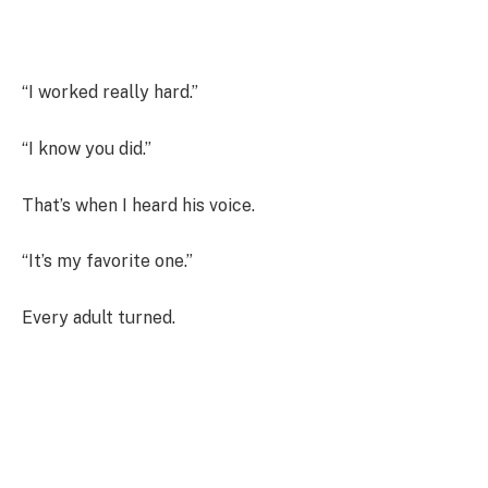
“I worked really hard.”
“I know you did.”
That’s when I heard his voice.
“It’s my favorite one.”
Every adult turned.