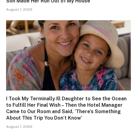
Son Made Her Run Out of My House
August 1, 2026
I Took My Terminally Ill Daughter to See the Ocean
to Fulfill Her Final Wish – Then the Hotel Manager
Came to Our Room and Said, ‘There’s Something
About This Trip You Don’t Know’
August 1, 2026