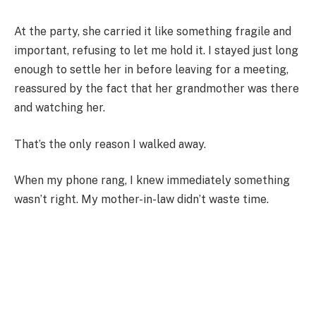
At the party, she carried it like something fragile and
important, refusing to let me hold it. I stayed just long
enough to settle her in before leaving for a meeting,
reassured by the fact that her grandmother was there
and watching her.
That’s the only reason I walked away.
When my phone rang, I knew immediately something
wasn’t right. My mother-in-law didn’t waste time.