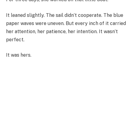
It leaned slightly. The sail didn’t cooperate. The blue
paper waves were uneven. But every inch of it carried
her attention, her patience, her intention. It wasn’t
perfect.
It was hers.