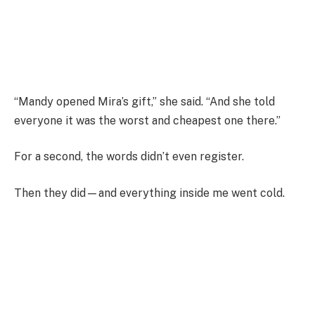
“Mandy opened Mira’s gift,” she said. “And she told
everyone it was the worst and cheapest one there.”
For a second, the words didn’t even register.
Then they did—and everything inside me went cold.