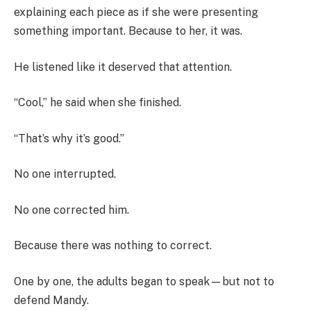
explaining each piece as if she were presenting
something important. Because to her, it was.
He listened like it deserved that attention.
“Cool,” he said when she finished.
“That’s why it’s good.”
No one interrupted.
No one corrected him.
Because there was nothing to correct.
One by one, the adults began to speak—but not to
defend Mandy.