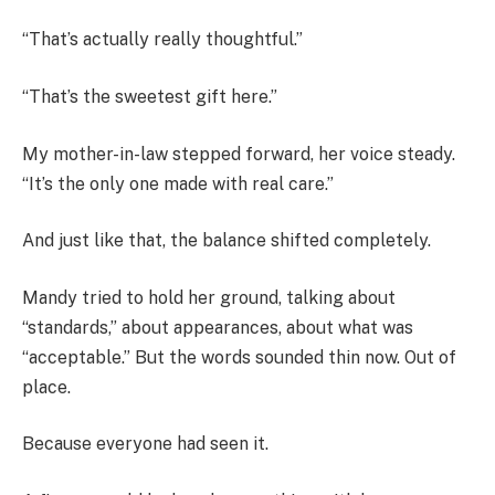
“That’s actually really thoughtful.”
“That’s the sweetest gift here.”
My mother-in-law stepped forward, her voice steady.
“It’s the only one made with real care.”
And just like that, the balance shifted completely.
Mandy tried to hold her ground, talking about
“standards,” about appearances, about what was
“acceptable.” But the words sounded thin now. Out of
place.
Because everyone had seen it.