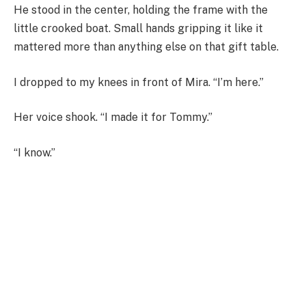
He stood in the center, holding the frame with the
little crooked boat. Small hands gripping it like it
mattered more than anything else on that gift table.
I dropped to my knees in front of Mira. “I’m here.”
Her voice shook. “I made it for Tommy.”
“I know.”