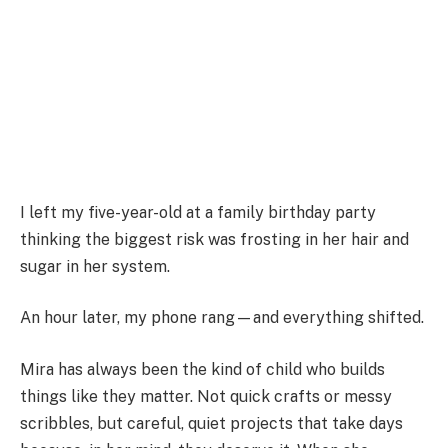
I left my five-year-old at a family birthday party
thinking the biggest risk was frosting in her hair and
sugar in her system.
An hour later, my phone rang—and everything shifted.
Mira has always been the kind of child who builds
things like they matter. Not quick crafts or messy
scribbles, but careful, quiet projects that take days