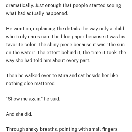
dramatically. Just enough that people started seeing
what had actually happened.
He went on, explaining the details the way only a child
who truly cares can. The blue paper because it was his
favorite color. The shiny piece because it was “the sun
on the water.” The effort behind it, the time it took, the
way she had told him about every part.
Then he walked over to Mira and sat beside her like
nothing else mattered.
“Show me again,” he said.
And she did.
Through shaky breaths, pointing with small fingers,