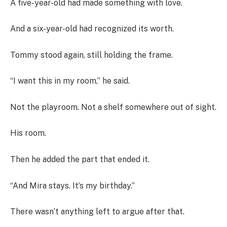
A five-year-old had made something with love.
And a six-year-old had recognized its worth.
Tommy stood again, still holding the frame.
“I want this in my room,” he said.
Not the playroom. Not a shelf somewhere out of sight.
His room.
Then he added the part that ended it.
“And Mira stays. It’s my birthday.”
There wasn’t anything left to argue after that.