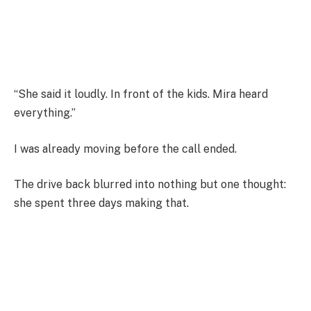
“She said it loudly. In front of the kids. Mira heard
everything.”
I was already moving before the call ended.
The drive back blurred into nothing but one thought:
she spent three days making that.