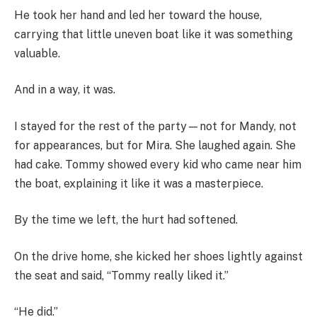
He took her hand and led her toward the house,
carrying that little uneven boat like it was something
valuable.
And in a way, it was.
I stayed for the rest of the party—not for Mandy, not
for appearances, but for Mira. She laughed again. She
had cake. Tommy showed every kid who came near him
the boat, explaining it like it was a masterpiece.
By the time we left, the hurt had softened.
On the drive home, she kicked her shoes lightly against
the seat and said, “Tommy really liked it.”
“He did.”