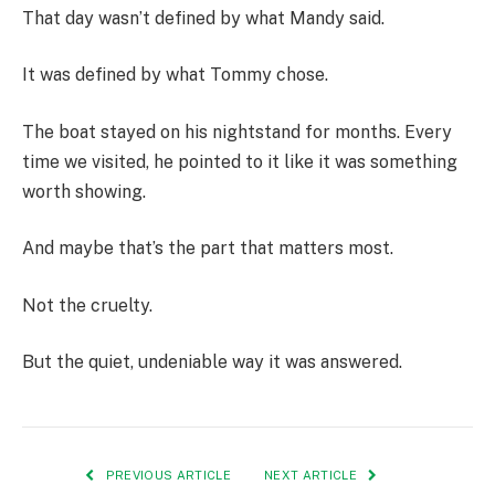
That day wasn’t defined by what Mandy said.
It was defined by what Tommy chose.
The boat stayed on his nightstand for months. Every
time we visited, he pointed to it like it was something
worth showing.
And maybe that’s the part that matters most.
Not the cruelty.
But the quiet, undeniable way it was answered.
PREVIOUS ARTICLE
NEXT ARTICLE