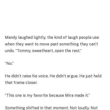
Mandy laughed lightly, the kind of laugh people use
when they want to move past something they can’t
undo. “Tommy, sweetheart, open the rest.”
“No.”
He didn’t raise his voice. He didn’t argue. He just held
that frame closer.
“This one is my favorite because Mira made it.”
Something shifted in that moment. Not loudly. Not