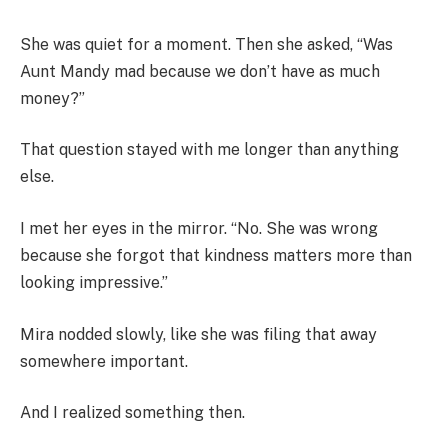
She was quiet for a moment. Then she asked, “Was
Aunt Mandy mad because we don’t have as much
money?”
That question stayed with me longer than anything
else.
I met her eyes in the mirror. “No. She was wrong
because she forgot that kindness matters more than
looking impressive.”
Mira nodded slowly, like she was filing that away
somewhere important.
And I realized something then.