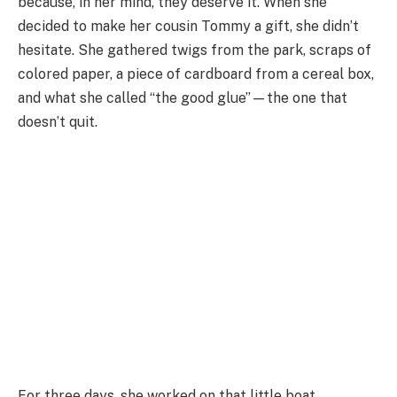
because, in her mind, they deserve it. When she
decided to make her cousin Tommy a gift, she didn’t
hesitate. She gathered twigs from the park, scraps of
colored paper, a piece of cardboard from a cereal box,
and what she called “the good glue”—the one that
doesn’t quit.
For three days, she worked on that little boat.