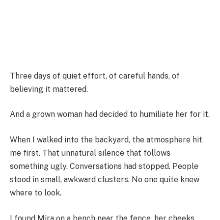
Three days of quiet effort, of careful hands, of
believing it mattered.
And a grown woman had decided to humiliate her for it.
When I walked into the backyard, the atmosphere hit
me first. That unnatural silence that follows
something ugly. Conversations had stopped. People
stood in small, awkward clusters. No one quite knew
where to look.
I found Mira on a bench near the fence, her cheeks