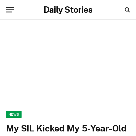
Daily Stories
NEWS
My SIL Kicked My 5-Year-Old