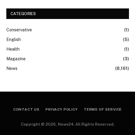
CATEGORIES
Conservative
(1)
English
(5)
Health
(1)
Magazine
(3)
News
(8,161)
CONTACT US
PRIVACY POLICY
TERMS OF SERVICE
Copyright © 2026, News24. All Rights Reserved.