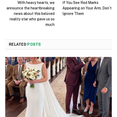
With heavy hearts, we
If You See Red Marks
announce the heartbreaking
Appearing on Your Arm, Don’t
news about this beloved
Ignore Them
reality star who gave us so
much
RELATED
POSTS