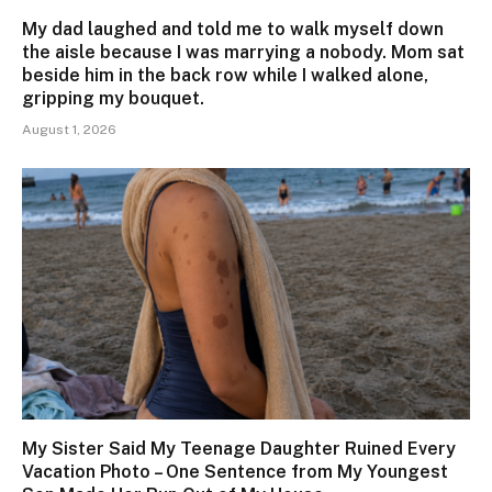
My dad laughed and told me to walk myself down
the aisle because I was marrying a nobody. Mom sat
beside him in the back row while I walked alone,
gripping my bouquet.
August 1, 2026
My Sister Said My Teenage Daughter Ruined Every
Vacation Photo – One Sentence from My Youngest