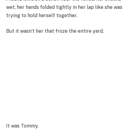
wet, her hands folded tightly in her lap like she was
trying to hold herself together.
But it wasn’t her that froze the entire yard.
It was Tommy.