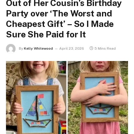
Out of Her Cousin’s Birthday
Party over ‘The Worst and
Cheapest Gift’ – So I Made
Sure She Paid for It
By
Kelly Whitewood
April 23, 2026
5 Mins Read