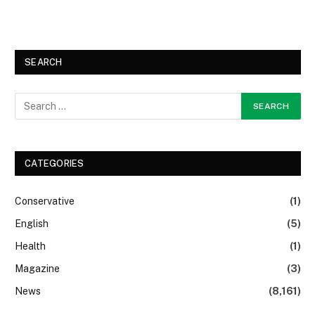
SEARCH
CATEGORIES
Conservative
(1)
English
(5)
Health
(1)
Magazine
(3)
News
(8,161)