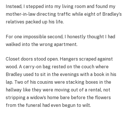
Instead, I stepped into my living room and found my
mother-in-law directing traffic while eight of Bradley’s
relatives packed up his life.
For one impossible second, I honestly thought I had
walked into the wrong apartment.
Closet doors stood open. Hangers scraped against
wood. A carry-on bag rested on the couch where
Bradley used to sit in the evenings with a book in his
lap. Two of his cousins were stacking boxes in the
hallway like they were moving out of a rental, not
stripping a widow’s home bare before the flowers
from the funeral had even begun to wilt.