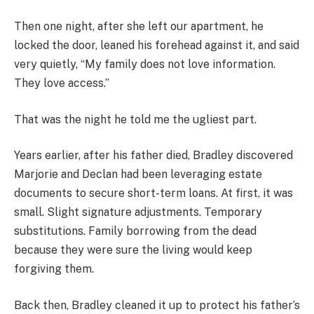
Then one night, after she left our apartment, he
locked the door, leaned his forehead against it, and said
very quietly, “My family does not love information.
They love access.”
That was the night he told me the ugliest part.
Years earlier, after his father died, Bradley discovered
Marjorie and Declan had been leveraging estate
documents to secure short-term loans. At first, it was
small. Slight signature adjustments. Temporary
substitutions. Family borrowing from the dead
because they were sure the living would keep
forgiving them.
Back then, Bradley cleaned it up to protect his father’s