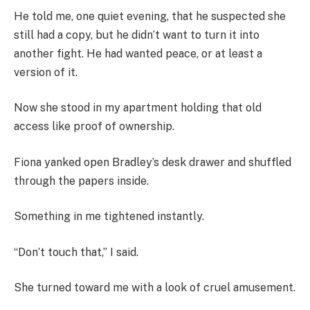
He told me, one quiet evening, that he suspected she
still had a copy, but he didn’t want to turn it into
another fight. He had wanted peace, or at least a
version of it.
Now she stood in my apartment holding that old
access like proof of ownership.
Fiona yanked open Bradley’s desk drawer and shuffled
through the papers inside.
Something in me tightened instantly.
“Don’t touch that,” I said.
She turned toward me with a look of cruel amusement.