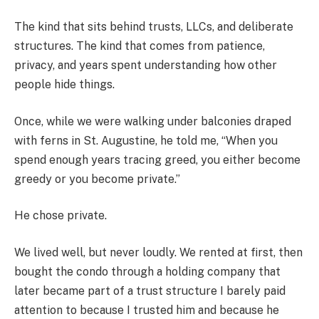
The kind that sits behind trusts, LLCs, and deliberate
structures. The kind that comes from patience,
privacy, and years spent understanding how other
people hide things.
Once, while we were walking under balconies draped
with ferns in St. Augustine, he told me, “When you
spend enough years tracing greed, you either become
greedy or you become private.”
He chose private.
We lived well, but never loudly. We rented at first, then
bought the condo through a holding company that
later became part of a trust structure I barely paid
attention to because I trusted him and because he