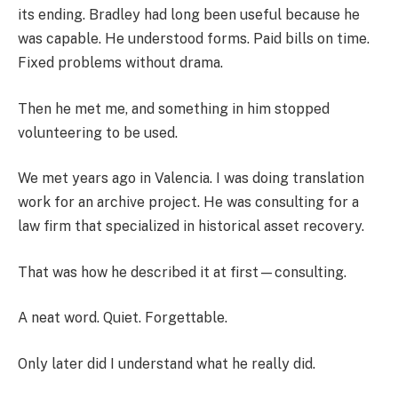
its ending. Bradley had long been useful because he
was capable. He understood forms. Paid bills on time.
Fixed problems without drama.
Then he met me, and something in him stopped
volunteering to be used.
We met years ago in Valencia. I was doing translation
work for an archive project. He was consulting for a
law firm that specialized in historical asset recovery.
That was how he described it at first—consulting.
A neat word. Quiet. Forgettable.
Only later did I understand what he really did.