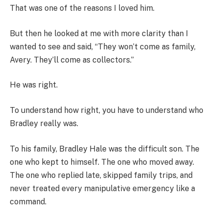
That was one of the reasons I loved him.
But then he looked at me with more clarity than I
wanted to see and said, “They won’t come as family,
Avery. They’ll come as collectors.”
He was right.
To understand how right, you have to understand who
Bradley really was.
To his family, Bradley Hale was the difficult son. The
one who kept to himself. The one who moved away.
The one who replied late, skipped family trips, and
never treated every manipulative emergency like a
command.