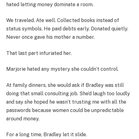
hated letting money dominate a room.
We traveled. Ate well. Collected books instead of
status symbols. He paid debts early. Donated quietly.
Never once gave his mother a number.
That last part infuriated her.
Marjorie hated any mystery she couldn’t control.
At family dinners, she would ask if Bradley was still
doing that small consulting job. She’d laugh too loudly
and say she hoped he wasn’t trusting me with all the
passwords because women could be unpredictable
around money.
For a long time, Bradley let it slide.