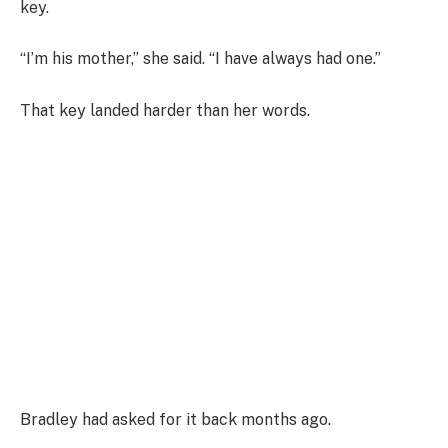
key.
“I’m his mother,” she said. “I have always had one.”
That key landed harder than her words.
Bradley had asked for it back months ago.