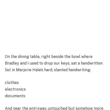
On the dining table, right beside the bowl where
Bradley and I used to drop our keys, sat a handwritten
list in Marjorie Hale’s hard, slanted handwriting:
clothes
electronics
documents
And near the entryway, untouched but somehow more