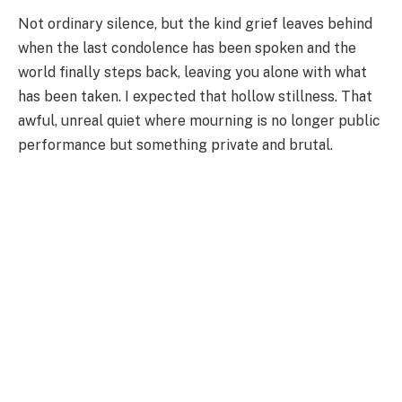
Not ordinary silence, but the kind grief leaves behind
when the last condolence has been spoken and the
world finally steps back, leaving you alone with what
has been taken. I expected that hollow stillness. That
awful, unreal quiet where mourning is no longer public
performance but something private and brutal.