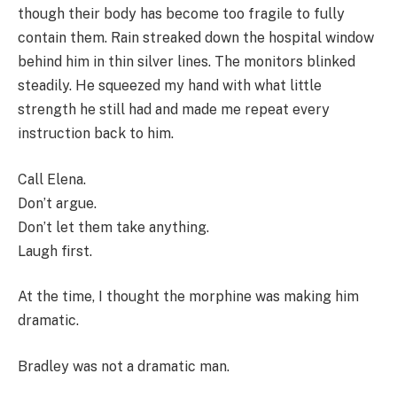
though their body has become too fragile to fully
contain them. Rain streaked down the hospital window
behind him in thin silver lines. The monitors blinked
steadily. He squeezed my hand with what little
strength he still had and made me repeat every
instruction back to him.
Call Elena.
Don’t argue.
Don’t let them take anything.
Laugh first.
At the time, I thought the morphine was making him
dramatic.
Bradley was not a dramatic man.