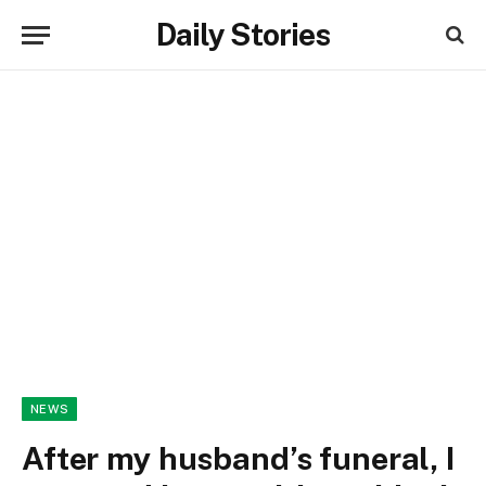
Daily Stories
NEWS
After my husband’s funeral, I