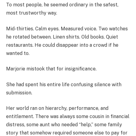
To most people, he seemed ordinary in the safest,
most trustworthy way.
Mid-thirties. Calm eyes. Measured voice. Two watches
he rotated between. Linen shirts. Old books. Quiet
restaurants. He could disappear into a crowd if he
wanted to.
Marjorie mistook that for insignificance.
She had spent his entire life confusing silence with
submission.
Her world ran on hierarchy, performance, and
entitlement. There was always some cousin in financial
distress, some aunt who needed “help,” some family
story that somehow required someone else to pay for