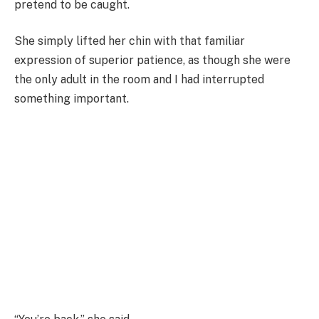
pretend to be caught.
She simply lifted her chin with that familiar
expression of superior patience, as though she were
the only adult in the room and I had interrupted
something important.