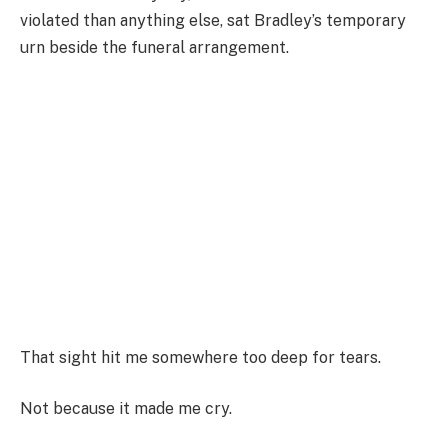
violated than anything else, sat Bradley’s temporary
urn beside the funeral arrangement.
That sight hit me somewhere too deep for tears.
Not because it made me cry.