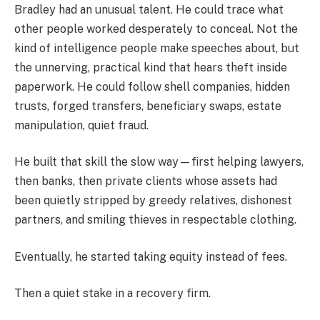
Bradley had an unusual talent. He could trace what
other people worked desperately to conceal. Not the
kind of intelligence people make speeches about, but
the unnerving, practical kind that hears theft inside
paperwork. He could follow shell companies, hidden
trusts, forged transfers, beneficiary swaps, estate
manipulation, quiet fraud.
He built that skill the slow way—first helping lawyers,
then banks, then private clients whose assets had
been quietly stripped by greedy relatives, dishonest
partners, and smiling thieves in respectable clothing.
Eventually, he started taking equity instead of fees.
Then a quiet stake in a recovery firm.