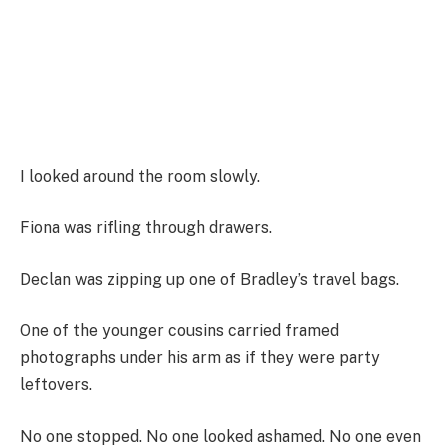
I looked around the room slowly.
Fiona was rifling through drawers.
Declan was zipping up one of Bradley’s travel bags.
One of the younger cousins carried framed
photographs under his arm as if they were party
leftovers.
No one stopped. No one looked ashamed. No one even