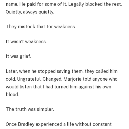
name. He paid for some of it. Legally blocked the rest.
Quietly, always quietly.
They mistook that for weakness.
It wasn’t weakness.
It was grief.
Later, when he stopped saving them, they called him
cold. Ungrateful. Changed. Marjorie told anyone who
would listen that I had turned him against his own
blood.
The truth was simpler.
Once Bradley experienced a life without constant