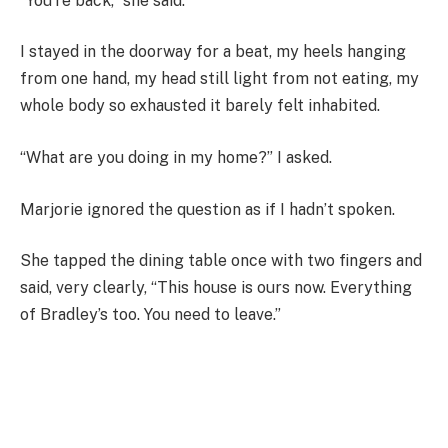
“You’re back,” she said.
I stayed in the doorway for a beat, my heels hanging
from one hand, my head still light from not eating, my
whole body so exhausted it barely felt inhabited.
“What are you doing in my home?” I asked.
Marjorie ignored the question as if I hadn’t spoken.
She tapped the dining table once with two fingers and
said, very clearly, “This house is ours now. Everything
of Bradley’s too. You need to leave.”