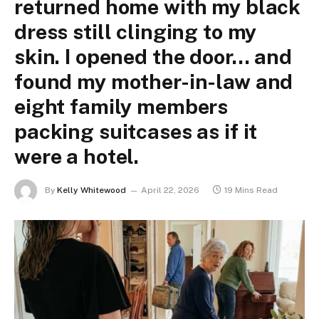
returned home with my black
dress still clinging to my
skin. I opened the door… and
found my mother-in-law and
eight family members
packing suitcases as if it
were a hotel.
By
Kelly Whitewood
April 22, 2026
19 Mins Read