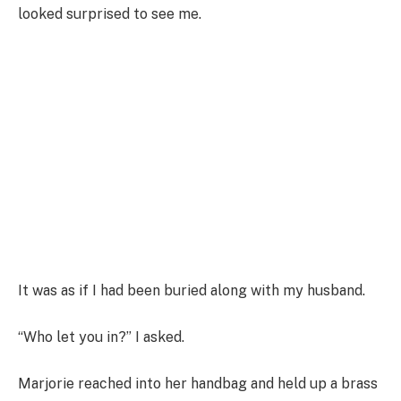
looked surprised to see me.
It was as if I had been buried along with my husband.
“Who let you in?” I asked.
Marjorie reached into her handbag and held up a brass