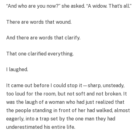
“And who are you now?” she asked. “A widow. That’s all.”
There are words that wound.
And there are words that clarify.
That one clarified everything.
I laughed.
It came out before I could stop it—sharp, unsteady,
too loud for the room, but not soft and not broken. It
was the laugh of a woman who had just realized that
the people standing in front of her had walked, almost
eagerly, into a trap set by the one man they had
underestimated his entire life.