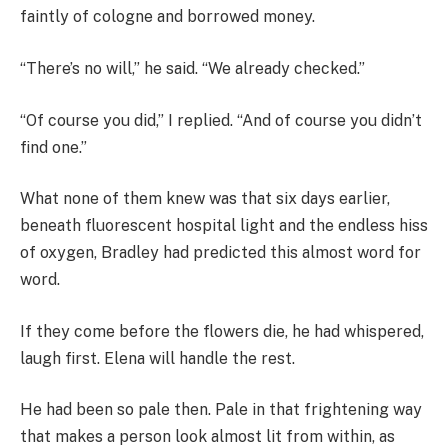
faintly of cologne and borrowed money.
“There’s no will,” he said. “We already checked.”
“Of course you did,” I replied. “And of course you didn’t
find one.”
What none of them knew was that six days earlier,
beneath fluorescent hospital light and the endless hiss
of oxygen, Bradley had predicted this almost word for
word.
If they come before the flowers die, he had whispered,
laugh first. Elena will handle the rest.
He had been so pale then. Pale in that frightening way
that makes a person look almost lit from within, as