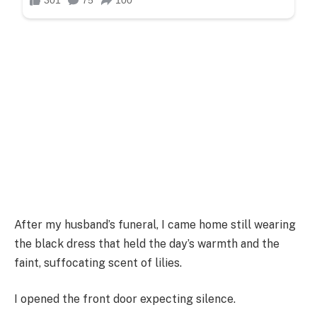
After my husband’s funeral, I came home still wearing
the black dress that held the day’s warmth and the
faint, suffocating scent of lilies.
I opened the front door expecting silence.