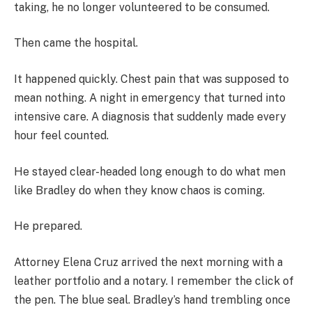
taking, he no longer volunteered to be consumed.
Then came the hospital.
It happened quickly. Chest pain that was supposed to
mean nothing. A night in emergency that turned into
intensive care. A diagnosis that suddenly made every
hour feel counted.
He stayed clear-headed long enough to do what men
like Bradley do when they know chaos is coming.
He prepared.
Attorney Elena Cruz arrived the next morning with a
leather portfolio and a notary. I remember the click of
the pen. The blue seal. Bradley’s hand trembling once