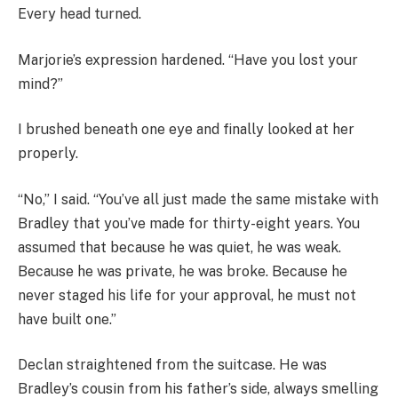
Every head turned.
Marjorie’s expression hardened. “Have you lost your
mind?”
I brushed beneath one eye and finally looked at her
properly.
“No,” I said. “You’ve all just made the same mistake with
Bradley that you’ve made for thirty-eight years. You
assumed that because he was quiet, he was weak.
Because he was private, he was broke. Because he
never staged his life for your approval, he must not
have built one.”
Declan straightened from the suitcase. He was
Bradley’s cousin from his father’s side, always smelling