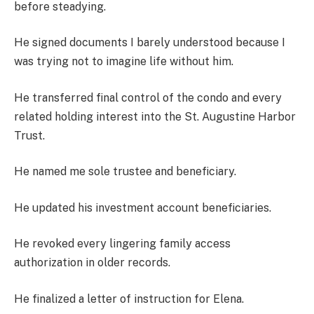
before steadying.
He signed documents I barely understood because I
was trying not to imagine life without him.
He transferred final control of the condo and every
related holding interest into the St. Augustine Harbor
Trust.
He named me sole trustee and beneficiary.
He updated his investment account beneficiaries.
He revoked every lingering family access
authorization in older records.
He finalized a letter of instruction for Elena.