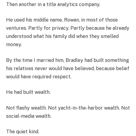
Then another in a title analytics company.
He used his middle name, Rowan, in most of those
ventures. Partly for privacy. Partly because he already
understood what his family did when they smelled
money.
By the time I married him, Bradley had built something
his relatives never would have believed, because belief
would have required respect.
He had built wealth.
Not flashy wealth. Not yacht-in-the-harbor wealth. Not
social-media wealth.
The quiet kind.