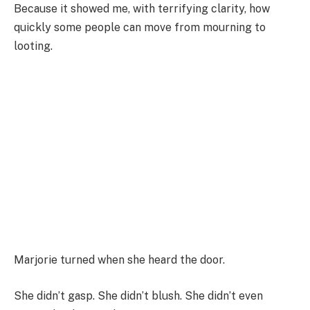
Because it showed me, with terrifying clarity, how
quickly some people can move from mourning to
looting.
Marjorie turned when she heard the door.
She didn’t gasp. She didn’t blush. She didn’t even