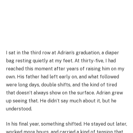
I sat in the third row at Adrian’s graduation, a diaper
bag resting quietly at my feet. At thirty-five, I had
reached this moment after years of raising him on my
own. His father had left early on, and what followed
were long days, double shifts, and the kind of tired
that doesn’t always show on the surface. Adrian grew
up seeing that. He didn’t say much about it, but he
understood.
In his final year, something shifted. He stayed out later,
worked more hours, and carried a kind of tension that