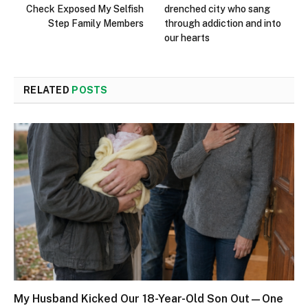
Check Exposed My Selfish
drenched city who sang
Step Family Members
through addiction and into
our hearts
RELATED
POSTS
My Husband Kicked Our 18-Year-Old Son Out—One