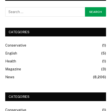
CATEGORIES
Conservative
(1)
English
(5)
Health
(1)
Magazine
(3)
News
(8,206)
CATEGORIES
Conservative
(1)