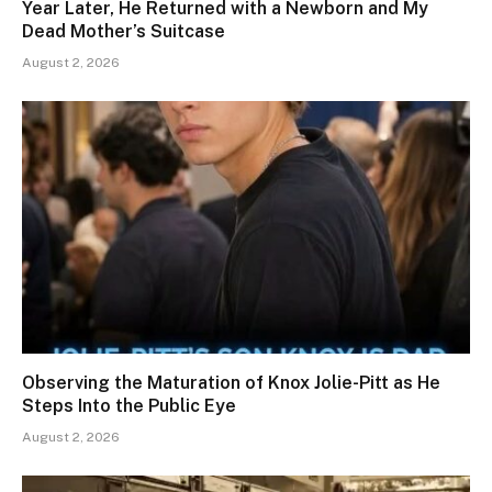
Year Later, He Returned with a Newborn and My
Dead Mother’s Suitcase
August 2, 2026
Observing the Maturation of Knox Jolie-Pitt as He
Steps Into the Public Eye
August 2, 2026