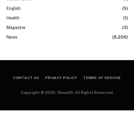
English
(5)
Health
(1)
Magazine
(3)
News
(8,206)
CONTACT US
PRIVACY POLICY
TERMS OF SERVICE
Copyright © 2026, News24. All Rights Reserved.