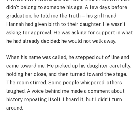
didn’t belong to someone his age. A few days before
graduation, he told me the truth—his girlfriend
Hannah had given birth to their daughter. He wasn’t
asking for approval. He was asking for support in what
he had already decided: he would not walk away.
When his name was called, he stepped out of line and
came toward me. He picked up his daughter carefully,
holding her close, and then turned toward the stage.
The room stirred. Some people whispered, others
laughed. A voice behind me made a comment about
history repeating itself. I heard it, but I didn’t turn
around.