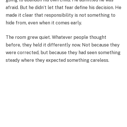
afraid. But he didn’t let that fear define his decision. He
made it clear that responsibility is not something to
hide from, even when it comes early.
The room grew quiet. Whatever people thought
before, they held it differently now. Not because they
were corrected, but because they had seen something
steady where they expected something careless.