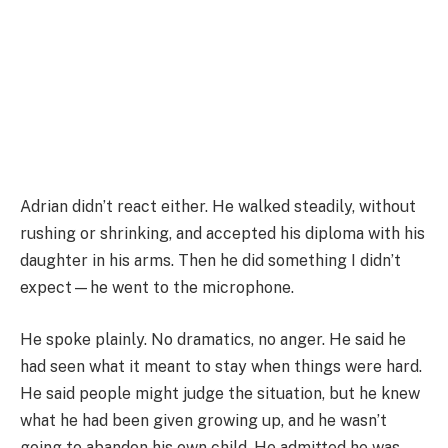
Adrian didn’t react either. He walked steadily, without
rushing or shrinking, and accepted his diploma with his
daughter in his arms. Then he did something I didn’t
expect—he went to the microphone.
He spoke plainly. No dramatics, no anger. He said he
had seen what it meant to stay when things were hard.
He said people might judge the situation, but he knew
what he had been given growing up, and he wasn’t
going to abandon his own child. He admitted he was