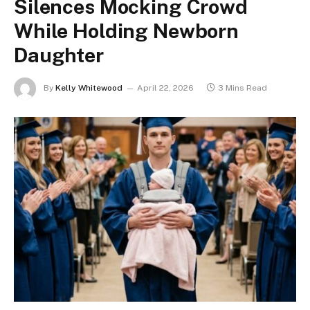
Silences Mocking Crowd
While Holding Newborn
Daughter
By
Kelly Whitewood
April 22, 2026
3 Mins Read