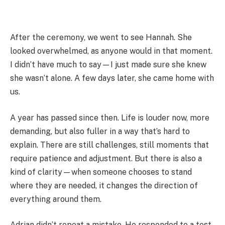
After the ceremony, we went to see Hannah. She
looked overwhelmed, as anyone would in that moment.
I didn’t have much to say—I just made sure she knew
she wasn’t alone. A few days later, she came home with
us.
A year has passed since then. Life is louder now, more
demanding, but also fuller in a way that’s hard to
explain. There are still challenges, still moments that
require patience and adjustment. But there is also a
kind of clarity—when someone chooses to stand
where they are needed, it changes the direction of
everything around them.
Adrian didn’t repeat a mistake. He responded to a test.