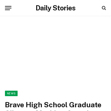
Daily Stories
NEWS
Brave High School Graduate