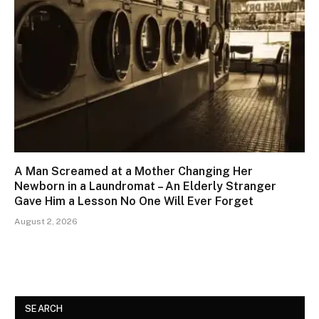
A Man Screamed at a Mother Changing Her
Newborn in a Laundromat – An Elderly Stranger
Gave Him a Lesson No One Will Ever Forget
August 2, 2026
SEARCH