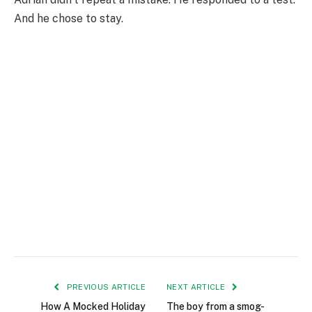
And he chose to stay.
PREVIOUS ARTICLE
NEXT ARTICLE
How A Mocked Holiday
The boy from a smog-