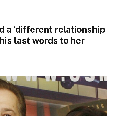
a ‘different relationship
 his last words to her