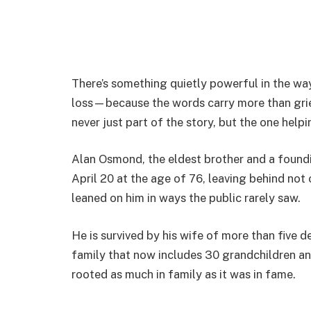
There’s something quietly powerful in the w
loss—because the words carry more than gri
never just part of the story, but the one helpi
Alan Osmond, the eldest brother and a foun
April 20 at the age of 76, leaving behind not 
leaned on him in ways the public rarely saw.
He is survived by his wife of more than five 
family that now includes 30 grandchildren an
rooted as much in family as it was in fame.