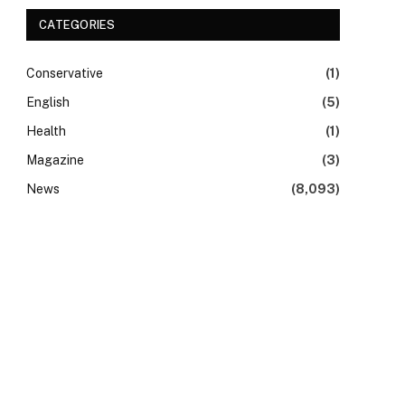
CATEGORIES
Conservative
(1)
English
(5)
Health
(1)
Magazine
(3)
News
(8,093)