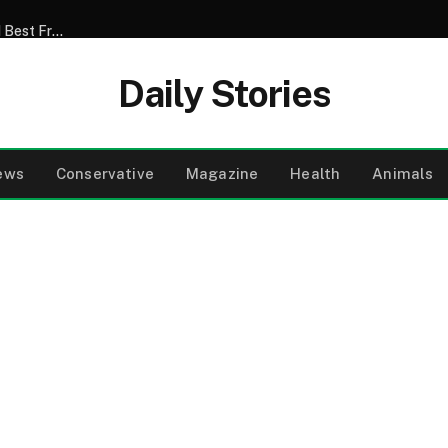
My Son Announced That He Was Marrying My 52-Year-Old Best Friend – I Tried to Smile Through the Wedding Until He Said, ‘Mom, There’s Something We Never Told You’
Daily Stories
ews
Conservative
Magazine
Health
Animals