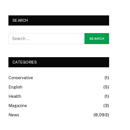
SEARCH
CATEGORIES
Conservative
(1)
English
(5)
Health
(1)
Magazine
(3)
News
(8,093)