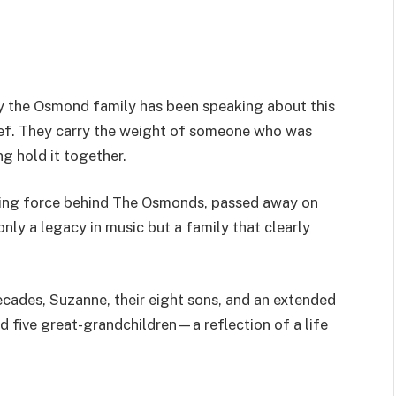
ay the Osmond family has been speaking about this
ef. They carry the weight of someone who was
ng hold it together.
ding force behind The Osmonds, passed away on
only a legacy in music but a family that clearly
decades, Suzanne, their eight sons, and an extended
d five great-grandchildren—a reflection of a life