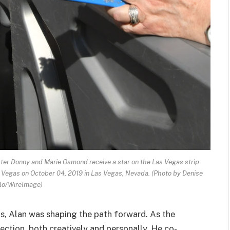
er Donny and Marie Osmond receive a star on the Las Vegas strip
 Vegas on October 04, 2019 in Las Vegas, Nevada. (Photo by Denise
lo/WireImage)
, Alan was shaping the path forward. As the
rection, both creatively and personally. He co-