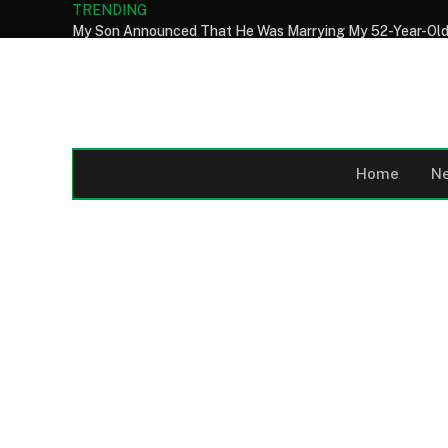
TRENDING
Home
N