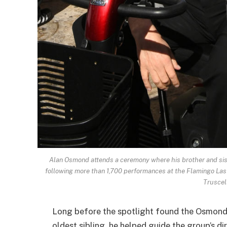
Alan Osmond attends a ceremony where his brother and sist
following more than 1,700 performances at the Flamingo Las
Truscel
Long before the spotlight found the Osmonds
oldest sibling, he helped guide the group’s di