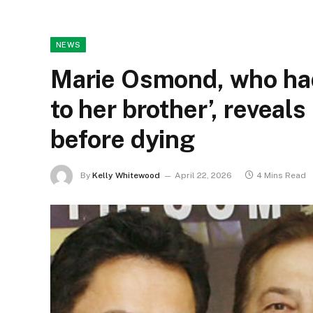
NEWS
Marie Osmond, who had 
to her brother’, reveals
before dying
By
Kelly Whitewood
April 22, 2026
4 Mins Read