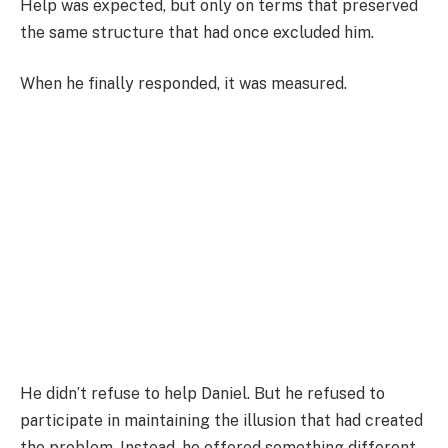
Help was expected, but only on terms that preserved
the same structure that had once excluded him.
When he finally responded, it was measured.
He didn’t refuse to help Daniel. But he refused to
participate in maintaining the illusion that had created
the problem. Instead, he offered something different