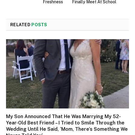
Freshness
Finally Meet At School
RELATED
POSTS
My Son Announced That He Was Marrying My 52-
Year-Old Best Friend – I Tried to Smile Through the
Wedding Until He Said, ‘Mom, There’s Something We