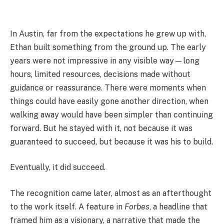
In Austin, far from the expectations he grew up with,
Ethan built something from the ground up. The early
years were not impressive in any visible way—long
hours, limited resources, decisions made without
guidance or reassurance. There were moments when
things could have easily gone another direction, when
walking away would have been simpler than continuing
forward. But he stayed with it, not because it was
guaranteed to succeed, but because it was his to build.
Eventually, it did succeed.
The recognition came later, almost as an afterthought
to the work itself. A feature in
Forbes
, a headline that
framed him as a visionary, a narrative that made the