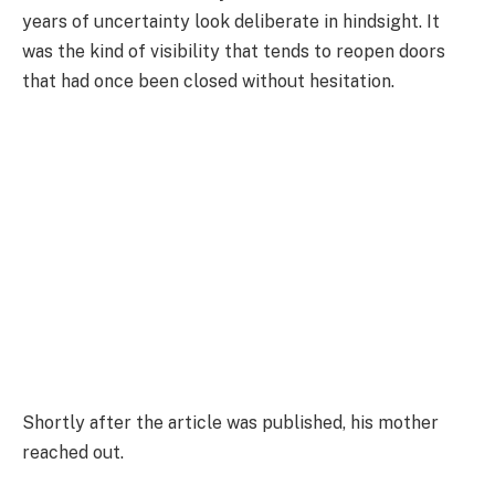
years of uncertainty look deliberate in hindsight. It
was the kind of visibility that tends to reopen doors
that had once been closed without hesitation.
Shortly after the article was published, his mother
reached out.