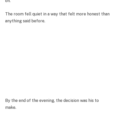
on.
The room fell quiet in a way that felt more honest than
anything said before.
By the end of the evening, the decision was his to
make.