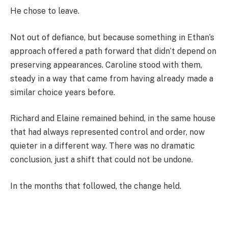
He chose to leave.
Not out of defiance, but because something in Ethan’s
approach offered a path forward that didn’t depend on
preserving appearances. Caroline stood with them,
steady in a way that came from having already made a
similar choice years before.
Richard and Elaine remained behind, in the same house
that had always represented control and order, now
quieter in a different way. There was no dramatic
conclusion, just a shift that could not be undone.
In the months that followed, the change held.