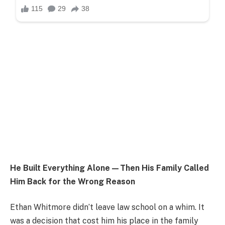
He Built Everything Alone—Then His Family Called
Him Back for the Wrong Reason
Ethan Whitmore didn’t leave law school on a whim. It
was a decision that cost him his place in the family