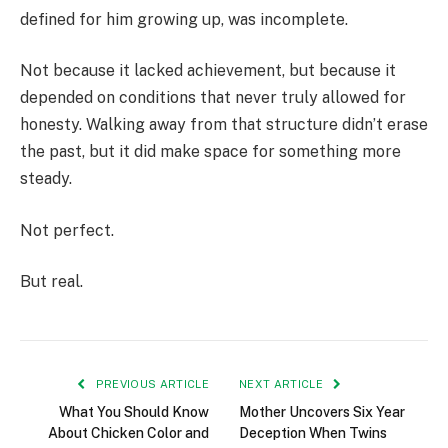
defined for him growing up, was incomplete.
Not because it lacked achievement, but because it
depended on conditions that never truly allowed for
honesty. Walking away from that structure didn’t erase
the past, but it did make space for something more
steady.
Not perfect.
But real.
PREVIOUS ARTICLE
NEXT ARTICLE
What You Should Know
Mother Uncovers Six Year
About Chicken Color and
Deception When Twins