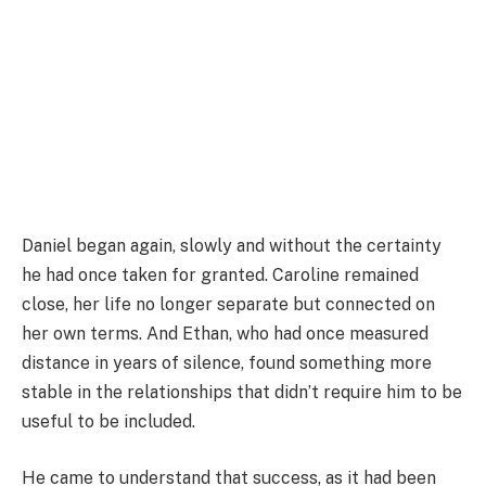
Daniel began again, slowly and without the certainty
he had once taken for granted. Caroline remained
close, her life no longer separate but connected on
her own terms. And Ethan, who had once measured
distance in years of silence, found something more
stable in the relationships that didn’t require him to be
useful to be included.
He came to understand that success, as it had been