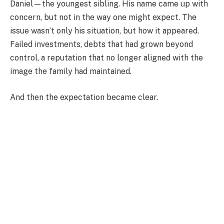
Daniel—the youngest sibling. His name came up with
concern, but not in the way one might expect. The
issue wasn’t only his situation, but how it appeared.
Failed investments, debts that had grown beyond
control, a reputation that no longer aligned with the
image the family had maintained.
And then the expectation became clear.