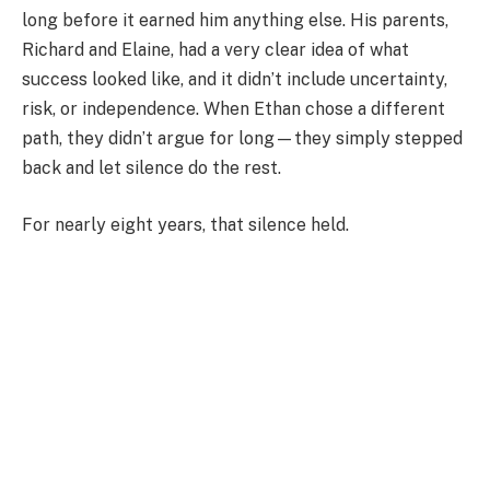
long before it earned him anything else. His parents,
Richard and Elaine, had a very clear idea of what
success looked like, and it didn’t include uncertainty,
risk, or independence. When Ethan chose a different
path, they didn’t argue for long—they simply stepped
back and let silence do the rest.
For nearly eight years, that silence held.