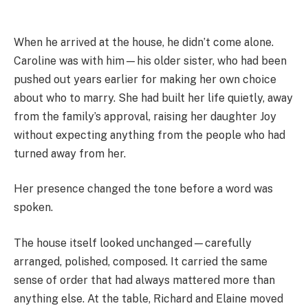
When he arrived at the house, he didn’t come alone.
Caroline was with him—his older sister, who had been
pushed out years earlier for making her own choice
about who to marry. She had built her life quietly, away
from the family’s approval, raising her daughter Joy
without expecting anything from the people who had
turned away from her.
Her presence changed the tone before a word was
spoken.
The house itself looked unchanged—carefully
arranged, polished, composed. It carried the same
sense of order that had always mattered more than
anything else. At the table, Richard and Elaine moved