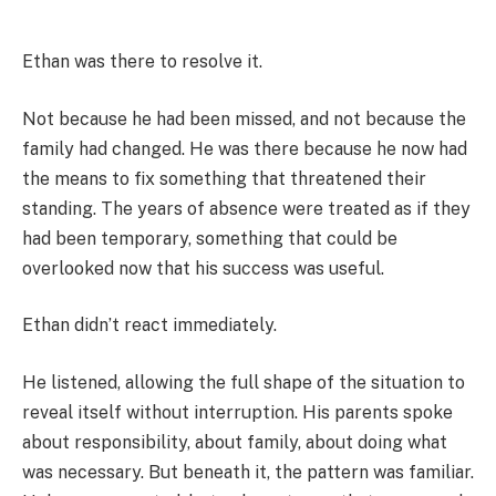
Ethan was there to resolve it.
Not because he had been missed, and not because the
family had changed. He was there because he now had
the means to fix something that threatened their
standing. The years of absence were treated as if they
had been temporary, something that could be
overlooked now that his success was useful.
Ethan didn’t react immediately.
He listened, allowing the full shape of the situation to
reveal itself without interruption. His parents spoke
about responsibility, about family, about doing what
was necessary. But beneath it, the pattern was familiar.