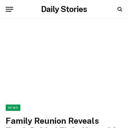
Daily Stories
NEWS
Family Reunion Reveals