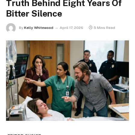
Truth Behind Eight Years Of
Bitter Silence
By
Kelly Whitewood
April 17, 2026
5 Mins Read