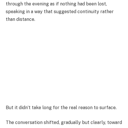
through the evening as if nothing had been lost,
speaking in a way that suggested continuity rather
than distance.
But it didn’t take long for the real reason to surface.
The conversation shifted, gradually but clearly, toward