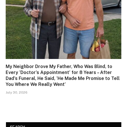
My Neighbor Drove My Father, Who Was Blind, to
Every ‘Doctor’s Appointment’ for 8 Years – After
Dad’s Funeral, He Said, ‘He Made Me Promise to Tell
You Where We Really Went’
July 30, 2026