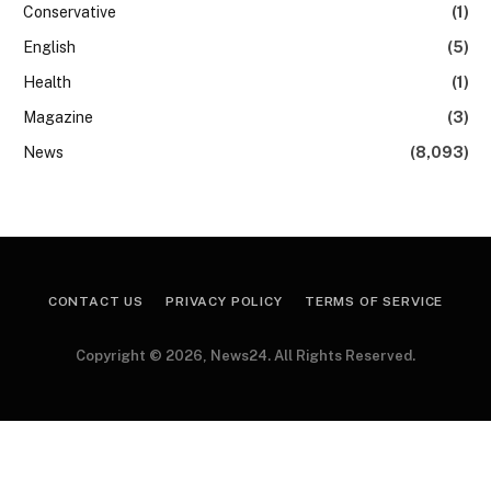
Conservative
(1)
English
(5)
Health
(1)
Magazine
(3)
News
(8,093)
CONTACT US
PRIVACY POLICY
TERMS OF SERVICE
Copyright © 2026, News24. All Rights Reserved.