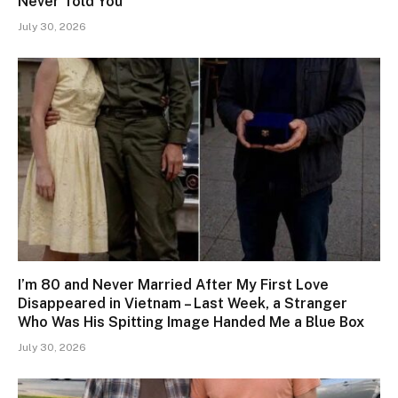
Never Told You’
July 30, 2026
I’m 80 and Never Married After My First Love
Disappeared in Vietnam – Last Week, a Stranger
Who Was His Spitting Image Handed Me a Blue Box
July 30, 2026