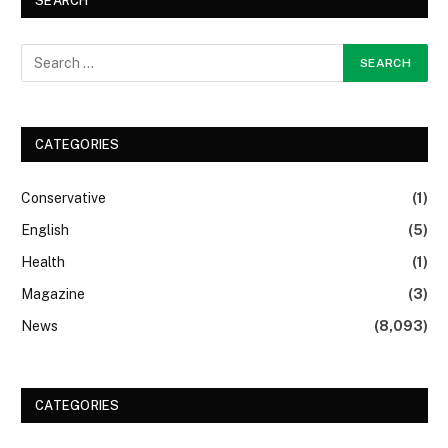
SEARCH
CATEGORIES
Conservative
(1)
English
(5)
Health
(1)
Magazine
(3)
News
(8,093)
CATEGORIES