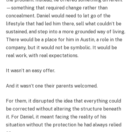
—something that required change rather than
concealment. Daniel would need to let go of the
lifestyle that had led him there, sell what couldn’t be
sustained, and step into a more grounded way of living.
There would be a place for him in Austin, a role in the
company, but it would not be symbolic. It would be
real work, with real expectations.
It wasn’t an easy offer.
And it wasn’t one their parents welcomed.
For them, it disrupted the idea that everything could
be corrected without altering the structure beneath
it. For Daniel, it meant facing the reality of his
situation without the protection he had always relied