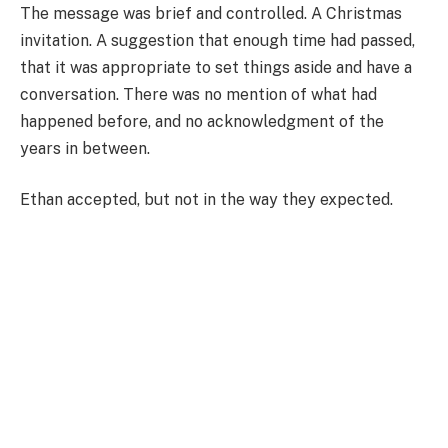
The message was brief and controlled. A Christmas
invitation. A suggestion that enough time had passed,
that it was appropriate to set things aside and have a
conversation. There was no mention of what had
happened before, and no acknowledgment of the
years in between.
Ethan accepted, but not in the way they expected.