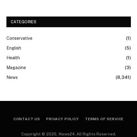
CATEGORIES
Conservative
(1)
English
(5)
Health
(1)
Magazine
(3)
News
(8,341)
CONTACT US
PRIVACY POLICY
TERMS OF SERVICE
Copyright © 2026, News24. All Rights Reserved.