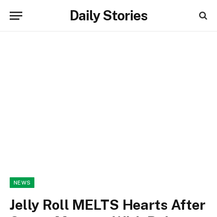
Daily Stories
NEWS
Jelly Roll MELTS Hearts After