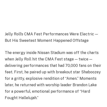
Jelly Roll’s CMA Fest Performances Were Electric —
But His Sweetest Moment Happened Offstage
The energy inside Nissan Stadium was off the charts
when Jelly Roll hit the CMA Fest stage — twice —
delivering performances that had 70,000 fans on their
feet. First, he paired up with breakout star Shaboozey
for a gritty, explosive rendition of “Amen.” Moments
later, he returned with worship leader Brandon Lake
for a powerful, emotional performance of “Hard
Fought Hallelujah.”