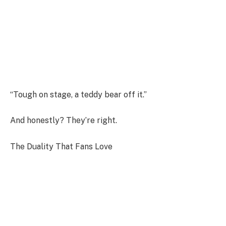
“Tough on stage, a teddy bear off it.”
And honestly? They’re right.
The Duality That Fans Love