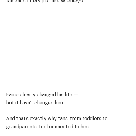
fan encounters just like Wrenley’s
Fame clearly changed his life —
but it hasn’t changed him.
And that’s exactly why fans, from toddlers to
grandparents, feel connected to him.