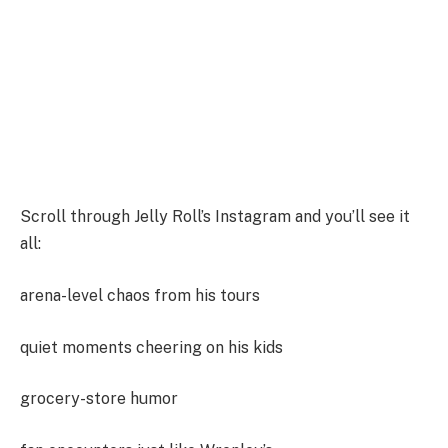
Scroll through Jelly Roll’s Instagram and you’ll see it
all:
arena-level chaos from his tours
quiet moments cheering on his kids
grocery-store humor