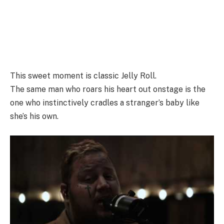
This sweet moment is classic Jelly Roll.
The same man who roars his heart out onstage is the
one who instinctively cradles a stranger’s baby like
she’s his own.