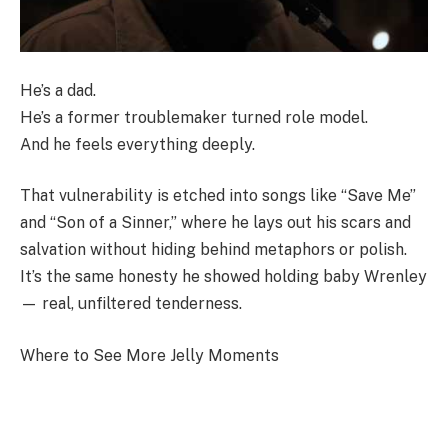
He’s a dad.
He’s a former troublemaker turned role model.
And he feels everything deeply.
That vulnerability is etched into songs like “Save Me”
and “Son of a Sinner,” where he lays out his scars and
salvation without hiding behind metaphors or polish.
It’s the same honesty he showed holding baby Wrenley
— real, unfiltered tenderness.
Where to See More Jelly Moments