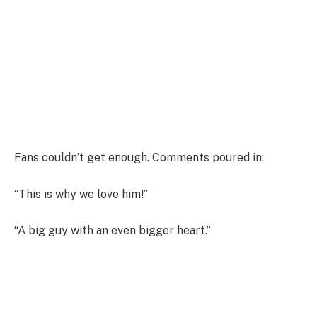
Fans couldn’t get enough. Comments poured in:
“This is why we love him!”
“A big guy with an even bigger heart.”