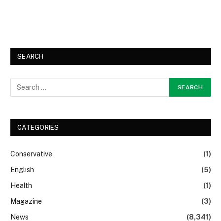
SEARCH
CATEGORIES
Conservative
(1)
English
(5)
Health
(1)
Magazine
(3)
News
(8,341)