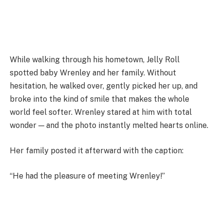
While walking through his hometown, Jelly Roll
spotted baby Wrenley and her family. Without
hesitation, he walked over, gently picked her up, and
broke into the kind of smile that makes the whole
world feel softer. Wrenley stared at him with total
wonder — and the photo instantly melted hearts online.
Her family posted it afterward with the caption:
“He had the pleasure of meeting Wrenley!”