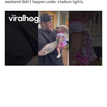
weekend didn’t happen under stadium lights.