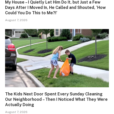
My House – I Quietly Let Him Do It, but Just a Few
Days After I Moved In, He Called and Shouted, ‘How
Could You Do This to Me?!’
August 7, 2026
The Kids Next Door Spent Every Sunday Cleaning
Our Neighborhood – Then I Noticed What They Were
Actually Doing
August 7, 2026