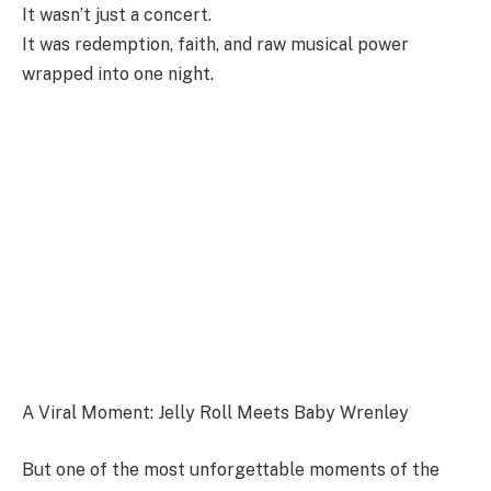
It wasn’t just a concert.
It was redemption, faith, and raw musical power
wrapped into one night.
A Viral Moment: Jelly Roll Meets Baby Wrenley
But one of the most unforgettable moments of the