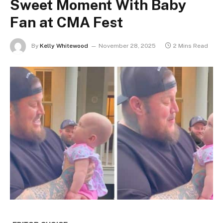
Sweet Moment With Baby
Fan at CMA Fest
By
Kelly Whitewood
November 28, 2025
2 Mins Read