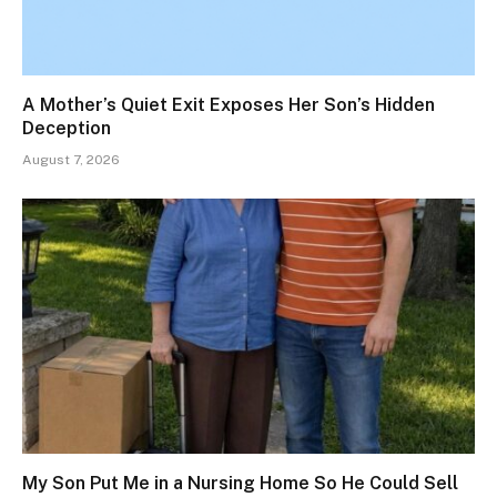
A Mother’s Quiet Exit Exposes Her Son’s Hidden
Deception
August 7, 2026
My Son Put Me in a Nursing Home So He Could Sell