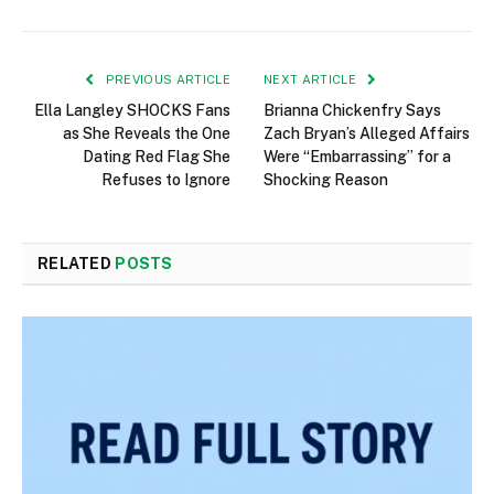
PREVIOUS ARTICLE
NEXT ARTICLE
Ella Langley SHOCKS Fans
Brianna Chickenfry Says
as She Reveals the One
Zach Bryan’s Alleged Affairs
Dating Red Flag She
Were “Embarrassing” for a
Refuses to Ignore
Shocking Reason
RELATED
POSTS