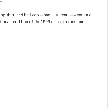
.”
ap shirt, and ball cap — and Lily Pearl — wearing a
otional rendition of the 1999 classic as her mom