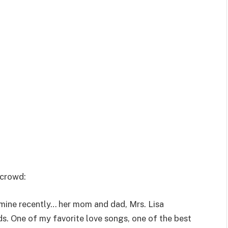
 crowd:
 mine recently… her mom and dad, Mrs. Lisa
ds. One of my favorite love songs, one of the best