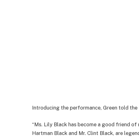
Introducing the performance, Green told the
“Ms. Lily Black has become a good friend of
Hartman Black and Mr. Clint Black, are legen