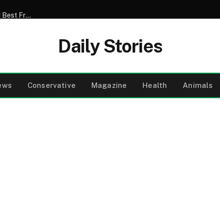
My Son Announced That He Was Marrying My 52-Year-Old Best Friend – I Tried to Smile Through the Wedding Until He Said, ‘Mom, There’s Something We Never Told You’
Daily Stories
ews
Conservative
Magazine
Health
Animals