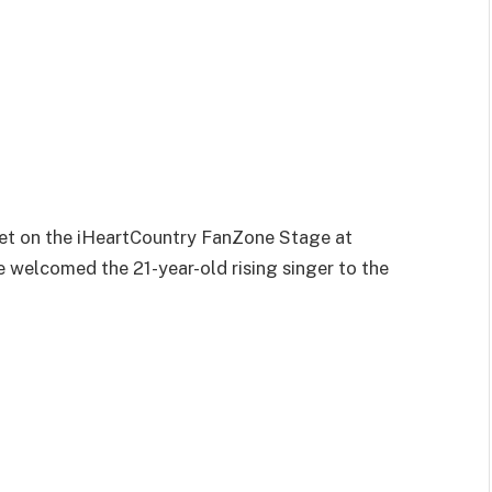
set on the iHeartCountry FanZone Stage at
 welcomed the 21-year-old rising singer to the