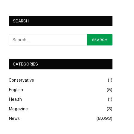
SEARCH
CATEGORIES
Conservative
(1)
English
(5)
Health
(1)
Magazine
(3)
News
(8,093)