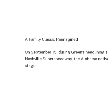
A Family Classic Reimagined
On September 15, during Green’s headlining 
Nashville Superspeedway, the Alabama native
stage.