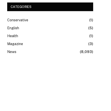
CATEGORIES
Conservative
(1)
English
(5)
Health
(1)
Magazine
(3)
News
(8,093)