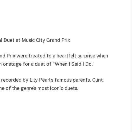
al Duet at Music City Grand Prix
d Prix were treated to a heartfelt surprise when
im onstage for a duet of “When I Said I Do.”
recorded by Lily Pearl’s famous parents, Clint
 of the genre’s most iconic duets.