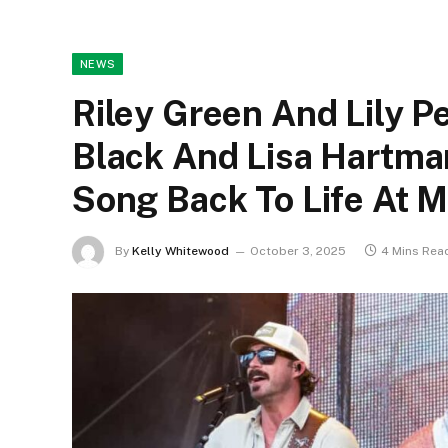
NEWS
Riley Green And Lily Pe
Black And Lisa Hartman
Song Back To Life At M
By
Kelly Whitewood
October 3, 2025
4 Mins Rea