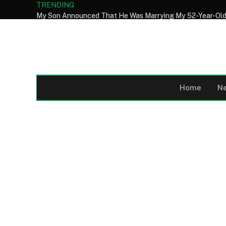
TRENDING
Home
N