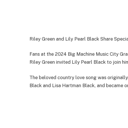
Riley Green and Lily Pearl Black Share Speci
Fans at the 2024 Big Machine Music City Gran
Riley Green invited Lily Pearl Black to join h
The beloved country love song was originally 
Black and Lisa Hartman Black, and became one