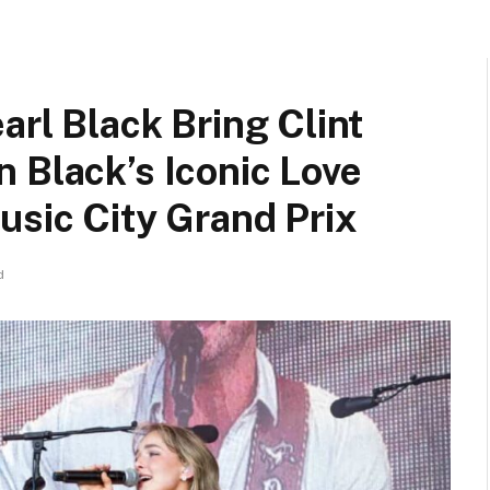
arl Black Bring Clint
 Black’s Iconic Love
usic City Grand Prix
d