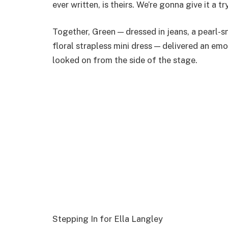
ever written, is theirs. We’re gonna give it a try
Together, Green — dressed in jeans, a pearl-sn
floral strapless mini dress — delivered an em
looked on from the side of the stage.
Stepping In for Ella Langley