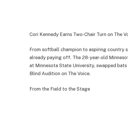
Cori Kennedy Earns Two-Chair Turn on The Vo
From softball champion to aspiring country st
already paying off. The 28-year-old Minneso
at Minnesota State University, swapped bats 
Blind Audition on The Voice.
From the Field to the Stage