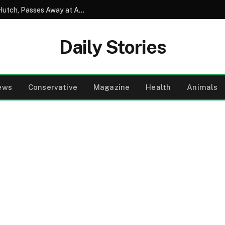
David Soul, Beloved Star of Starsky and Hutch, Passes Away at Age 80
Daily Stories
ews
Conservative
Magazine
Health
Animals