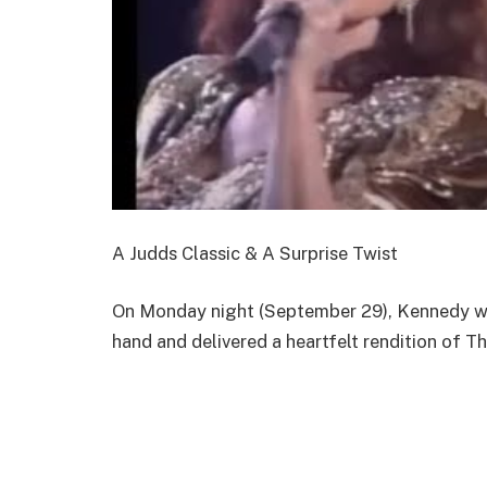
A Judds Classic & A Surprise Twist
On Monday night (September 29), Kennedy wal
hand and delivered a heartfelt rendition of T