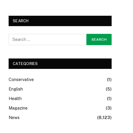
SEARCH
CATEGORIES
Conservative
(1)
English
(5)
Health
(1)
Magazine
(3)
News
(8,123)