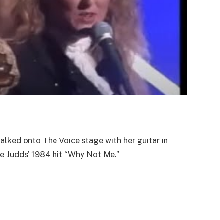
ked onto The Voice stage with her guitar in
he Judds’ 1984 hit “Why Not Me.”