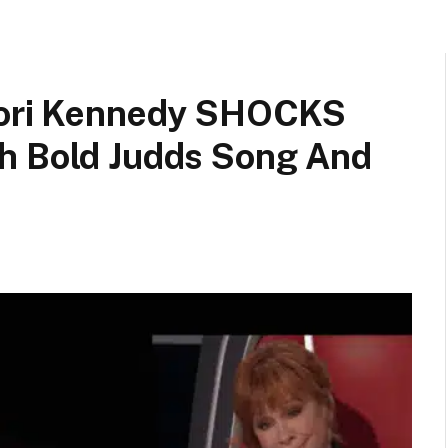
 Cori Kennedy SHOCKS
h Bold Judds Song And