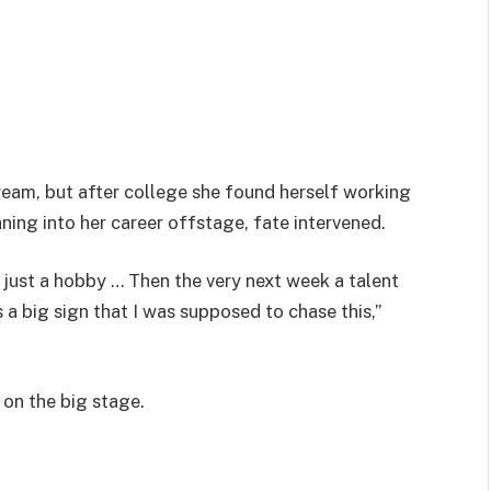
eam, but after college she found herself working
aning into her career offstage, fate intervened.
is just a hobby … Then the very next week a talent
 a big sign that I was supposed to chase this,”
 on the big stage.