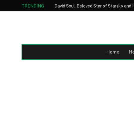
TRENDING
Home
N