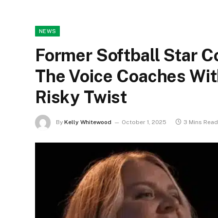
NEWS
Former Softball Star
The Voice Coaches Wit
Risky Twist
By
Kelly Whitewood
October 1, 2025
3 Mins Read