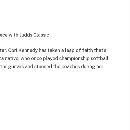
ice with Judds Classic
ar, Cori Kennedy has taken a leap of faith that’s
ta native, who once played championship softball
for guitars and stunned the coaches during her