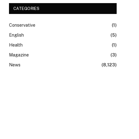
CATEGORIES
Conservative
(1)
English
(5)
Health
(1)
Magazine
(3)
News
(8,123)