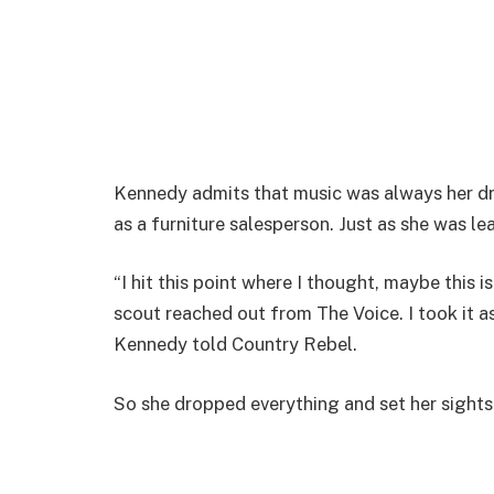
Kennedy admits that music was always her dr
as a furniture salesperson. Just as she was le
“I hit this point where I thought, maybe this 
scout reached out from The Voice. I took it as
Kennedy told Country Rebel.
So she dropped everything and set her sights