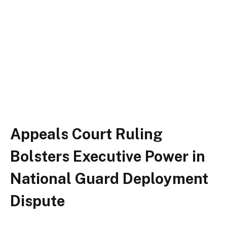
Appeals Court Ruling
Bolsters Executive Power in
National Guard Deployment
Dispute