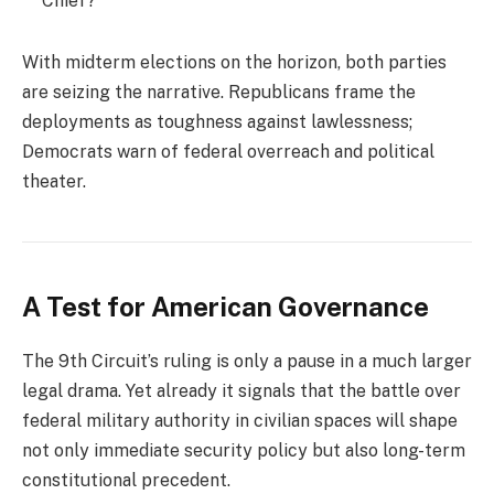
Chief?
With midterm elections on the horizon, both parties
are seizing the narrative. Republicans frame the
deployments as toughness against lawlessness;
Democrats warn of federal overreach and political
theater.
A Test for American Governance
The 9th Circuit’s ruling is only a pause in a much larger
legal drama. Yet already it signals that the battle over
federal military authority in civilian spaces will shape
not only immediate security policy but also long-term
constitutional precedent.