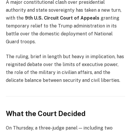
A major constitutional clash over presidential
authority and state sovereignty has taken a new turn,
with the
9th U.S. Circuit Court of Appeals
granting
temporary relief to the Trump administration in its
battle over the domestic deployment of National
Guard troops.
The ruling, brief in length but heavy in implication, has
reignited debate over the limits of executive power,
the role of the military in civilian affairs, and the
delicate balance between security and civil liberties.
What the Court Decided
On Thursday, a three-judge panel — including two