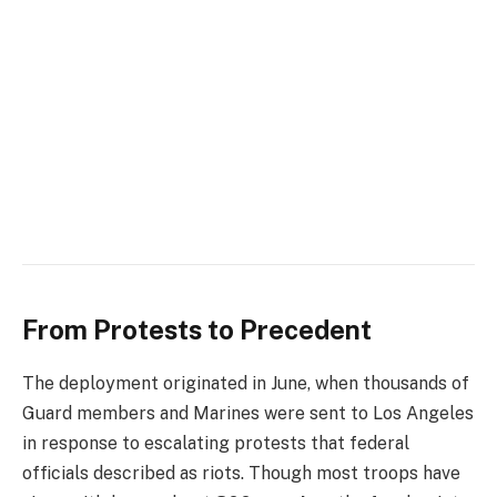
From Protests to Precedent
The deployment originated in June, when thousands of
Guard members and Marines were sent to Los Angeles
in response to escalating protests that federal
officials described as riots. Though most troops have