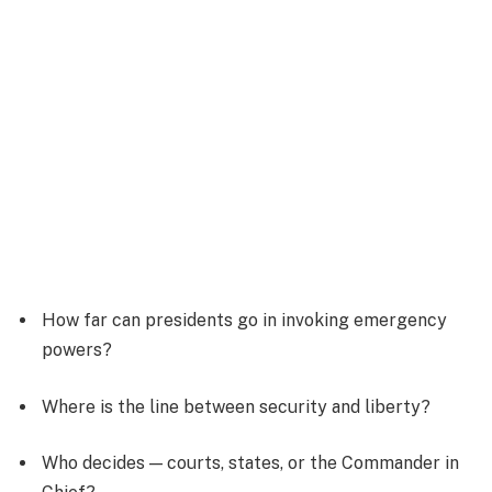
How far can presidents go in invoking emergency
powers?
Where is the line between security and liberty?
Who decides — courts, states, or the Commander in