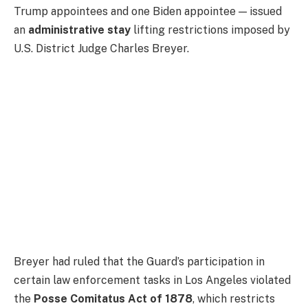
Trump appointees and one Biden appointee — issued
an
administrative stay
lifting restrictions imposed by
U.S. District Judge Charles Breyer.
Breyer had ruled that the Guard’s participation in
certain law enforcement tasks in Los Angeles violated
the
Posse Comitatus Act of 1878
, which restricts