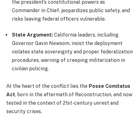
the president’s constitutional powers as
Commander in Chief, jeopardizes public safety, and
risks leaving federal officers vulnerable.
State Argument:
California leaders, including
Governor Gavin Newsom, insist the deployment
violates state sovereignty and proper federalization
procedures, warning of creeping militarization in
civilian policing.
At the heart of the conflict lies the
Posse Comitatus
Act
, born in the aftermath of Reconstruction, and now
tested in the context of 21st-century unrest and
security crises.