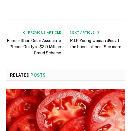
PREVIOUS ARTICLE
NEXT ARTICLE
Former Ilhan Omar Associate
R.I.P Young woman d!es at
Pleads Guilty in $2.9 Million
the hands of her…See more
Fraud Scheme
RELATED
POSTS