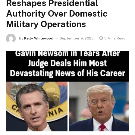
Reshapes Presidential
Authority Over Domestic
Military Operations
By
Kelly Whitewood
September 9, 2025
3 Mins Read