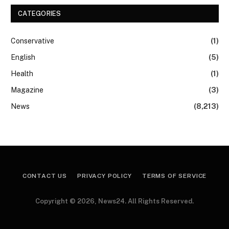
CATEGORIES
Conservative
(1)
English
(5)
Health
(1)
Magazine
(3)
News
(8,213)
CONTACT US
PRIVACY POLICY
TERMS OF SERVICE
Copyright © 2026, News24. All Rights Reserved.