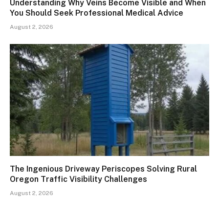
Understanding Why Veins Become Visible and When
You Should Seek Professional Medical Advice
August 2, 2026
The Ingenious Driveway Periscopes Solving Rural
Oregon Traffic Visibility Challenges
August 2, 2026