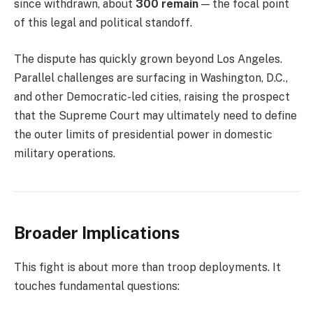
since withdrawn, about
300 remain
— the focal point
of this legal and political standoff.
The dispute has quickly grown beyond Los Angeles.
Parallel challenges are surfacing in Washington, D.C.,
and other Democratic-led cities, raising the prospect
that the Supreme Court may ultimately need to define
the outer limits of presidential power in domestic
military operations.
Broader Implications
This fight is about more than troop deployments. It
touches fundamental questions: