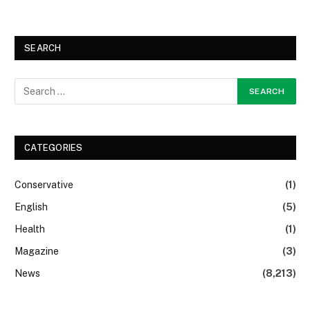
SEARCH
CATEGORIES
Conservative
(1)
English
(5)
Health
(1)
Magazine
(3)
News
(8,213)