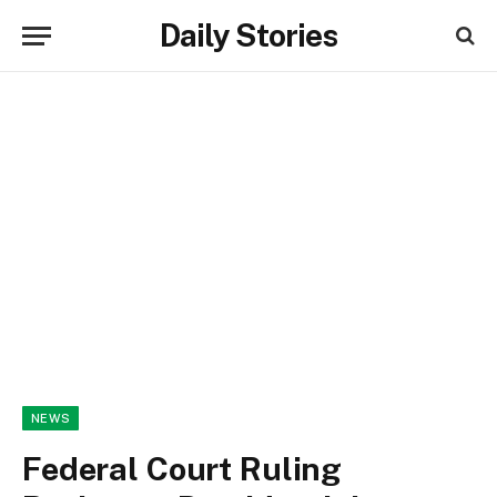
Daily Stories
NEWS
Federal Court Ruling