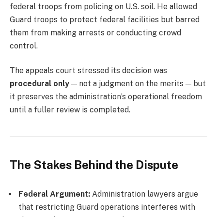
federal troops from policing on U.S. soil. He allowed
Guard troops to protect federal facilities but barred
them from making arrests or conducting crowd
control.
The appeals court stressed its decision was
procedural only
— not a judgment on the merits — but
it preserves the administration’s operational freedom
until a fuller review is completed.
The Stakes Behind the Dispute
Federal Argument:
Administration lawyers argue
that restricting Guard operations interferes with