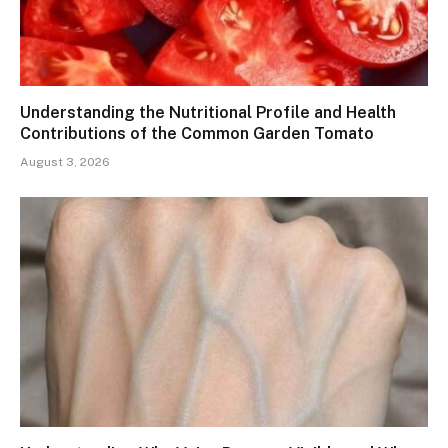
Understanding the Nutritional Profile and Health
Contributions of the Common Garden Tomato
August 3, 2026