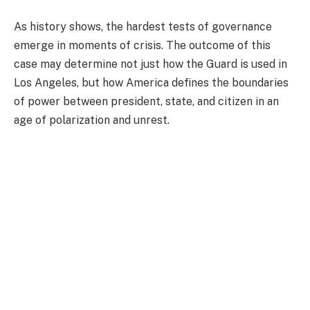
As history shows, the hardest tests of governance
emerge in moments of crisis. The outcome of this
case may determine not just how the Guard is used in
Los Angeles, but how America defines the boundaries
of power between president, state, and citizen in an
age of polarization and unrest.