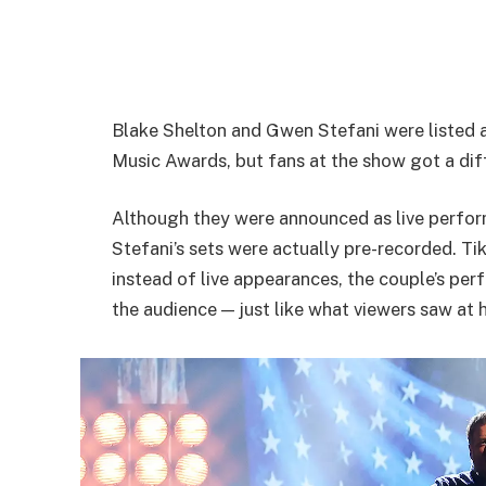
Blake Shelton and Gwen Stefani were listed
Music Awards, but fans at the show got a dif
Although they were announced as live perform
Stefani’s sets were actually pre-recorded. T
instead of live appearances, the couple’s pe
the audience — just like what viewers saw at