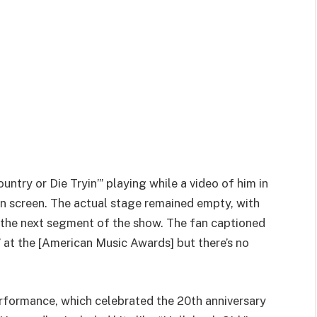
ntry or Die Tryin’” playing while a video of him in
on screen. The actual stage remained empty, with
the next segment of the show. The fan captioned
 at the [American Music Awards] but there’s no
rformance, which celebrated the 20th anniversary