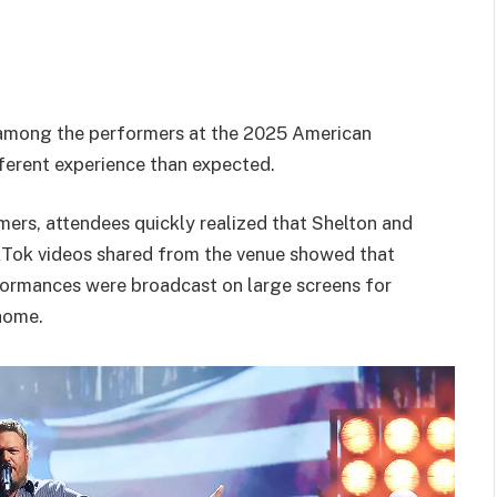
 among the performers at the 2025 American
ferent experience than expected.
ers, attendees quickly realized that Shelton and
ikTok videos shared from the venue showed that
rformances were broadcast on large screens for
 home.