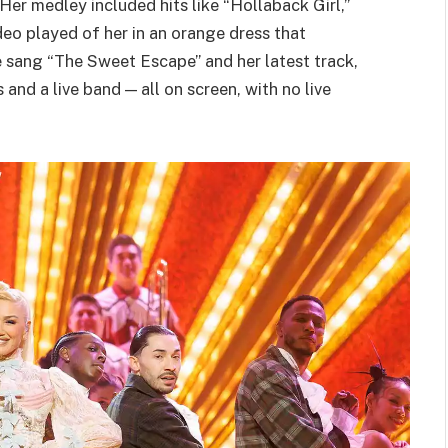
er medley included hits like “Hollaback Girl,”
deo played of her in an orange dress that
he sang “The Sweet Escape” and her latest track,
nd a live band — all on screen, with no live