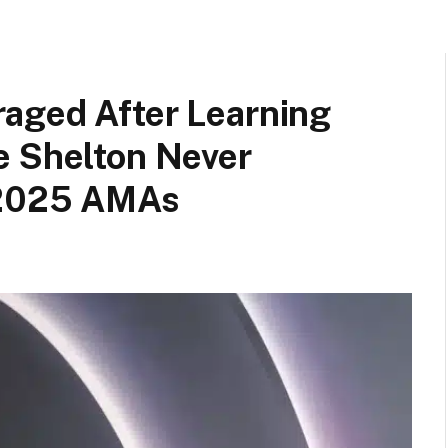
aged After Learning
e Shelton Never
e 2025 AMAs