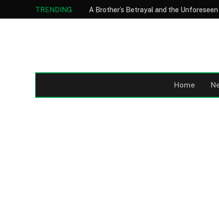
TRENDING
Home
N