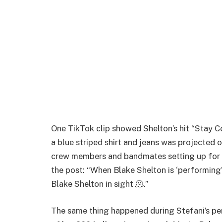
One TikTok clip showed Shelton’s hit “Stay Cou
a blue striped shirt and jeans was projected 
crew members and bandmates setting up for 
the post: “When Blake Shelton is ‘performing’
Blake Shelton in sight 🫠.”
The same thing happened during Stefani’s pe