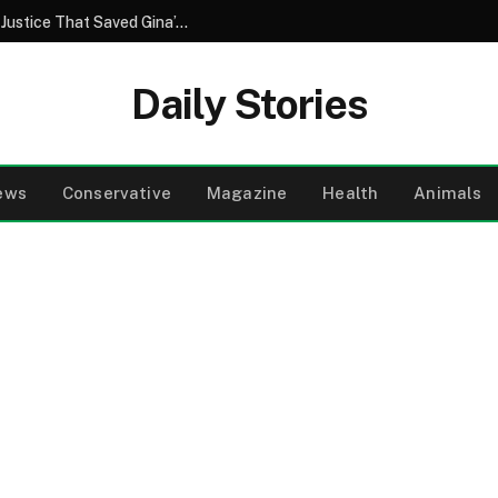
A Brother’s Betrayal and the Unforeseen Justice That Saved Gina’s Wedding Day
Daily Stories
ews
Conservative
Magazine
Health
Animals