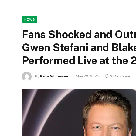
NEWS
Fans Shocked and Outr
Gwen Stefani and Blak
Performed Live at th
By
Kelly Whitewood
May 29, 2025
3 Mins Read