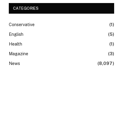
CATEGORIES
Conservative
(1)
English
(5)
Health
(1)
Magazine
(3)
News
(8,097)