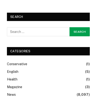
SEARCH
CATEGORIES
Conservative
(1)
English
(5)
Health
(1)
Magazine
(3)
News
(8,097)