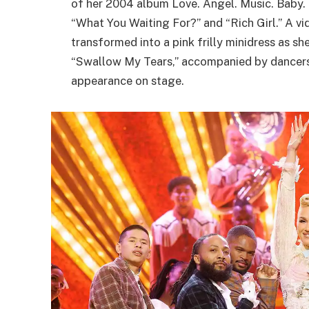
of her 2004 album Love. Angel. Music. Baby. H
“What You Waiting For?” and “Rich Girl.” A vi
transformed into a pink frilly minidress as s
“Swallow My Tears,” accompanied by dancers a
appearance on stage.