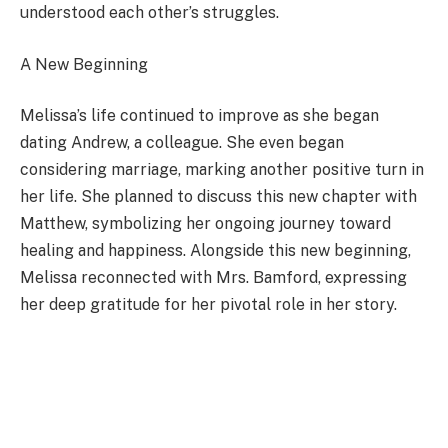
understood each other’s struggles.
A New Beginning
Melissa’s life continued to improve as she began
dating Andrew, a colleague. She even began
considering marriage, marking another positive turn in
her life. She planned to discuss this new chapter with
Matthew, symbolizing her ongoing journey toward
healing and happiness. Alongside this new beginning,
Melissa reconnected with Mrs. Bamford, expressing
her deep gratitude for her pivotal role in her story.