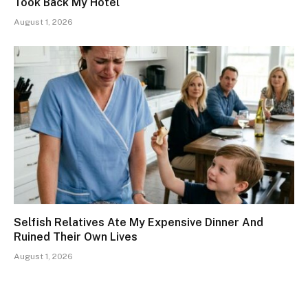
Took Back My Hotel
August 1, 2026
Selfish Relatives Ate My Expensive Dinner And
Ruined Their Own Lives
August 1, 2026