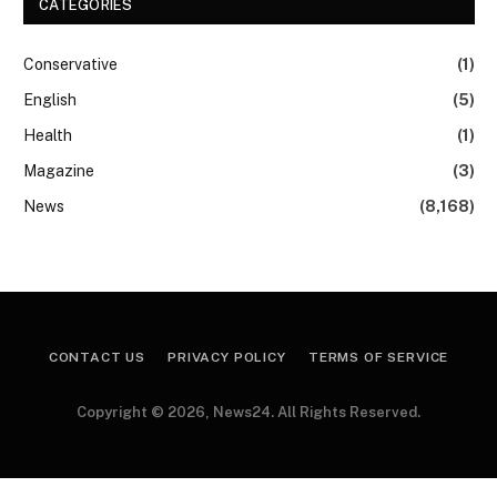
CATEGORIES
Conservative
(1)
English
(5)
Health
(1)
Magazine
(3)
News
(8,168)
CONTACT US
PRIVACY POLICY
TERMS OF SERVICE
Copyright © 2026, News24. All Rights Reserved.