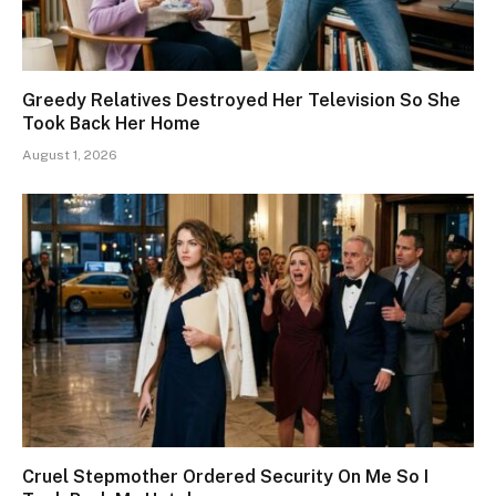
Greedy Relatives Destroyed Her Television So She
Took Back Her Home
August 1, 2026
Cruel Stepmother Ordered Security On Me So I