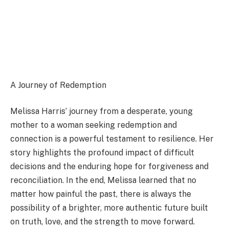
A Journey of Redemption
Melissa Harris’ journey from a desperate, young
mother to a woman seeking redemption and
connection is a powerful testament to resilience. Her
story highlights the profound impact of difficult
decisions and the enduring hope for forgiveness and
reconciliation. In the end, Melissa learned that no
matter how painful the past, there is always the
possibility of a brighter, more authentic future built
on truth, love, and the strength to move forward.