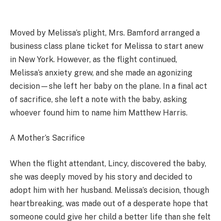
Moved by Melissa’s plight, Mrs. Bamford arranged a
business class plane ticket for Melissa to start anew
in New York. However, as the flight continued,
Melissa’s anxiety grew, and she made an agonizing
decision—she left her baby on the plane. In a final act
of sacrifice, she left a note with the baby, asking
whoever found him to name him Matthew Harris.
A Mother’s Sacrifice
When the flight attendant, Lincy, discovered the baby,
she was deeply moved by his story and decided to
adopt him with her husband. Melissa’s decision, though
heartbreaking, was made out of a desperate hope that
someone could give her child a better life than she felt