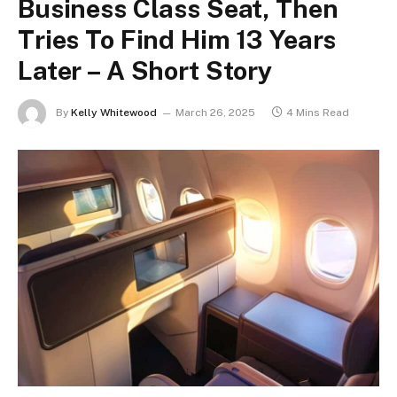
Business Class Seat, Then
Tries To Find Him 13 Years
Later – A Short Story
By
Kelly Whitewood
March 26, 2025
4 Mins Read