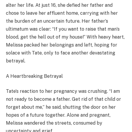
alter her life. At just 16, she defied her father and
chose to leave her affluent home, carrying with her
the burden of an uncertain future. Her father’s
ultimatum was clear: “If you want to raise that man’s
blood, get the hell out of my house!” With heavy heart,
Melissa packed her belongings and left, hoping for
solace with Tate, only to face another devastating
betrayal.
A Heartbreaking Betrayal
Tate’s reaction to her pregnancy was crushing. “I am
not ready to become a father. Get rid of that child or
forget about me,” he said, shutting the door on her
hopes of a future together. Alone and pregnant,
Melissa wandered the streets, consumed by
uncertainty and grief.