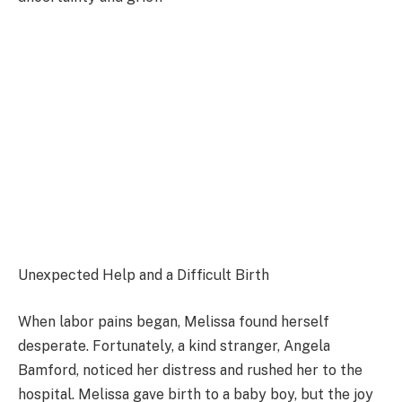
Unexpected Help and a Difficult Birth
When labor pains began, Melissa found herself
desperate. Fortunately, a kind stranger, Angela
Bamford, noticed her distress and rushed her to the
hospital. Melissa gave birth to a baby boy, but the joy