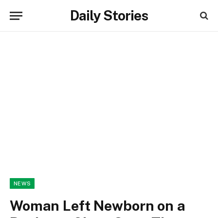
Daily Stories
NEWS
Woman Left Newborn on a