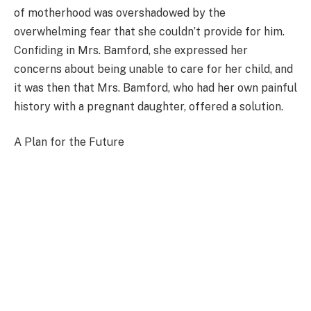
of motherhood was overshadowed by the
overwhelming fear that she couldn’t provide for him.
Confiding in Mrs. Bamford, she expressed her
concerns about being unable to care for her child, and
it was then that Mrs. Bamford, who had her own painful
history with a pregnant daughter, offered a solution.
A Plan for the Future