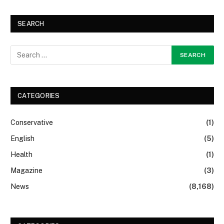
SEARCH
CATEGORIES
Conservative
(1)
English
(5)
Health
(1)
Magazine
(3)
News
(8,168)