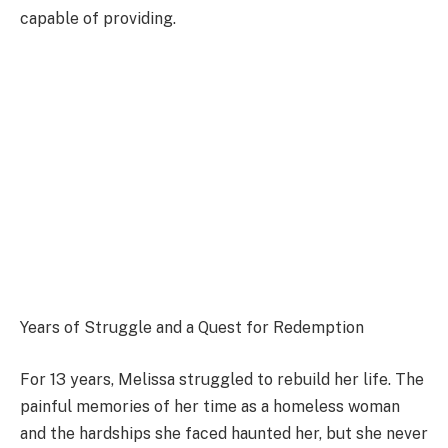
capable of providing.
Years of Struggle and a Quest for Redemption
For 13 years, Melissa struggled to rebuild her life. The
painful memories of her time as a homeless woman
and the hardships she faced haunted her, but she never