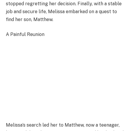
stopped regretting her decision. Finally, with a stable
job and secure life, Melissa embarked on a quest to
find her son, Matthew.
A Painful Reunion
Melissa’s search led her to Matthew, now a teenager,