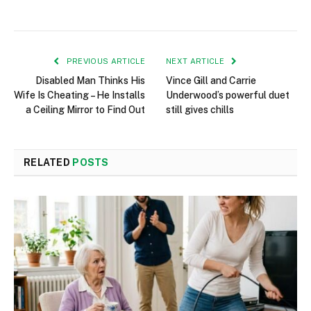
PREVIOUS ARTICLE
NEXT ARTICLE
Disabled Man Thinks His
Vince Gill and Carrie
Wife Is Cheating – He Installs
Underwood’s powerful duet
a Ceiling Mirror to Find Out
still gives chills
RELATED
POSTS