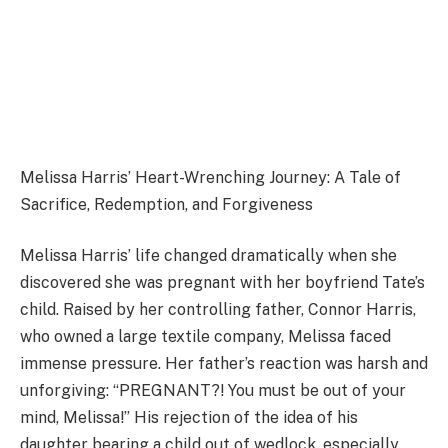
Melissa Harris’ Heart-Wrenching Journey: A Tale of
Sacrifice, Redemption, and Forgiveness
Melissa Harris’ life changed dramatically when she
discovered she was pregnant with her boyfriend Tate’s
child. Raised by her controlling father, Connor Harris,
who owned a large textile company, Melissa faced
immense pressure. Her father’s reaction was harsh and
unforgiving: “PREGNANT?! You must be out of your
mind, Melissa!” His rejection of the idea of his
daughter bearing a child out of wedlock, especially