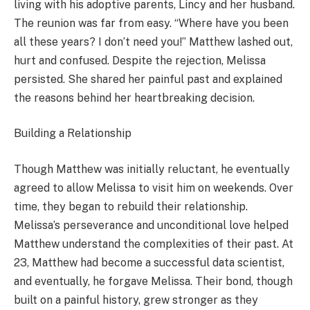
living with his adoptive parents, Lincy and her husband.
The reunion was far from easy. “Where have you been
all these years? I don’t need you!” Matthew lashed out,
hurt and confused. Despite the rejection, Melissa
persisted. She shared her painful past and explained
the reasons behind her heartbreaking decision.
Building a Relationship
Though Matthew was initially reluctant, he eventually
agreed to allow Melissa to visit him on weekends. Over
time, they began to rebuild their relationship.
Melissa’s perseverance and unconditional love helped
Matthew understand the complexities of their past. At
23, Matthew had become a successful data scientist,
and eventually, he forgave Melissa. Their bond, though
built on a painful history, grew stronger as they