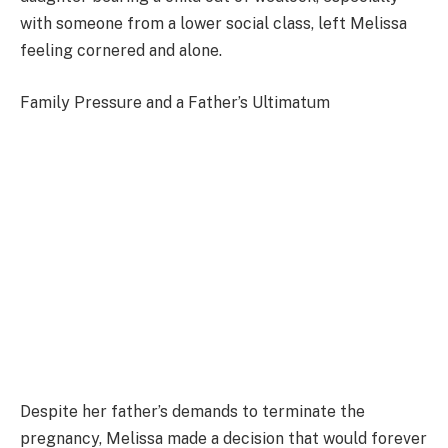
with someone from a lower social class, left Melissa
feeling cornered and alone.
Family Pressure and a Father’s Ultimatum
Despite her father’s demands to terminate the
pregnancy, Melissa made a decision that would forever