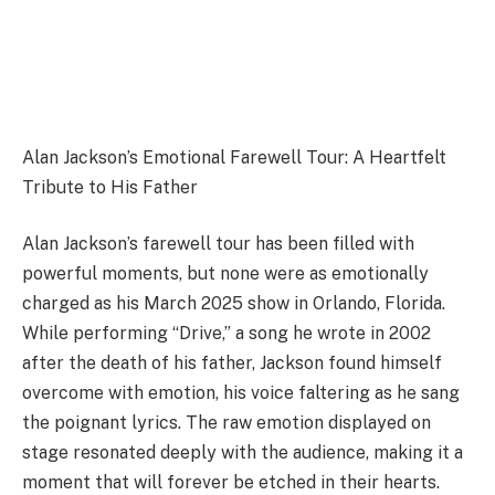
Alan Jackson’s Emotional Farewell Tour: A Heartfelt
Tribute to His Father
Alan Jackson’s farewell tour has been filled with
powerful moments, but none were as emotionally
charged as his March 2025 show in Orlando, Florida.
While performing “Drive,” a song he wrote in 2002
after the death of his father, Jackson found himself
overcome with emotion, his voice faltering as he sang
the poignant lyrics. The raw emotion displayed on
stage resonated deeply with the audience, making it a
moment that will forever be etched in their hearts.