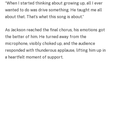
“When I started thinking about growing up, all I ever
wanted to do was drive something. He taught me all
about that. That’s what this song is about.”
As Jackson reached the final chorus, his emotions got
the better of him. He turned away from the
microphone, visibly choked up, and the audience
responded with thunderous applause, lifting him up in
a heartfelt moment of support.