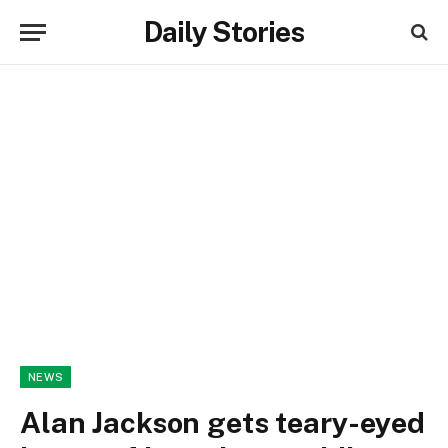
Daily Stories
NEWS
Alan Jackson gets teary-eyed