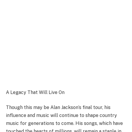
A Legacy That Will Live On
Though this may be Alan Jackson’s final tour, his
influence and music will continue to shape country
music for generations to come. His songs, which have
touched the hearts of millions, will remain a staple in