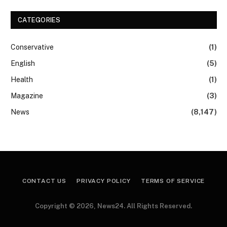
CATEGORIES
Conservative
(1)
English
(5)
Health
(1)
Magazine
(3)
News
(8,147)
CONTACT US
PRIVACY POLICY
TERMS OF SERVICE
Copyright © 2026, News24. All Rights Reserved.