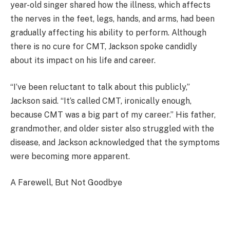
year-old singer shared how the illness, which affects
the nerves in the feet, legs, hands, and arms, had been
gradually affecting his ability to perform. Although
there is no cure for CMT, Jackson spoke candidly
about its impact on his life and career.
“I’ve been reluctant to talk about this publicly,”
Jackson said. “It’s called CMT, ironically enough,
because CMT was a big part of my career.” His father,
grandmother, and older sister also struggled with the
disease, and Jackson acknowledged that the symptoms
were becoming more apparent.
A Farewell, But Not Goodbye