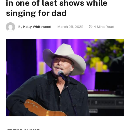
in one of last shows while
singing for dad
By
Kelly Whitewood
March 25, 2025
4 Mins Read