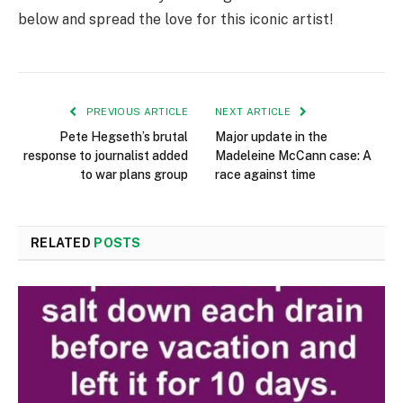
below and spread the love for this iconic artist!
PREVIOUS ARTICLE
NEXT ARTICLE
Pete Hegseth’s brutal
Major update in the
response to journalist added
Madeleine McCann case: A
to war plans group
race against time
RELATED
POSTS