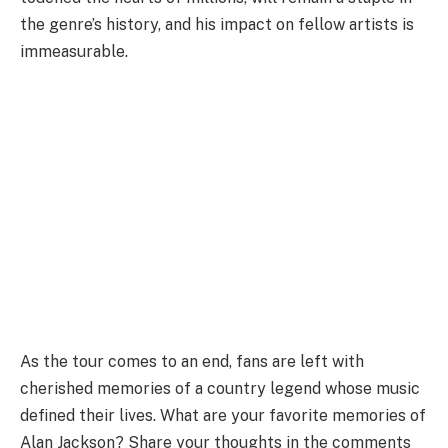
the genre’s history, and his impact on fellow artists is
immeasurable.
As the tour comes to an end, fans are left with
cherished memories of a country legend whose music
defined their lives. What are your favorite memories of
Alan Jackson? Share your thoughts in the comments