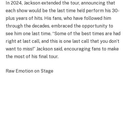
In 2024, Jackson extended the tour, announcing that
each show would be the last time he’d perform his 30-
plus years of hits. His fans, who have followed him
through the decades, embraced the opportunity to
see him one last time. “Some of the best times are had
right at last call, and this is one last call that you don’t
want to miss!” Jackson said, encouraging fans to make
the most of his final tour.
Raw Emotion on Stage