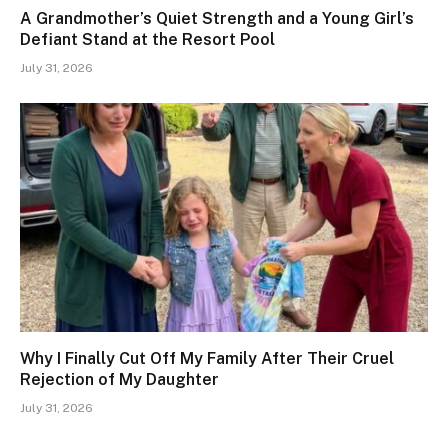
A Grandmother’s Quiet Strength and a Young Girl’s
Defiant Stand at the Resort Pool
July 31, 2026
Why I Finally Cut Off My Family After Their Cruel
Rejection of My Daughter
July 31, 2026