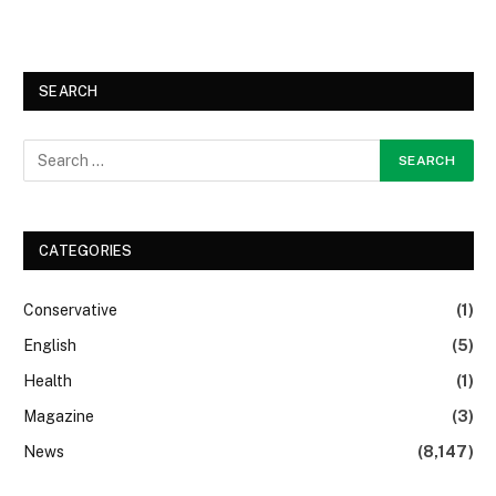
SEARCH
CATEGORIES
Conservative
(1)
English
(5)
Health
(1)
Magazine
(3)
News
(8,147)