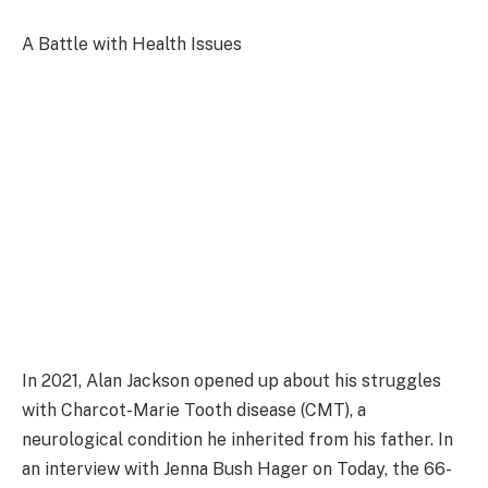
A Battle with Health Issues
In 2021, Alan Jackson opened up about his struggles
with Charcot-Marie Tooth disease (CMT), a
neurological condition he inherited from his father. In
an interview with Jenna Bush Hager on Today, the 66-