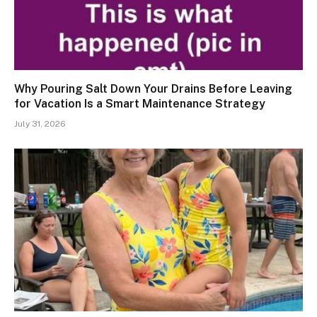
Why Pouring Salt Down Your Drains Before Leaving
for Vacation Is a Smart Maintenance Strategy
July 31, 2026