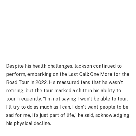
Despite his health challenges, Jackson continued to
perform, embarking on the Last Call: One More for the
Road Tour in 2022. He reassured fans that he wasn’t
retiring, but the tour marked a shift in his ability to
tour frequently. “I’m not saying I won’t be able to tour.
I’ll try to do as much as I can. I don’t want people to be
sad for me, it’s just part of life,” he said, acknowledging
his physical decline.