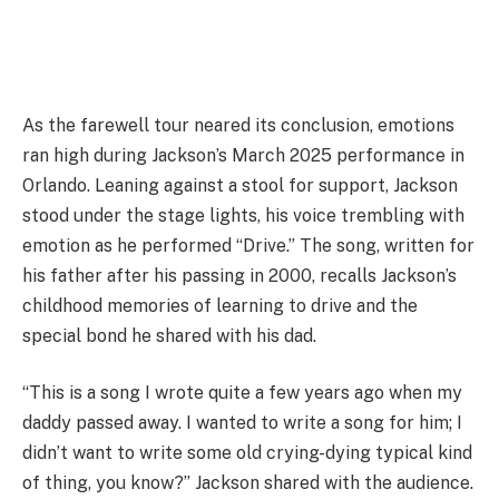
As the farewell tour neared its conclusion, emotions
ran high during Jackson’s March 2025 performance in
Orlando. Leaning against a stool for support, Jackson
stood under the stage lights, his voice trembling with
emotion as he performed “Drive.” The song, written for
his father after his passing in 2000, recalls Jackson’s
childhood memories of learning to drive and the
special bond he shared with his dad.
“This is a song I wrote quite a few years ago when my
daddy passed away. I wanted to write a song for him; I
didn’t want to write some old crying-dying typical kind
of thing, you know?” Jackson shared with the audience.