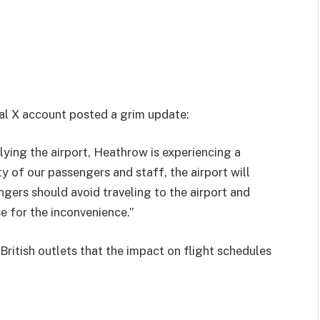
cial X account posted a grim update:
plying the airport, Heathrow is experiencing a
y of our passengers and staff, the airport will
gers should avoid traveling to the airport and
e for the inconvenience.”
itish outlets that the impact on flight schedules