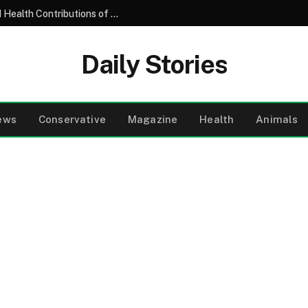
Understanding the Nutritional Profile and Health Contributions of the Common Garden Tomato
Daily Stories
ews
Conservative
Magazine
Health
Animals