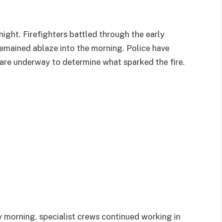
ight. Firefighters battled through the early
remained ablaze into the morning. Police have
 are underway to determine what sparked the fire.
 morning, specialist crews continued working in