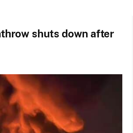
athrow shuts down after