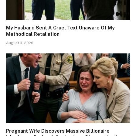
My Husband Sent A Cruel Text Unaware Of My
Methodical Retaliation
August 4, 2026
Pregnant Wife Discovers Massive Billionaire