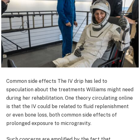
Common side effects The IV drip has led to
speculation about the treatments Williams might need
during her rehabilitation. One theory circulating online
is that the IV could be related to fluid replenishment
or even bone loss, both common side effects of
prolonged exposure to microgravity.
Such concerns are amplified by the fact that