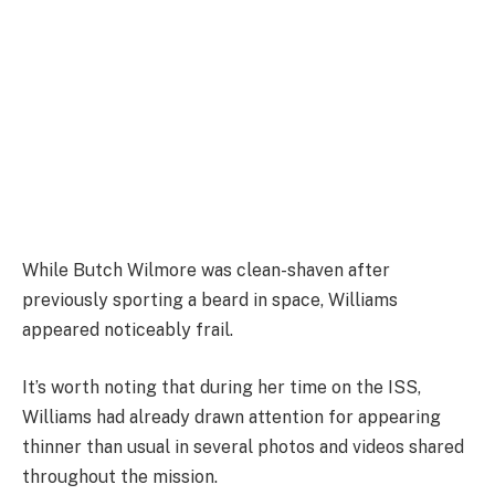
While Butch Wilmore was clean-shaven after
previously sporting a beard in space, Williams
appeared noticeably frail.
It’s worth noting that during her time on the ISS,
Williams had already drawn attention for appearing
thinner than usual in several photos and videos shared
throughout the mission.