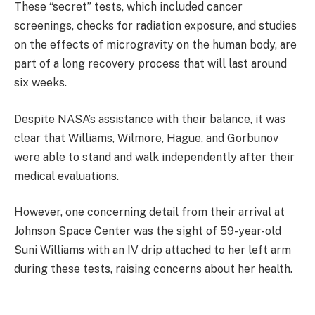
These “secret” tests, which included cancer
screenings, checks for radiation exposure, and studies
on the effects of microgravity on the human body, are
part of a long recovery process that will last around
six weeks.
Despite NASA’s assistance with their balance, it was
clear that Williams, Wilmore, Hague, and Gorbunov
were able to stand and walk independently after their
medical evaluations.
However, one concerning detail from their arrival at
Johnson Space Center was the sight of 59-year-old
Suni Williams with an IV drip attached to her left arm
during these tests, raising concerns about her health.