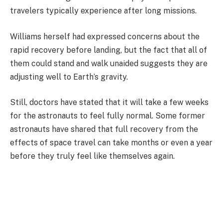
travelers typically experience after long missions.
Williams herself had expressed concerns about the
rapid recovery before landing, but the fact that all of
them could stand and walk unaided suggests they are
adjusting well to Earth’s gravity.
Still, doctors have stated that it will take a few weeks
for the astronauts to feel fully normal. Some former
astronauts have shared that full recovery from the
effects of space travel can take months or even a year
before they truly feel like themselves again.