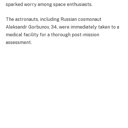
sparked worry among space enthusiasts.
The astronauts, including Russian cosmonaut
Aleksandr Gorbunov, 34, were immediately taken to a
medical facility for a thorough post-mission
assessment.