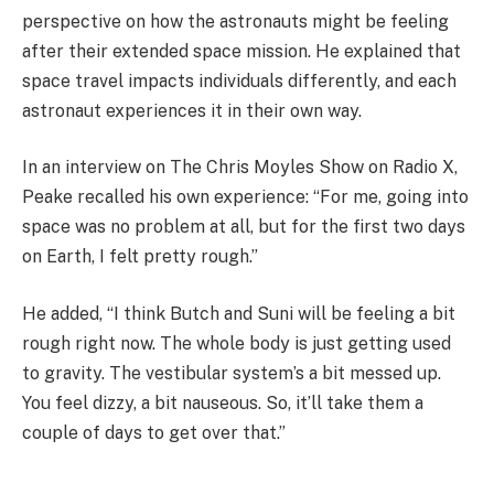
perspective on how the astronauts might be feeling
after their extended space mission. He explained that
space travel impacts individuals differently, and each
astronaut experiences it in their own way.
In an interview on The Chris Moyles Show on Radio X,
Peake recalled his own experience: “For me, going into
space was no problem at all, but for the first two days
on Earth, I felt pretty rough.”
He added, “I think Butch and Suni will be feeling a bit
rough right now. The whole body is just getting used
to gravity. The vestibular system’s a bit messed up.
You feel dizzy, a bit nauseous. So, it’ll take them a
couple of days to get over that.”