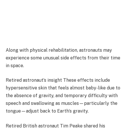
Along with physical rehabilitation, astronauts may
experience some unusual side effects from their time
in space.
Retired astronaut’s insight These effects include
hypersensitive skin that feels almost baby-like due to
the absence of gravity, and temporary difficulty with
speech and swallowing as muscles—particularly the
tongue—adjust back to Earth’s gravity.
Retired British astronaut Tim Peake shared his