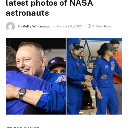
latest photos of NASA
astronauts
By
Kelly Whitewood
March 20, 2025
4 Mins Read