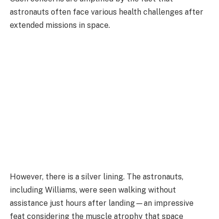
astronauts often face various health challenges after
extended missions in space.
However, there is a silver lining. The astronauts,
including Williams, were seen walking without
assistance just hours after landing—an impressive
feat considering the muscle atrophy that space