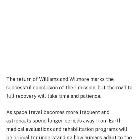
The return of Williams and Wilmore marks the
successful conclusion of their mission, but the road to
full recovery will take time and patience.
As space travel becomes more frequent and
astronauts spend longer periods away from Earth,
medical evaluations and rehabilitation programs will
be crucial for understanding how humans adapt to the