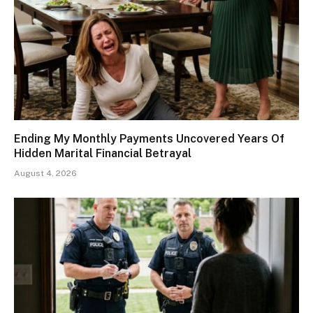
Ending My Monthly Payments Uncovered Years Of
Hidden Marital Financial Betrayal
August 4, 2026