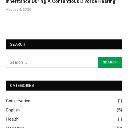
Inheritance During A Contentious Divorce Hearing
August 4, 2026
SEARCH
CATEGORIES
Conservative
(1)
English
(5)
Health
(1)