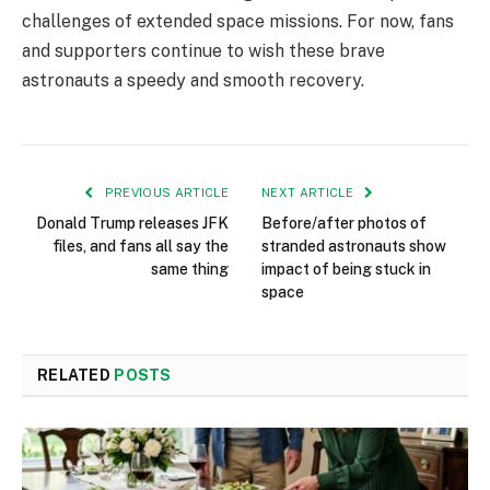
challenges of extended space missions. For now, fans
and supporters continue to wish these brave
astronauts a speedy and smooth recovery.
PREVIOUS ARTICLE
NEXT ARTICLE
Donald Trump releases JFK
Before/after photos of
files, and fans all say the
stranded astronauts show
same thing
impact of being stuck in
space
RELATED
POSTS