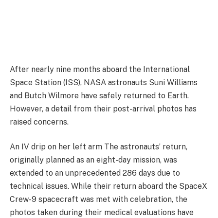
After nearly nine months aboard the International
Space Station (ISS), NASA astronauts Suni Williams
and Butch Wilmore have safely returned to Earth.
However, a detail from their post-arrival photos has
raised concerns.
An IV drip on her left arm The astronauts’ return,
originally planned as an eight-day mission, was
extended to an unprecedented 286 days due to
technical issues. While their return aboard the SpaceX
Crew-9 spacecraft was met with celebration, the
photos taken during their medical evaluations have