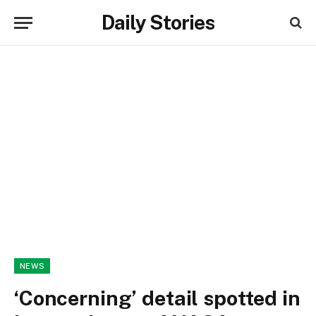
Daily Stories
NEWS
‘Concerning’ detail spotted in