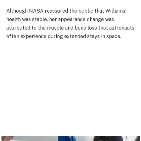
Although NASA reassured the public that Williams’
health was stable, her appearance change was
attributed to the muscle and bone loss that astronauts
often experience during extended stays in space.