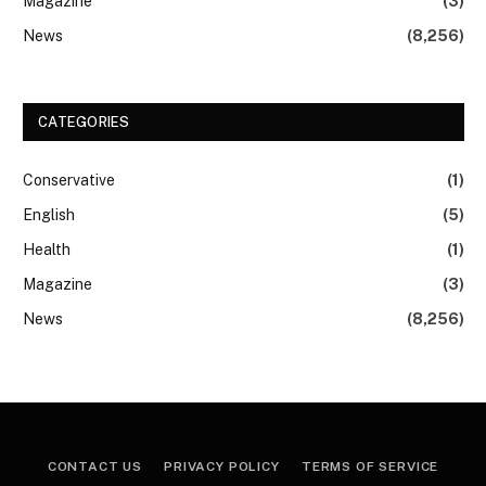
Magazine
(3)
News
(8,256)
CATEGORIES
Conservative
(1)
English
(5)
Health
(1)
Magazine
(3)
News
(8,256)
CONTACT US
PRIVACY POLICY
TERMS OF SERVICE