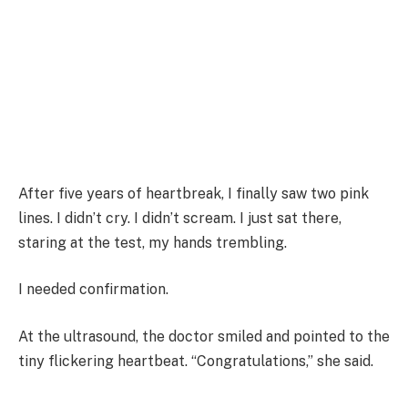
After five years of heartbreak, I finally saw two pink
lines. I didn’t cry. I didn’t scream. I just sat there,
staring at the test, my hands trembling.
I needed confirmation.
At the ultrasound, the doctor smiled and pointed to the
tiny flickering heartbeat. “Congratulations,” she said.