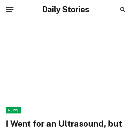
Daily Stories
NEWS
I Went for an Ultrasound, but