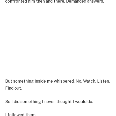
confronted him then and there. Demanded answers.
But something inside me whispered, No. Watch. Listen.
Find out.
So I did something I never thought I would do.
I followed them.