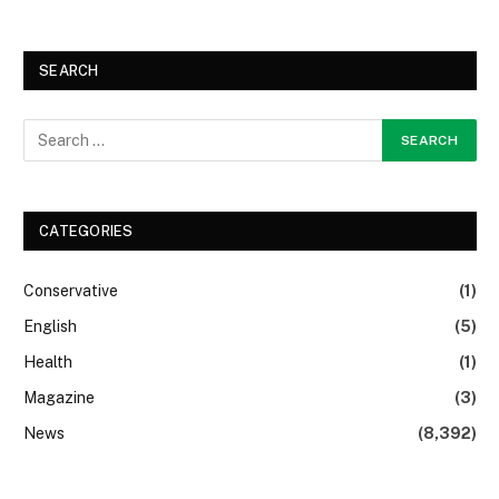
SEARCH
CATEGORIES
Conservative
(1)
English
(5)
Health
(1)
Magazine
(3)
News
(8,392)