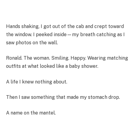
Hands shaking, I got out of the cab and crept toward
the window. I peeked inside—my breath catching as I
saw photos on the wall.
Ronald. The woman. Smiling. Happy. Wearing matching
outfits at what looked like a baby shower.
A life I knew nothing about.
Then I saw something that made my stomach drop.
A name on the mantel.