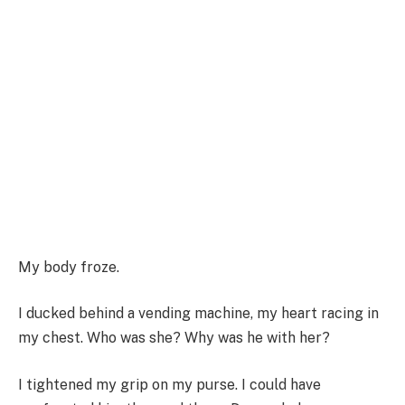
My body froze.
I ducked behind a vending machine, my heart racing in
my chest. Who was she? Why was he with her?
I tightened my grip on my purse. I could have