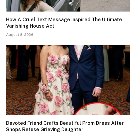
How A Cruel Text Message Inspired The Ultimate
Vanishing House Act
August 8, 2026
Devoted Friend Crafts Beautiful Prom Dress After
Shops Refuse Grieving Daughter