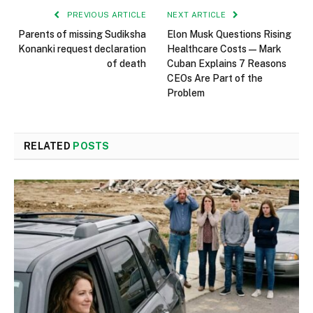
PREVIOUS ARTICLE
NEXT ARTICLE
Parents of missing Sudiksha
Elon Musk Questions Rising
Konanki request declaration
Healthcare Costs — Mark
of death
Cuban Explains 7 Reasons
CEOs Are Part of the
Problem
RELATED
POSTS