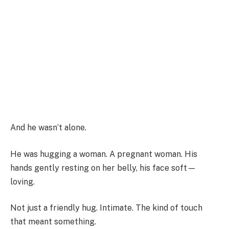
And he wasn’t alone.
He was hugging a woman. A pregnant woman. His
hands gently resting on her belly, his face soft—
loving.
Not just a friendly hug. Intimate. The kind of touch
that meant something.