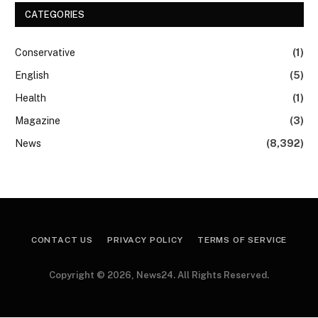
CATEGORIES
Conservative
(1)
English
(5)
Health
(1)
Magazine
(3)
News
(8,392)
CONTACT US
PRIVACY POLICY
TERMS OF SERVICE
Copyright © 2026, News24. All Rights Reserved.