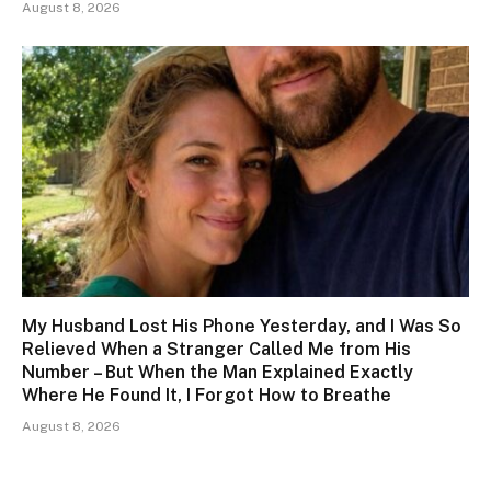
August 8, 2026
My Husband Lost His Phone Yesterday, and I Was So
Relieved When a Stranger Called Me from His
Number – But When the Man Explained Exactly
Where He Found It, I Forgot How to Breathe
August 8, 2026