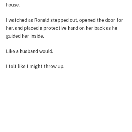
house.
I watched as Ronald stepped out, opened the door for
her, and placed a protective hand on her back as he
guided her inside.
Like a husband would.
I felt like I might throw up.