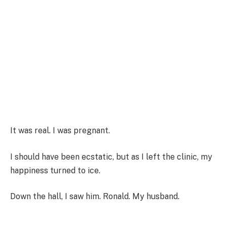
It was real. I was pregnant.
I should have been ecstatic, but as I left the clinic, my
happiness turned to ice.
Down the hall, I saw him. Ronald. My husband.