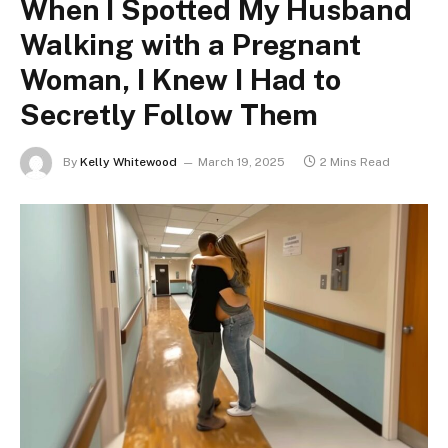
When I Spotted My Husband
Walking with a Pregnant
Woman, I Knew I Had to
Secretly Follow Them
By
Kelly Whitewood
March 19, 2025
2 Mins Read