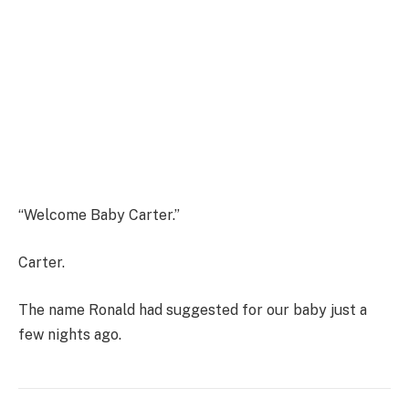
“Welcome Baby Carter.”
Carter.
The name Ronald had suggested for our baby just a
few nights ago.