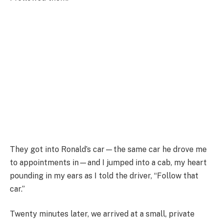
They got into Ronald’s car—the same car he drove me
to appointments in—and I jumped into a cab, my heart
pounding in my ears as I told the driver, “Follow that
car.”
Twenty minutes later, we arrived at a small, private