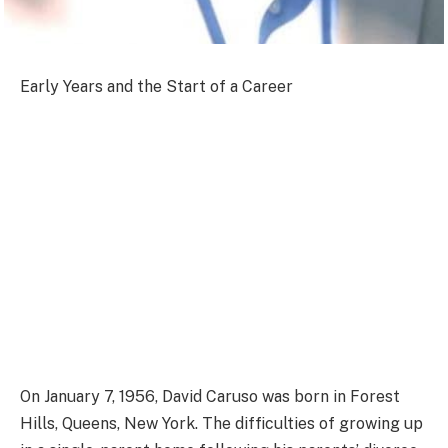
Early Years and the Start of a Career
On January 7, 1956, David Caruso was born in Forest
Hills, Queens, New York. The difficulties of growing up