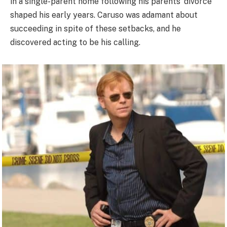
in a single-parent home following his parents’ divorce
shaped his early years. Caruso was adamant about
succeeding in spite of these setbacks, and he
discovered acting to be his calling.