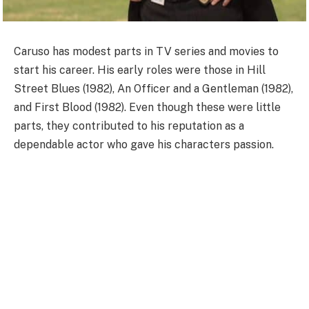
Caruso has modest parts in TV series and movies to
start his career. His early roles were those in Hill
Street Blues (1982), An Officer and a Gentleman (1982),
and First Blood (1982). Even though these were little
parts, they contributed to his reputation as a
dependable actor who gave his characters passion.