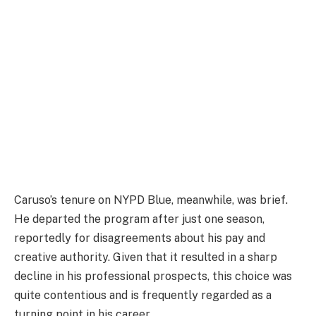
Caruso’s tenure on NYPD Blue, meanwhile, was brief.
He departed the program after just one season,
reportedly for disagreements about his pay and
creative authority. Given that it resulted in a sharp
decline in his professional prospects, this choice was
quite contentious and is frequently regarded as a
turning point in his career.