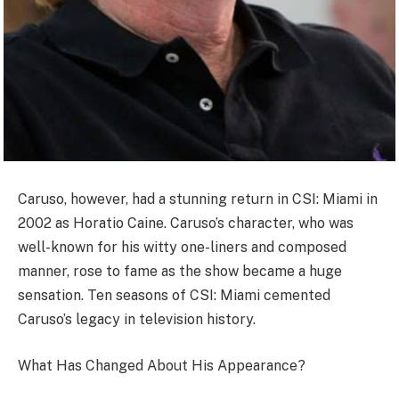
Caruso, however, had a stunning return in CSI: Miami in
2002 as Horatio Caine. Caruso’s character, who was
well-known for his witty one-liners and composed
manner, rose to fame as the show became a huge
sensation. Ten seasons of CSI: Miami cemented
Caruso’s legacy in television history.
What Has Changed About His Appearance?