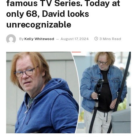
famous TV Series. Today at
only 68, David looks
unrecognizable
By
Kelly Whitewood
August 17, 2024
3 Mins Read