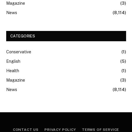
Magazine
(3)
News
(8,114)
CATEGORIES
Conservative
(1)
English
(5)
Health
(1)
Magazine
(3)
News
(8,114)
CONTACT US
PRIVACY POLICY
TERMS OF SERVICE