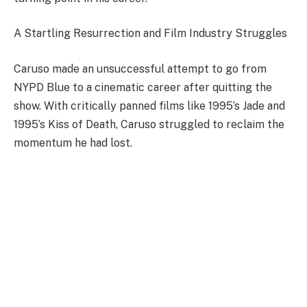
A Startling Resurrection and Film Industry Struggles
Caruso made an unsuccessful attempt to go from
NYPD Blue to a cinematic career after quitting the
show. With critically panned films like 1995’s Jade and
1995’s Kiss of Death, Caruso struggled to reclaim the
momentum he had lost.