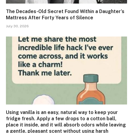
The Decades-Old Secret Found Within a Daughter’s
Mattress After Forty Years of Silence
July 30, 2026
Using vanilla is an easy, natural way to keep your
fridge fresh. Apply a few drops to a cotton ball,
place it inside, and it will absorb odors while leaving
a gentle, pleasant scent without using harsh