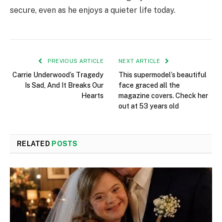
secure, even as he enjoys a quieter life today.
PREVIOUS ARTICLE
NEXT ARTICLE
Carrie Underwood’s Tragedy
This supermodel’s beautiful
Is Sad, And It Breaks Our
face graced all the
Hearts
magazine covers. Check her
out at 53 years old
RELATED
POSTS