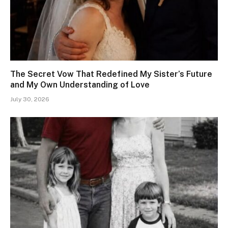
The Secret Vow That Redefined My Sister’s Future
and My Own Understanding of Love
July 30, 2026