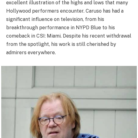
excellent illustration of the highs and lows that many
Hollywood performers encounter. Caruso has had a
significant influence on television, from his
breakthrough performance in NYPD Blue to his
comeback in CSI: Miami. Despite his recent withdrawal
from the spotlight, his work is still cherished by
admirers everywhere.