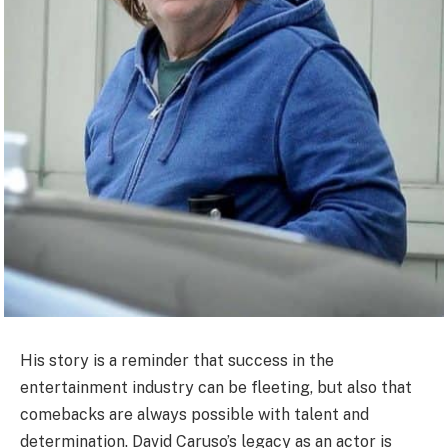
His story is a reminder that success in the
entertainment industry can be fleeting, but also that
comebacks are always possible with talent and
determination. David Caruso’s legacy as an actor is