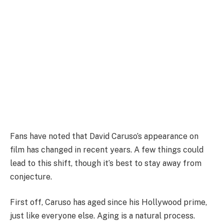
Fans have noted that David Caruso’s appearance on
film has changed in recent years. A few things could
lead to this shift, though it’s best to stay away from
conjecture.
First off, Caruso has aged since his Hollywood prime,
just like everyone else. Aging is a natural process.