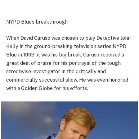
NYPD Blue’s breakthrough
When David Caruso was chosen to play Detective John
Kelly in the ground-breaking television series NYPD
Blue in 1993, it was his big break. Caruso received a
great deal of praise for his portrayal of the tough,
streetwise investigator in the critically and
commercially successful show. He was even honored
with a Golden Globe for his efforts.