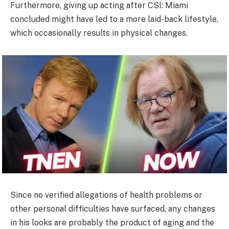
Furthermore, giving up acting after CSI: Miami
concluded might have led to a more laid-back lifestyle,
which occasionally results in physical changes.
Since no verified allegations of health problems or
other personal difficulties have surfaced, any changes
in his looks are probably the product of aging and the