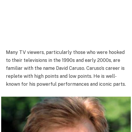
Many TV viewers, particularly those who were hooked
to their televisions in the 1990s and early 2000s, are
familiar with the name David Caruso. Caruso’s career is
replete with high points and low points. He is well-
known for his powerful performances and iconic parts.