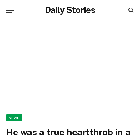
Daily Stories
NEWS
He was a true heartthrob in a