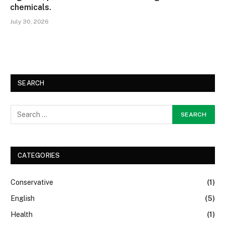
chemicals.
July 30, 2026
SEARCH
CATEGORIES
Conservative
(1)
English
(5)
Health
(1)