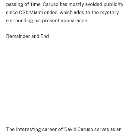
passing of time. Caruso has mostly avoided publicity
since CSI: Miami ended, which adds to the mystery
surrounding his present appearance.
Remainder and End
The interesting career of David Caruso serves as an