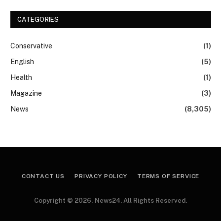
CATEGORIES
Conservative
(1)
English
(5)
Health
(1)
Magazine
(3)
News
(8,305)
CONTACT US
PRIVACY POLICY
TERMS OF SERVICE
Copyright © 2026, News24. All Rights Reserved.