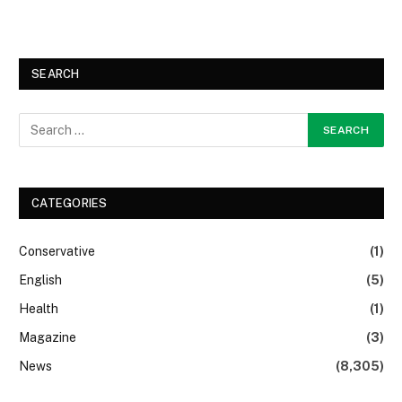
SEARCH
CATEGORIES
Conservative
(1)
English
(5)
Health
(1)
Magazine
(3)
News
(8,305)