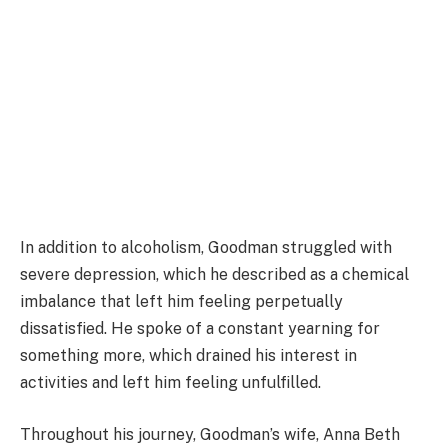
In addition to alcoholism, Goodman struggled with
severe depression, which he described as a chemical
imbalance that left him feeling perpetually
dissatisfied. He spoke of a constant yearning for
something more, which drained his interest in
activities and left him feeling unfulfilled.
Throughout his journey, Goodman’s wife, Anna Beth