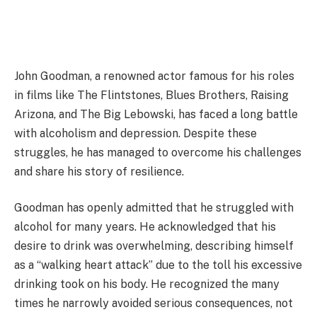
John Goodman, a renowned actor famous for his roles
in films like The Flintstones, Blues Brothers, Raising
Arizona, and The Big Lebowski, has faced a long battle
with alcoholism and depression. Despite these
struggles, he has managed to overcome his challenges
and share his story of resilience.
Goodman has openly admitted that he struggled with
alcohol for many years. He acknowledged that his
desire to drink was overwhelming, describing himself
as a “walking heart attack” due to the toll his excessive
drinking took on his body. He recognized the many
times he narrowly avoided serious consequences, not