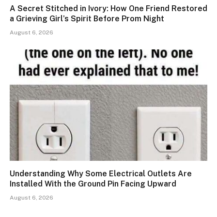
A Secret Stitched in Ivory: How One Friend Restored
a Grieving Girl’s Spirit Before Prom Night
August 6, 2026
Understanding Why Some Electrical Outlets Are
Installed With the Ground Pin Facing Upward
August 6, 2026