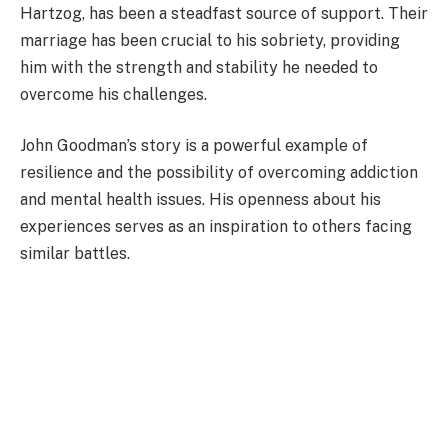
Hartzog, has been a steadfast source of support. Their
marriage has been crucial to his sobriety, providing
him with the strength and stability he needed to
overcome his challenges.
John Goodman’s story is a powerful example of
resilience and the possibility of overcoming addiction
and mental health issues. His openness about his
experiences serves as an inspiration to others facing
similar battles.