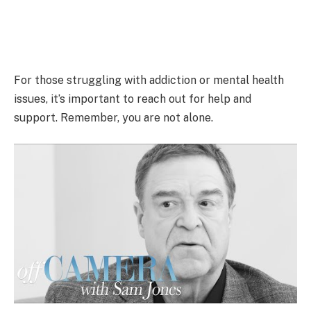
For those struggling with addiction or mental health
issues, it’s important to reach out for help and
support. Remember, you are not alone.