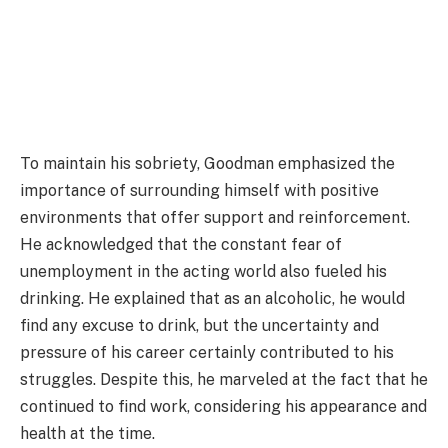
To maintain his sobriety, Goodman emphasized the
importance of surrounding himself with positive
environments that offer support and reinforcement.
He acknowledged that the constant fear of
unemployment in the acting world also fueled his
drinking. He explained that as an alcoholic, he would
find any excuse to drink, but the uncertainty and
pressure of his career certainly contributed to his
struggles. Despite this, he marveled at the fact that he
continued to find work, considering his appearance and
health at the time.