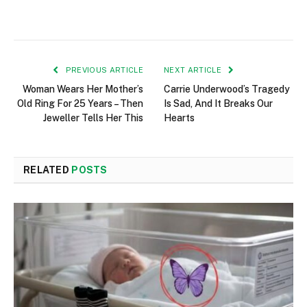
PREVIOUS ARTICLE
NEXT ARTICLE
Woman Wears Her Mother’s
Carrie Underwood’s Tragedy
Old Ring For 25 Years – Then
Is Sad, And It Breaks Our
Jeweller Tells Her This
Hearts
RELATED
POSTS