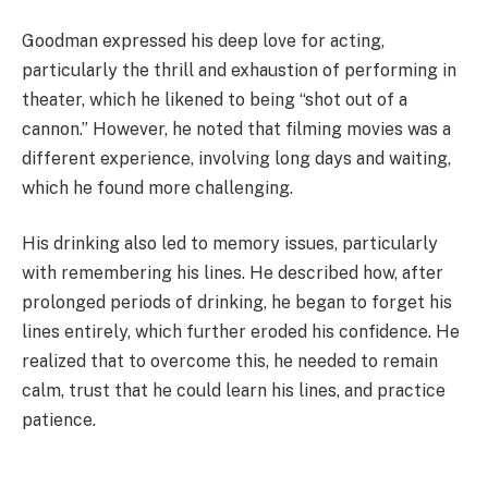
Goodman expressed his deep love for acting,
particularly the thrill and exhaustion of performing in
theater, which he likened to being “shot out of a
cannon.” However, he noted that filming movies was a
different experience, involving long days and waiting,
which he found more challenging.
His drinking also led to memory issues, particularly
with remembering his lines. He described how, after
prolonged periods of drinking, he began to forget his
lines entirely, which further eroded his confidence. He
realized that to overcome this, he needed to remain
calm, trust that he could learn his lines, and practice
patience.