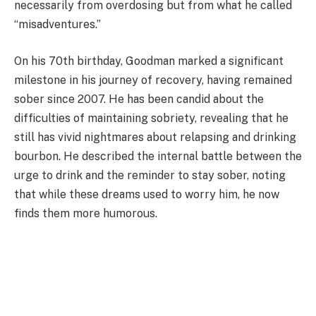
necessarily from overdosing but from what he called
“misadventures.”
On his 70th birthday, Goodman marked a significant
milestone in his journey of recovery, having remained
sober since 2007. He has been candid about the
difficulties of maintaining sobriety, revealing that he
still has vivid nightmares about relapsing and drinking
bourbon. He described the internal battle between the
urge to drink and the reminder to stay sober, noting
that while these dreams used to worry him, he now
finds them more humorous.