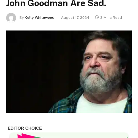
John Goodman Are Sad.
By
Kelly Whitewood
August 17, 2024
3 Mins Read