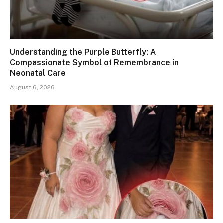
Understanding the Purple Butterfly: A
Compassionate Symbol of Remembrance in
Neonatal Care
August 6, 2026