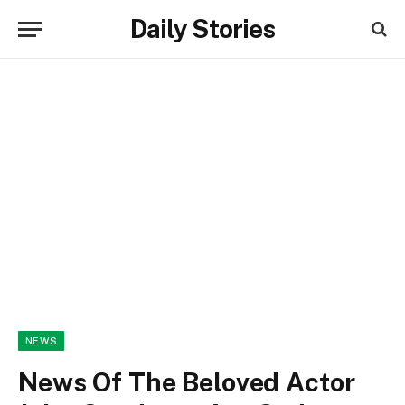
Daily Stories
NEWS
News Of The Beloved Actor