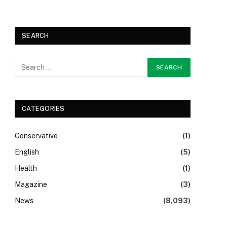
SEARCH
CATEGORIES
Conservative
(1)
English
(5)
Health
(1)
Magazine
(3)
News
(8,093)