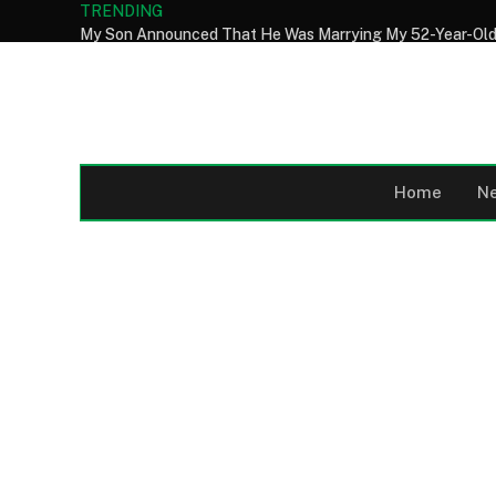
TRENDING
Home
N