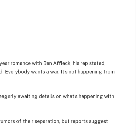
ear romance with Ben Affleck, his rep stated,
d. Everybody wants a war. It’s not happening from
e eagerly awaiting details on what’s happening with
rumors of their separation, but reports suggest