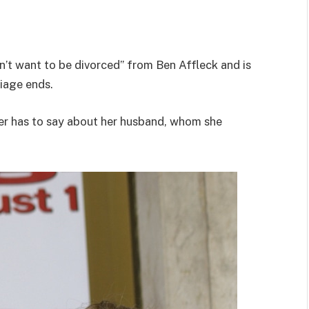
n’t want to be divorced” from Ben Affleck and is
riage ends.
ger has to say about her husband, whom she