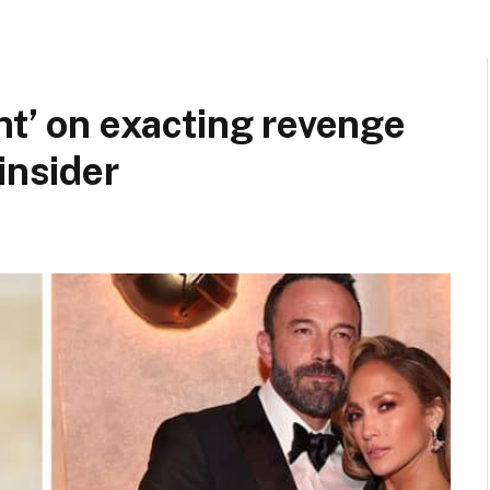
nt’ on exacting revenge
insider