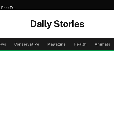
My Son Announced That He Was Marrying My 52-Year-Old Best Friend – I Tried to Smile Through the Wedding Until He Said, ‘Mom, There’s Something We Never Told You’
Daily Stories
ews
Conservative
Magazine
Health
Animals