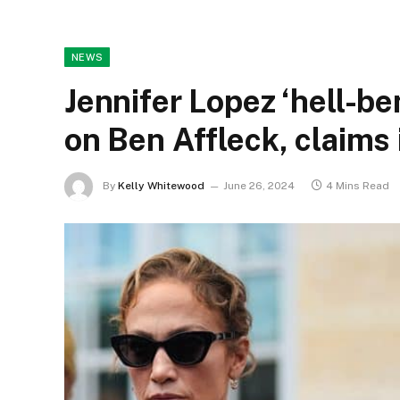
NEWS
Jennifer Lopez ‘hell-be
on Ben Affleck, claims 
By
Kelly Whitewood
June 26, 2024
4 Mins Read