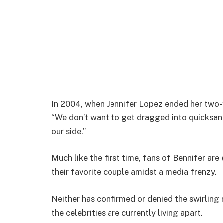
In 2004, when Jennifer Lopez ended her two-y
“We don’t want to get dragged into quicksan
our side.”
Much like the first time, fans of Bennifer ar
their favorite couple amidst a media frenzy.
Neither has confirmed or denied the swirling 
the celebrities are currently living apart.