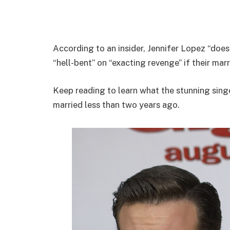
According to an insider, Jennifer Lopez “does
“hell-bent” on “exacting revenge” if their mar
Keep reading to learn what the stunning sin
married less than two years ago.