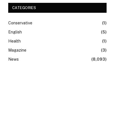
CATEGORIES
Conservative
(1)
English
(5)
Health
(1)
Magazine
(3)
News
(8,093)