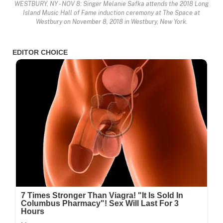
WESTBURY, NY - NOV 8: Singer Melanie Safka attends the 2018 Long
Island Music Hall of Fame induction ceremony at The Space at
Westbury on November 8, 2018 in Westbury, New York.