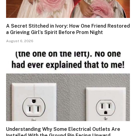
A Secret Stitched in Ivory: How One Friend Restored
a Grieving Girl’s Spirit Before Prom Night
August 6, 2026
Understanding Why Some Electrical Outlets Are
Installed With the Ground Pin Facing Upward