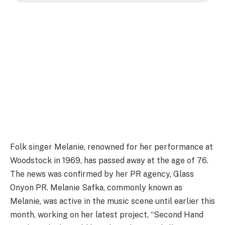
Folk singer Melanie, renowned for her performance at
Woodstock in 1969, has passed away at the age of 76.
The news was confirmed by her PR agency, Glass
Onyon PR. Melanie Safka, commonly known as
Melanie, was active in the music scene until earlier this
month, working on her latest project, “Second Hand