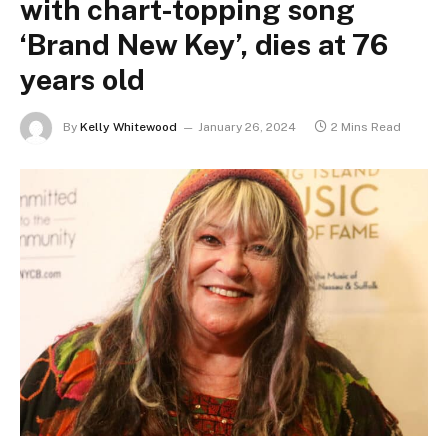
with chart-topping song
‘Brand New Key’, dies at 76
years old
By
Kelly Whitewood
January 26, 2024
2 Mins Read