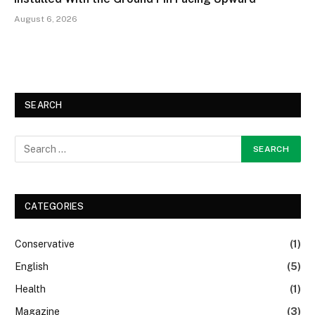
August 6, 2026
SEARCH
CATEGORIES
Conservative
(1)
English
(5)
Health
(1)
Magazine
(3)