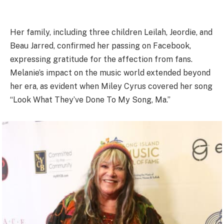
Her family, including three children Leilah, Jeordie, and
Beau Jarred, confirmed her passing on Facebook,
expressing gratitude for the affection from fans.
Melanie’s impact on the music world extended beyond
her era, as evident when Miley Cyrus covered her song
“Look What They’ve Done To My Song, Ma.”