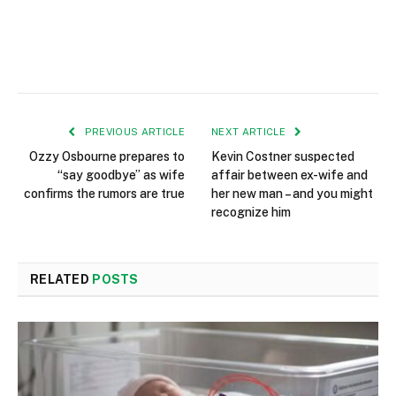
PREVIOUS ARTICLE
NEXT ARTICLE
Ozzy Osbourne prepares to
Kevin Costner suspected
“say goodbye” as wife
affair between ex-wife and
confirms the rumors are true
her new man – and you might
recognize him
RELATED
POSTS