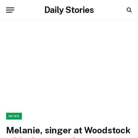
Daily Stories
NEWS
Melanie, singer at Woodstock