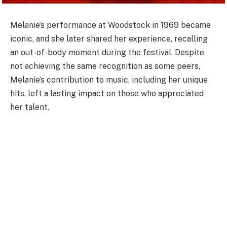
Melanie’s performance at Woodstock in 1969 became
iconic, and she later shared her experience, recalling
an out-of-body moment during the festival. Despite
not achieving the same recognition as some peers,
Melanie’s contribution to music, including her unique
hits, left a lasting impact on those who appreciated
her talent.