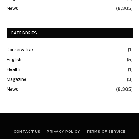
News
(8,305)
CATEGORIES
Conservative
(1)
English
(5)
Health
(1)
Magazine
(3)
News
(8,305)
CONTACT US
PRIVACY POLICY
TERMS OF SERVICE