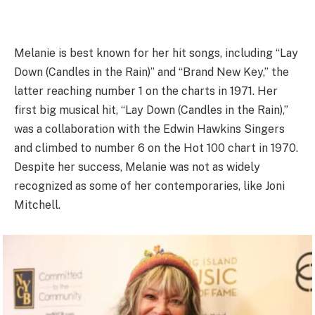
Melanie is best known for her hit songs, including “Lay
Down (Candles in the Rain)” and “Brand New Key,” the
latter reaching number 1 on the charts in 1971. Her
first big musical hit, “Lay Down (Candles in the Rain),”
was a collaboration with the Edwin Hawkins Singers
and climbed to number 6 on the Hot 100 chart in 1970.
Despite her success, Melanie was not as widely
recognized as some of her contemporaries, like Joni
Mitchell.