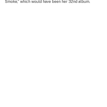
Smoke,” which would have been her 32nd album.