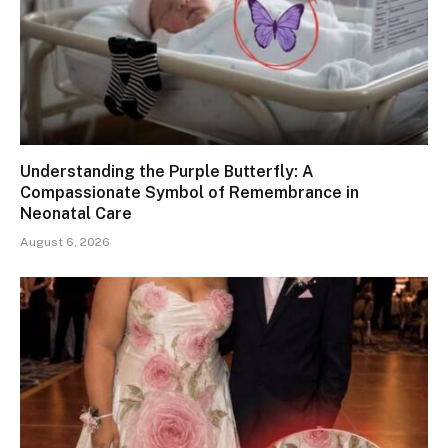
Understanding the Purple Butterfly: A
Compassionate Symbol of Remembrance in
Neonatal Care
August 6, 2026