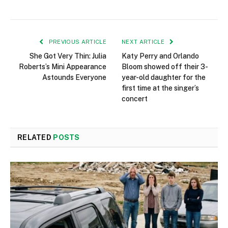
PREVIOUS ARTICLE
NEXT ARTICLE
She Got Very Thin: Julia
Katy Perry and Orlando
Roberts’s Mini Appearance
Bloom showed off their 3-
Astounds Everyone
year-old daughter for the
first time at the singer’s
concert
RELATED
POSTS