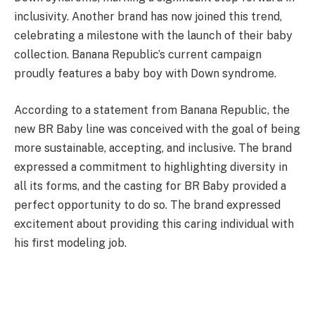
inclusivity. Another brand has now joined this trend,
celebrating a milestone with the launch of their baby
collection. Banana Republic’s current campaign
proudly features a baby boy with Down syndrome.
According to a statement from Banana Republic, the
new BR Baby line was conceived with the goal of being
more sustainable, accepting, and inclusive. The brand
expressed a commitment to highlighting diversity in
all its forms, and the casting for BR Baby provided a
perfect opportunity to do so. The brand expressed
excitement about providing this caring individual with
his first modeling job.