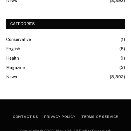
News
(8,392)
CATEGORIES
Conservative
(1)
English
(5)
Health
(1)
Magazine
(3)
News
(8,392)
CONTACT US
PRIVACY POLICY
TERMS OF SERVICE