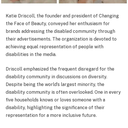
Katie Driscoll, the founder and president of Changing
the Face of Beauty, conveyed her enthusiasm for
brands addressing the disabled community through
their advertisements. The organization is devoted to
achieving equal representation of people with
disabilities in the media.
Driscoll emphasized the frequent disregard for the
disability community in discussions on diversity.
Despite being the world’s largest minority, the
disability community is often overlooked. One in every
five households knows or loves someone with a
disability, highlighting the significance of their
representation for a more inclusive future.