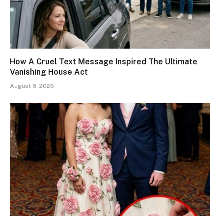
How A Cruel Text Message Inspired The Ultimate
Vanishing House Act
August 8, 2026