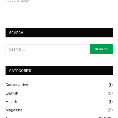
August 8, 2026
SEARCH
CATEGORIES
Conservative
(1)
English
(5)
Health
(1)
Magazine
(3)