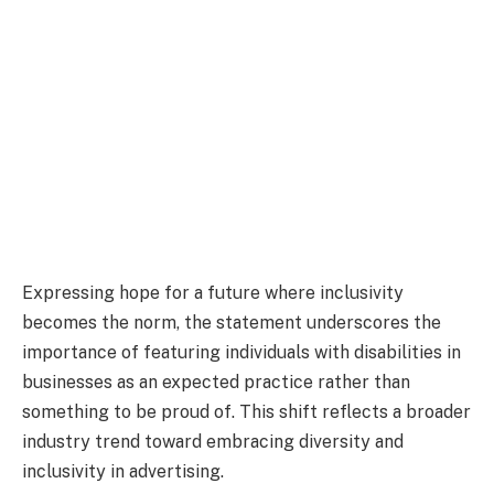
Expressing hope for a future where inclusivity
becomes the norm, the statement underscores the
importance of featuring individuals with disabilities in
businesses as an expected practice rather than
something to be proud of. This shift reflects a broader
industry trend toward embracing diversity and
inclusivity in advertising.