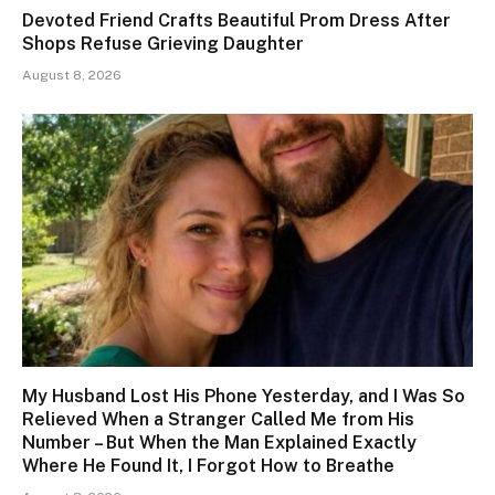
Devoted Friend Crafts Beautiful Prom Dress After
Shops Refuse Grieving Daughter
August 8, 2026
My Husband Lost His Phone Yesterday, and I Was So
Relieved When a Stranger Called Me from His
Number – But When the Man Explained Exactly
Where He Found It, I Forgot How to Breathe