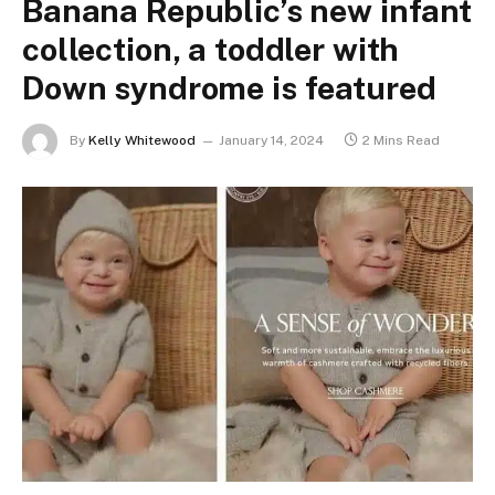
Banana Republic’s new infant
collection, a toddler with
Down syndrome is featured
By
Kelly Whitewood
January 14, 2024
2 Mins Read