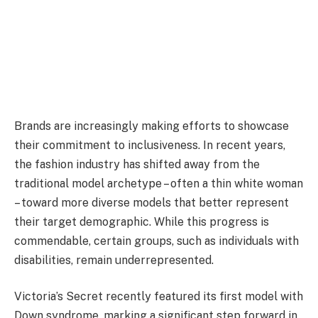
Brands are increasingly making efforts to showcase
their commitment to inclusiveness. In recent years,
the fashion industry has shifted away from the
traditional model archetype – often a thin white woman
– toward more diverse models that better represent
their target demographic. While this progress is
commendable, certain groups, such as individuals with
disabilities, remain underrepresented.
Victoria’s Secret recently featured its first model with
Down syndrome, marking a significant step forward in