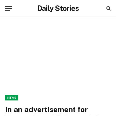
Daily Stories
NEWS
In an advertisement for