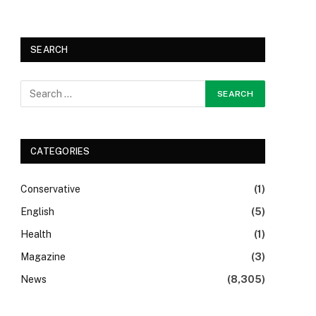
SEARCH
CATEGORIES
Conservative
(1)
English
(5)
Health
(1)
Magazine
(3)
News
(8,305)