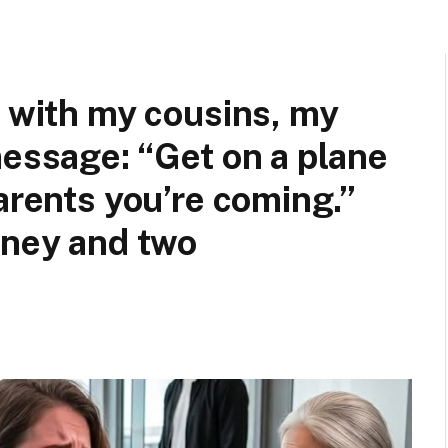
n with my cousins, my
message: “Get on a plane
arents you’re coming.”
rney and two