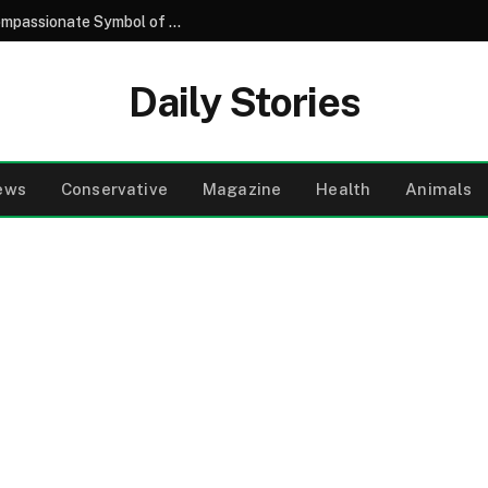
Understanding the Purple Butterfly: A Compassionate Symbol of Remembrance in Neonatal Care
Daily Stories
ews
Conservative
Magazine
Health
Animals