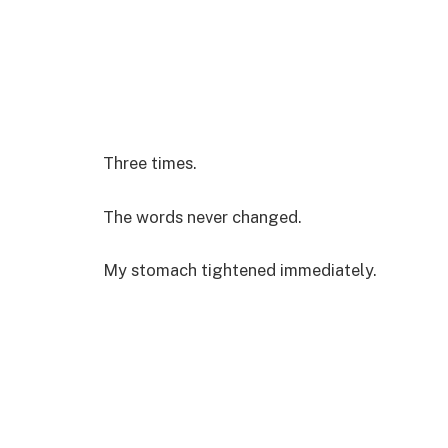
Three times.
The words never changed.
My stomach tightened immediately.