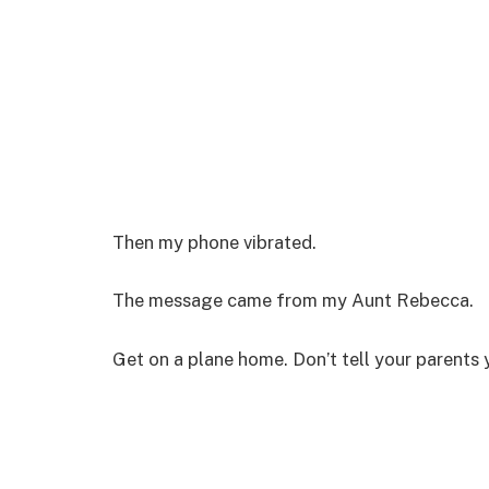
Then my phone vibrated.
The message came from my Aunt Rebecca.
Get on a plane home. Don’t tell your parents 