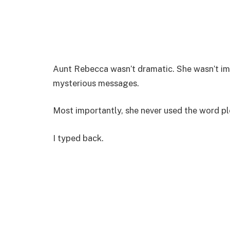
Aunt Rebecca wasn’t dramatic. She wasn’t imp
mysterious messages.
Most importantly, she never used the word pl
I typed back.