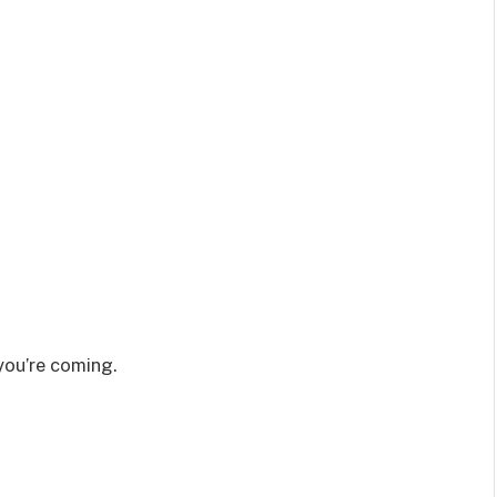
you’re coming.