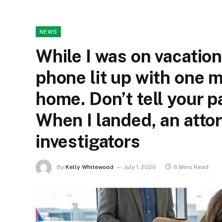
NEWS
While I was on vacatio
phone lit up with one 
home. Don’t tell your p
When I landed, an atto
investigators
By
Kelly Whitewood
July 1, 2026
6 Mins Read