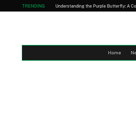
TRENDING
Home
N