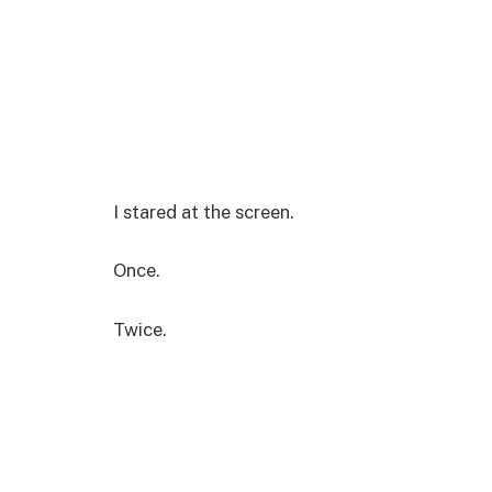
I stared at the screen.
Once.
Twice.