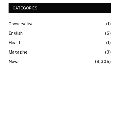
CATEGORIES
Conservative
(1)
English
(5)
Health
(1)
Magazine
(3)
News
(8,305)