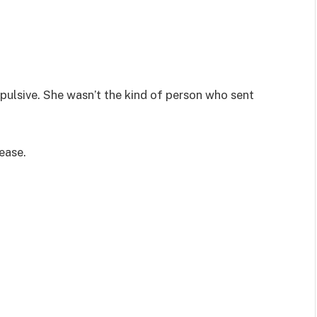
ulsive. She wasn’t the kind of person who sent
ease.