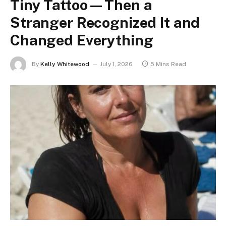
Tiny Tattoo—Then a
Stranger Recognized It and
Changed Everything
By
Kelly Whitewood
July 1, 2026
5 Mins Read