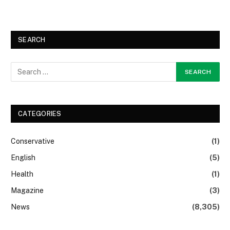
SEARCH
CATEGORIES
Conservative
(1)
English
(5)
Health
(1)
Magazine
(3)
News
(8,305)