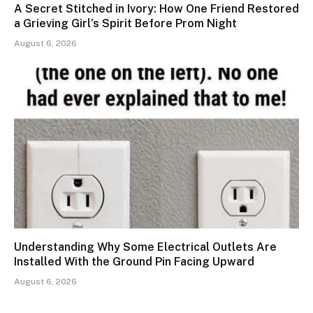
A Secret Stitched in Ivory: How One Friend Restored
a Grieving Girl’s Spirit Before Prom Night
August 6, 2026
Understanding Why Some Electrical Outlets Are
Installed With the Ground Pin Facing Upward
August 6, 2026