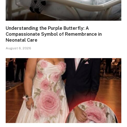
Understanding the Purple Butterfly: A
Compassionate Symbol of Remembrance in
Neonatal Care
August 6, 2026