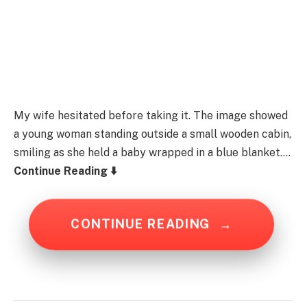
My wife hesitated before taking it. The image showed
a young woman standing outside a small wooden cabin,
smiling as she held a baby wrapped in a blue blanket….
Continue Reading ⬇️
CONTINUE READING
→