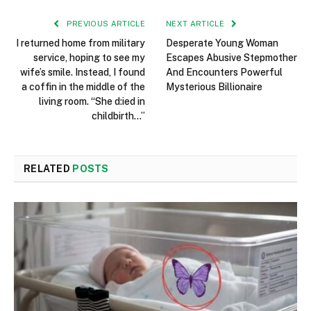
PREVIOUS ARTICLE
NEXT ARTICLE
I returned home from military
Desperate Young Woman
service, hoping to see my
Escapes Abusive Stepmother
wife’s smile. Instead, I found
And Encounters Powerful
a coffin in the middle of the
Mysterious Billionaire
living room. “She d:ied in
childbirth…”
RELATED
POSTS