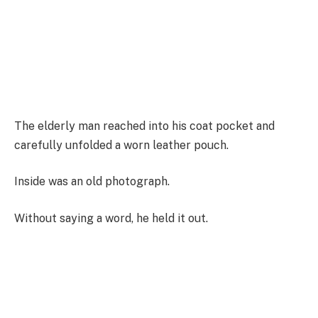
The elderly man reached into his coat pocket and
carefully unfolded a worn leather pouch.
Inside was an old photograph.
Without saying a word, he held it out.