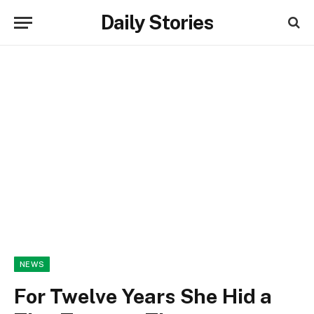
Daily Stories
NEWS
For Twelve Years She Hid a