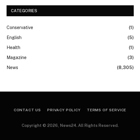
CATEGORIES
Conservative
(1)
English
(5)
Health
(1)
Magazine
(3)
News
(8,305)
CONTACT US
PRIVACY POLICY
TERMS OF SERVICE
Copyright © 2026, News24. All Rights Reserved.