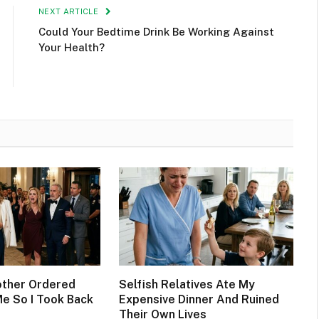
NEXT ARTICLE
Could Your Bedtime Drink Be Working Against
Your Health?
other Ordered
Selfish Relatives Ate My
Me So I Took Back
Expensive Dinner And Ruined
Their Own Lives