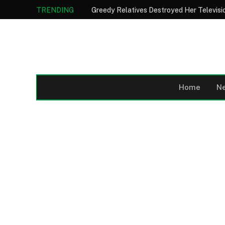
TRENDING
Home
N