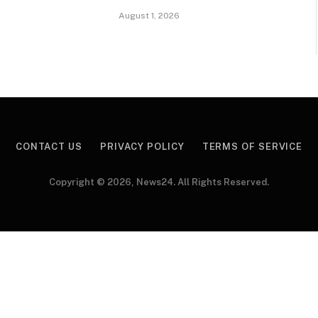
August 1, 2026
CONTACT US
PRIVACY POLICY
TERMS OF SERVICE
Copyright © 2026, News24. All Rights Reserved.