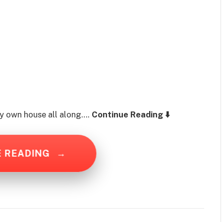
 my own house all along….
Continue Reading ⬇️
E READING
→