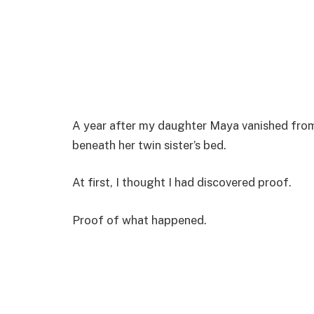
A year after my daughter Maya vanished fro
beneath her twin sister’s bed.
At first, I thought I had discovered proof.
Proof of what happened.