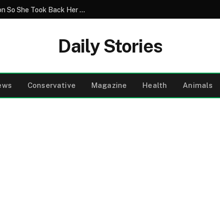
Greedy Relatives Destroyed Her Television So She Took Back Her Home
Daily Stories
ews
Conservative
Magazine
Health
Animals