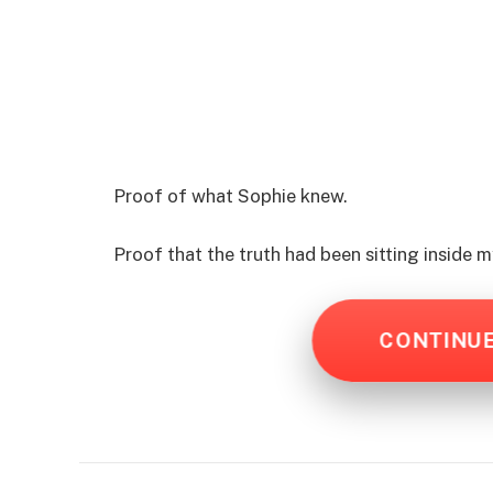
Proof of what Sophie knew.
Proof that the truth had been sitting inside
CONTINU