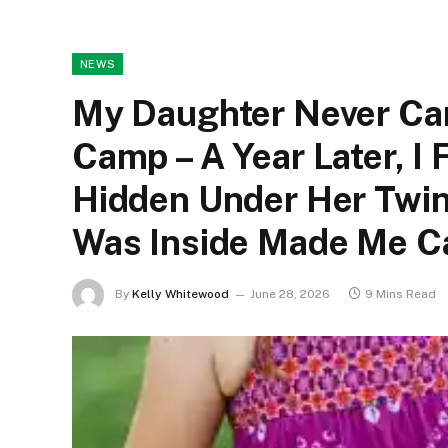
NEWS
My Daughter Never C
Camp – A Year Later, I
Hidden Under Her Twin
Was Inside Made Me Cal
By
Kelly Whitewood
June 28, 2026
9 Mins Read