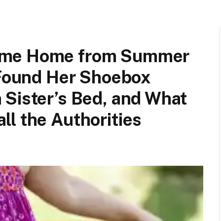
ame Home from Summer
 Found Her Shoebox
 Sister’s Bed, and What
l the Authorities