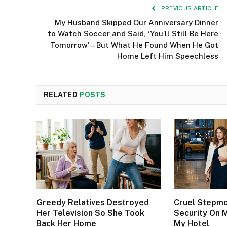
PREVIOUS ARTICLE
My Husband Skipped Our Anniversary Dinner
to Watch Soccer and Said, ‘You’ll Still Be Here
Tomorrow’ – But What He Found When He Got
Home Left Him Speechless
RELATED
POSTS
Greedy Relatives Destroyed
Cruel Stepm
Her Television So She Took
Security On 
Back Her Home
My Hotel