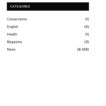
CATEGORIES
Conservative
(1)
English
(5)
Health
(1)
Magazine
(3)
News
(8,168)