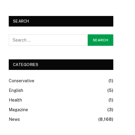
SEARCH
CATEGORIES
Conservative
(1)
English
(5)
Health
(1)
Magazine
(3)
News
(8,168)