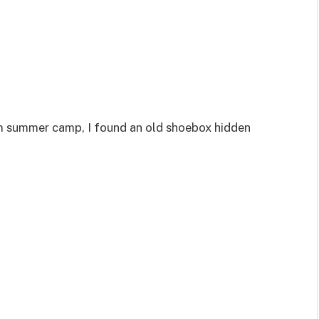
m summer camp, I found an old shoebox hidden